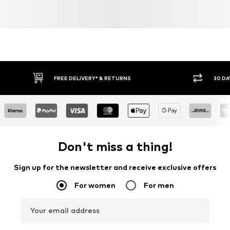
FREE DELIVERY* & RETURNS
30 DA
Don't miss a thing!
Sign up for the newsletter and receive exclusive offers
For women
For men
Your email address