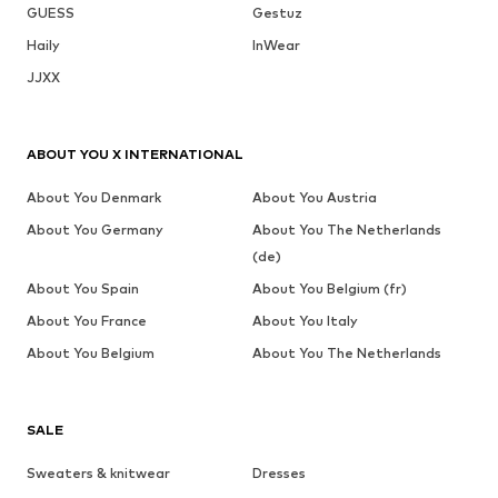
GUESS
Gestuz
Haily
InWear
JJXX
ABOUT YOU X INTERNATIONAL
About You Denmark
About You Austria
About You Germany
About You The Netherlands
(de)
About You Spain
About You Belgium (fr)
About You France
About You Italy
About You Belgium
About You The Netherlands
SALE
Sweaters & knitwear
Dresses