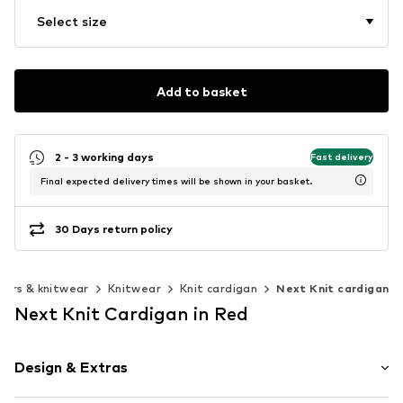
Select size
Add to basket
2 - 3 working days
Fast delivery
Final expected delivery times will be shown in your basket.
30 Days return policy
ers & knitwear
Knitwear
Knit cardigan
Next Knit cardigan
Next Knit Cardigan in Red
Design & Extras