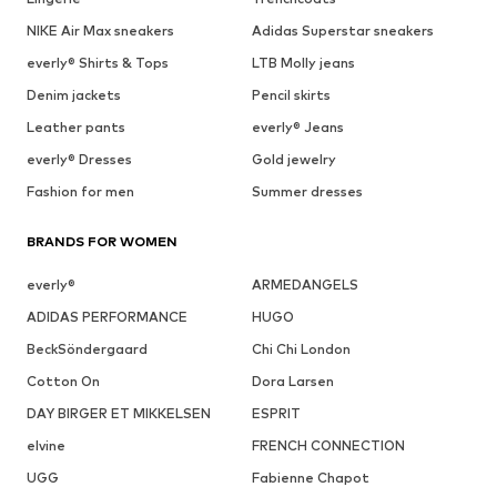
NIKE Air Max sneakers
Adidas Superstar sneakers
everly® Shirts & Tops
LTB Molly jeans
Denim jackets
Pencil skirts
Leather pants
everly® Jeans
everly® Dresses
Gold jewelry
Fashion for men
Summer dresses
BRANDS FOR WOMEN
everly®
ARMEDANGELS
ADIDAS PERFORMANCE
HUGO
BeckSöndergaard
Chi Chi London
Cotton On
Dora Larsen
DAY BIRGER ET MIKKELSEN
ESPRIT
elvine
FRENCH CONNECTION
UGG
Fabienne Chapot