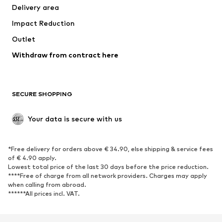
Delivery area
Underwear
Blouses & tunics
Impact Reduction
Coats
Skirts
Swimwear
Outlet
Sweaters & hoodies
Blazers
Jumpsuits & playsuits
Withdraw from contract here
Plus sizes
Maternity wear
Occasions
Exclusive
SECURE SHOPPING
Upcycling
SHOES
Your data is secure with us
New
Trending
*Free delivery for orders above € 34.90, else shipping & service fees
Sneakers
Ankle boots
of € 4.90 apply.
High heels
Boots
Lowest total price of the last 30 days before the price reduction.
****Free of charge from all network providers. Charges may apply
Sandals
Low shoes
when calling from abroad.
******All prices incl. VAT.
Sports shoes
Ballet flats
Slip-ons
Slippers