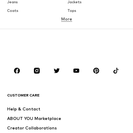
Jeans
Jackets
Coats
Tops
More
Pants
Underwear
Skirts
Blouses & tunics
Sweaters & hoodies
Blazers
Swimwear
Jumpsuits & playsuits
Plus sizes
Maternity wear
Occasions
Shoes
Sportswear
Accessories
Premium
CLOTHING
CUSTOMER CARE
New
Trending
Help & Contact
Dresses
Jeans
ABOUT YOU Marketplace
Tops
Pants
Creator Collaborations
Jackets
Sweaters & knitwear