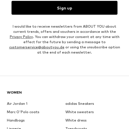
Sign up
I would like to receive newsletters from ABOUT YOU about
current trends, offers and vouchers in accordance with the
Privacy Policy
. You can withdraw your consent at any time with
effect for the future by sending a message to
customerservice@aboutyou.de
or using the unsubscribe option
at the end of each newsletter.
WOMEN
Air Jordan 1
adidas Sneakers
Marc O'Polo coats
White sweaters
Handbags
White dress
Lingerie
Trenchcoats