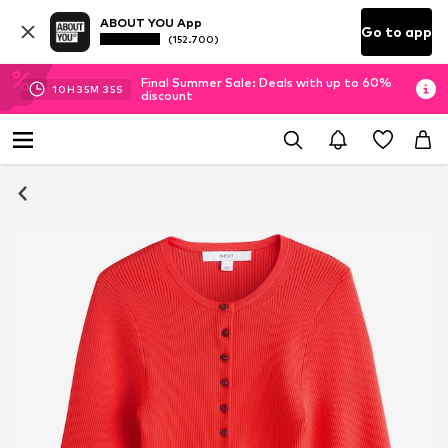
ABOUT YOU App
Go to app
(152.700)
Final Summer Sale: Deals with up to 60%
10
H
35
M
34
S
discount