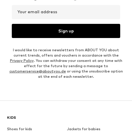
Your email address
Sign up
I would like to receive newsletters from ABOUT YOU about
current trends, offers and vouchers in accordance with the
Privacy Policy
. You can withdraw your consent at any time with
effect for the future by sending a message to
customerservice@aboutyou.de
or using the unsubscribe option
at the end of each newsletter.
KIDS
Shoes for kids
Jackets for babies