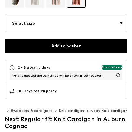
Select size
Add to basket
2 - 3 working days
Fast delivery
Final expected delivery times will be shown in your basket.
30 Days return policy
ing
Sweaters & cardigans
Knit cardigan
Next Knit cardigan
Next Regular fit Knit Cardigan in Auburn,
Cognac