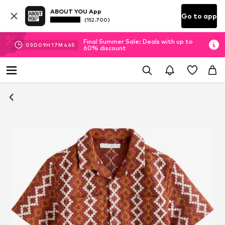
ABOUT YOU App
Go to app
(152.700)
Final Summer Sale: Deals with up to
03
D
09
H
17
M
46
S
60% discount