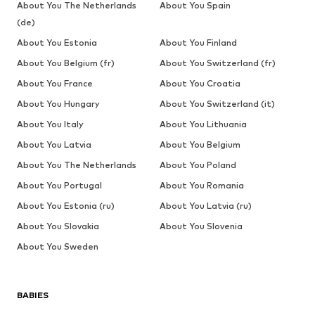
About You The Netherlands
About You Spain
(de)
About You Estonia
About You Finland
About You Belgium (fr)
About You Switzerland (fr)
About You France
About You Croatia
About You Hungary
About You Switzerland (it)
About You Italy
About You Lithuania
About You Latvia
About You Belgium
About You The Netherlands
About You Poland
About You Portugal
About You Romania
About You Estonia (ru)
About You Latvia (ru)
About You Slovakia
About You Slovenia
About You Sweden
BABIES