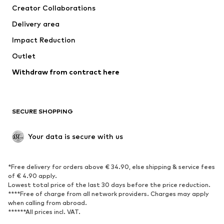
Creator Collaborations
Delivery area
Impact Reduction
Outlet
Withdraw from contract here
SECURE SHOPPING
Your data is secure with us
*Free delivery for orders above € 34.90, else shipping & service fees
of € 4.90 apply.
Lowest total price of the last 30 days before the price reduction.
****Free of charge from all network providers. Charges may apply
when calling from abroad.
******All prices incl. VAT.