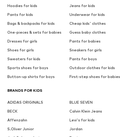
Hoodies for kids
Jeans for kids
Pants for kids
Underwear for kids
Bags & backpacks for kids
Cheap kids' clothes
One-pieces & sets for babies
Guess baby clothes
Dresses for girls
Pants for babies
Shoes for girls
Sneakers for girls
Sweaters for kids
Pants for boys
Sports shoes for boys
Outdoor clothes for kids
Button-up shirts for boys
First-step shoes for babies
BRANDS FOR KIDS
ADIDAS ORIGINALS
BLUE SEVEN
BECK
Calvin Klein Jeans
Affenzahn
Levi's for kids
S.Oliver Junior
Jordan