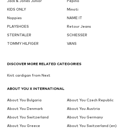
Jack & Jones Junior
Pepino
KIDS ONLY
Minoti
Noppies
NAME IT
PLAYSHOES
Retour Jeans
STERNTALER
SCHIESSER
TOMMY HILFIGER
VANS
DISCOVER MORE RELATED CATEGORIES
Knit cardigan from Next
ABOUT YOU X INTERNATIONAL
About You Bulgaria
About You Czech Republic
About You Denmark
About You Austria
About You Switzerland
About You Germany
About You Greece
About You Switzerland (en)