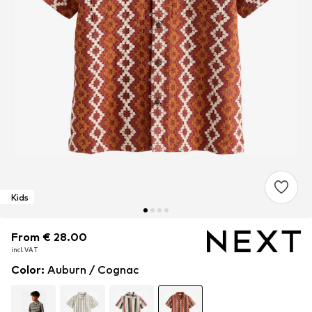
Kids
From € 28.00
From € 28.00
incl. VAT
incl. VAT
Color
:
Auburn / Cognac