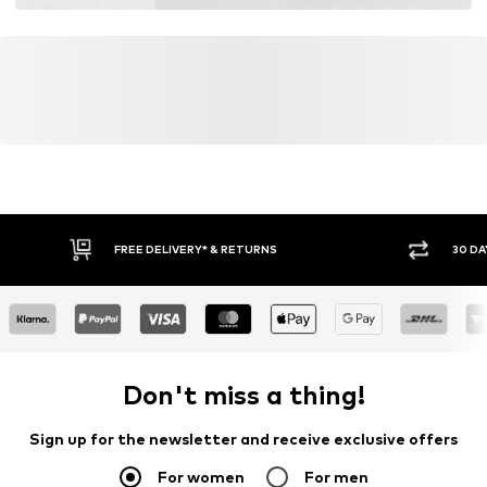
FREE DELIVERY* & RETURNS
30 DA
Don't miss a thing!
Sign up for the newsletter and receive exclusive offers
For women
For men