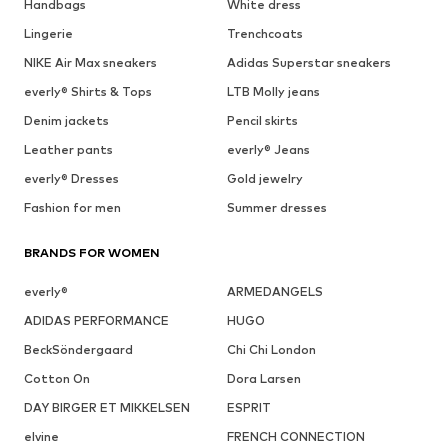
Handbags
White dress
Lingerie
Trenchcoats
NIKE Air Max sneakers
Adidas Superstar sneakers
everly® Shirts & Tops
LTB Molly jeans
Denim jackets
Pencil skirts
Leather pants
everly® Jeans
everly® Dresses
Gold jewelry
Fashion for men
Summer dresses
BRANDS FOR WOMEN
everly®
ARMEDANGELS
ADIDAS PERFORMANCE
HUGO
BeckSöndergaard
Chi Chi London
Cotton On
Dora Larsen
DAY BIRGER ET MIKKELSEN
ESPRIT
elvine
FRENCH CONNECTION