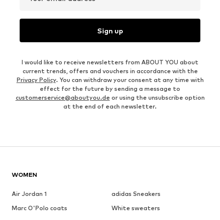
Sign up
I would like to receive newsletters from ABOUT YOU about
current trends, offers and vouchers in accordance with the
Privacy Policy
. You can withdraw your consent at any time with
effect for the future by sending a message to
customerservice@aboutyou.de
or using the unsubscribe option
at the end of each newsletter.
WOMEN
Air Jordan 1
adidas Sneakers
Marc O'Polo coats
White sweaters