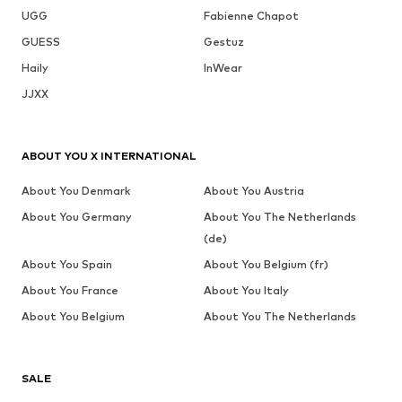
UGG
Fabienne Chapot
GUESS
Gestuz
Haily
InWear
JJXX
ABOUT YOU X INTERNATIONAL
About You Denmark
About You Austria
About You Germany
About You The Netherlands
(de)
About You Spain
About You Belgium (fr)
About You France
About You Italy
About You Belgium
About You The Netherlands
SALE