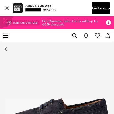
ABOUT YOU App
Go to app
(152.700)
Final Summer Sale: Deals with up to
02
D
13
H
31
M
54
S
60% discount