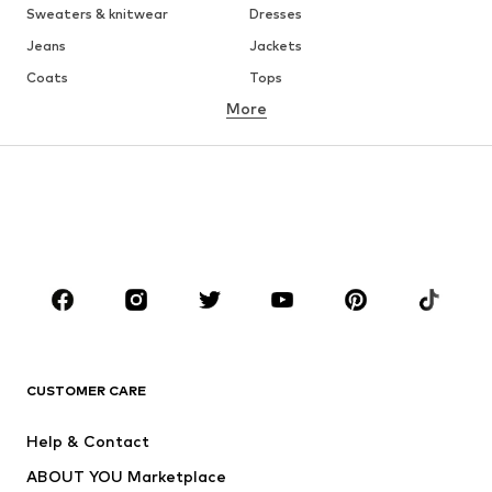
Sweaters & knitwear
Dresses
Jeans
Jackets
Coats
Tops
More
Pants
Underwear
Skirts
Blouses & tunics
Sweaters & hoodies
Blazers
Swimwear
Jumpsuits & playsuits
Plus sizes
Maternity wear
Occasions
Shoes
Sportswear
Accessories
Premium
CLOTHING
CUSTOMER CARE
New
Trending
Help & Contact
Dresses
Jeans
ABOUT YOU Marketplace
Tops
Pants