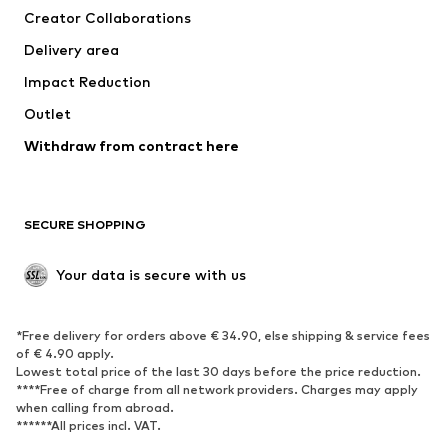
Creator Collaborations
Jackets
Sweaters & knitwear
Delivery area
Underwear
Blouses & tunics
Impact Reduction
Coats
Skirts
Swimwear
Outlet
Sweaters & hoodies
Blazers
Jumpsuits & playsuits
Withdraw from contract here
Plus sizes
Maternity wear
Occasions
Exclusive
SECURE SHOPPING
Upcycling
SHOES
Your data is secure with us
New
Trending
*Free delivery for orders above € 34.90, else shipping & service fees
Sneakers
Ankle boots
of € 4.90 apply.
High heels
Boots
Lowest total price of the last 30 days before the price reduction.
****Free of charge from all network providers. Charges may apply
Sandals
Low shoes
when calling from abroad.
******All prices incl. VAT.
Sports shoes
Ballet flats