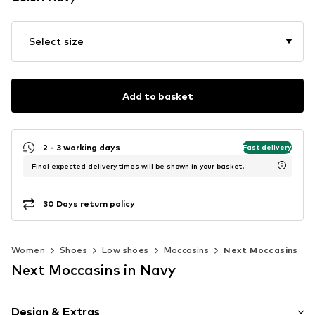
Select size
Add to basket
2 - 3 working days
Fast delivery
Final expected delivery times will be shown in your basket.
30 Days return policy
Women
Shoes
Low shoes
Moccasins
Next Moccasins
Next Moccasins in Navy
Design & Extras