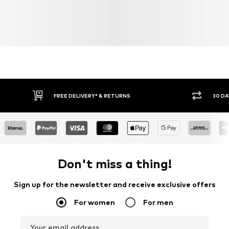
FREE DELIVERY* & RETURNS
30 DA
Don't miss a thing!
Sign up for the newsletter and receive exclusive offers
For women
For men
Your email address