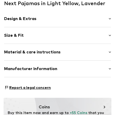
Next Pajamas in Light Yellow, Lavender
Design & Extras
Jogger material
Size & Fit
Muslin
Soft feel
Pack: 2-pack
2-piece
Material & care instructions
Length: Short/mini
Style fit: Normal fit
Item no.
V0170005
Material 1: 100% Cotton
Manufacturer Information
Material 2: 98% Cotton, 1% Polyester - PES, 1% Metallic
Next Germany GmbH
fibers
Zielstattstrasse 40
Material 3: 95% Cotton, 5% Elastane
Report a legal concern
81379 München
Country of origin: Bangladesh
DE
https://zendesk.next.co.uk/hc/en-gb
Coins
Buy this item now and earn up to 
+55 Coins
 that you 