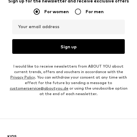
Sign up for the newsletter and receive exclusive offers
For women
For men
Your email address
Sign up
I would like to receive newsletters from ABOUT YOU about
current trends, offers and vouchers in accordance with the
Privacy Policy
. You can withdraw your consent at any time with
effect for the future by sending a message to
customerservice@aboutyou.de
or using the unsubscribe option
at the end of each newsletter.
KIDS