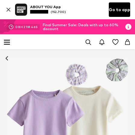
ABOUT YOU App
Go to app
(152.700)
Final Summer Sale: Deals with up to 60%
08
H
21
M
45
S
discount