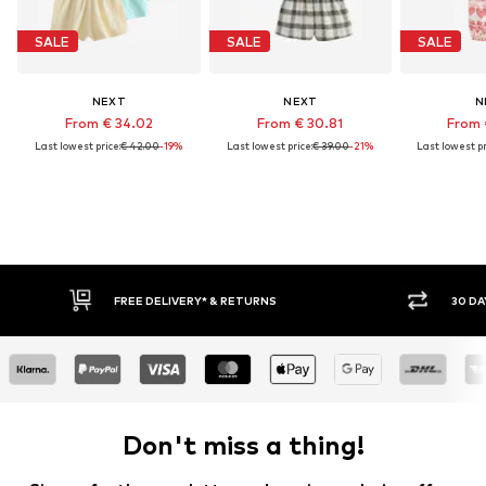
SALE
SALE
SALE
NEXT
NEXT
N
From € 34.02
From € 30.81
From 
Last lowest price:
€ 42.00
-19%
Last lowest price:
€ 39.00
-21%
Last lowest pr
FREE DELIVERY* & RETURNS
30 DAY RETURN
Don't miss a thing!