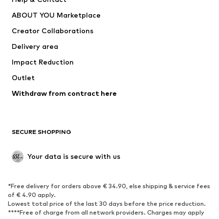
Nike Sportswear
new balance
ABOUT YOU Marketplace
Creator Collaborations
Delivery area
Impact Reduction
Outlet
Withdraw from contract here
SECURE SHOPPING
Your data is secure with us
*Free delivery for orders above € 34.90, else shipping & service fees
of € 4.90 apply.
Lowest total price of the last 30 days before the price reduction.
****Free of charge from all network providers. Charges may apply