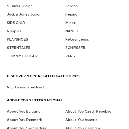
S.Oliver Junior
Jordan
Jack & Jones Junior
Pepino
KIDS ONLY
Minoti
Noppies
NAME IT
PLAYSHOES
Retour Jeans
STERNTALER
SCHIESSER
TOMMY HILFIGER
VANS
DISCOVER MORE RELATED CATEGORIES
Nightwear from Next
ABOUT YOU X INTERNATIONAL
About You Bulgaria
About You Czech Republic
About You Denmark
About You Austria
About You Switzerland
About You Germany