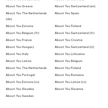
About You Greece
About You Switzerland (en)
About You The Netherlands
About You Spain
(de)
About You Estonia
About You Finland
About You Belgium (fr)
About You Switzerland (fr)
About You France
About You Croatia
About You Hungary
About You Switzerland (it)
About You Italy
About You Lithuania
About You Latvia
About You Belgium
About You The Netherlands
About You Poland
About You Portugal
About You Romania
About You Estonia (ru)
About You Latvia (ru)
About You Slovakia
About You Slovenia
About You Sweden