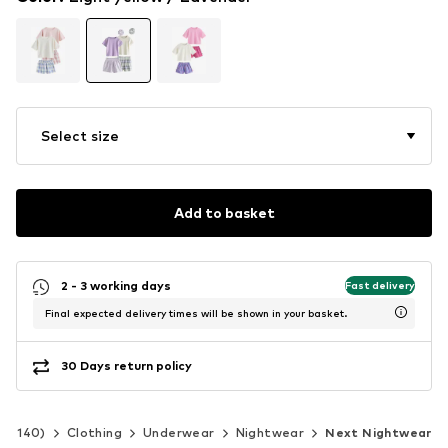
Select size
Add to basket
2 - 3 working days
Fast delivery
Final expected delivery times will be shown in your basket.
30 Days return policy
 92-140)
Clothing
Underwear
Nightwear
Next Nightwear