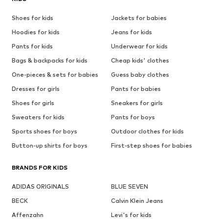
Shoes for kids
Jackets for babies
Hoodies for kids
Jeans for kids
Pants for kids
Underwear for kids
Bags & backpacks for kids
Cheap kids' clothes
One-pieces & sets for babies
Guess baby clothes
Dresses for girls
Pants for babies
Shoes for girls
Sneakers for girls
Sweaters for kids
Pants for boys
Sports shoes for boys
Outdoor clothes for kids
Button-up shirts for boys
First-step shoes for babies
BRANDS FOR KIDS
ADIDAS ORIGINALS
BLUE SEVEN
BECK
Calvin Klein Jeans
Affenzahn
Levi's for kids