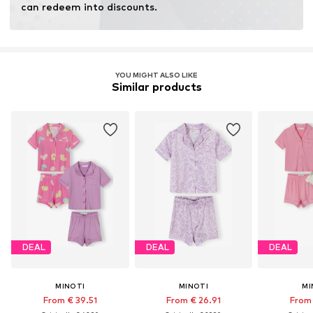
can redeem into discounts.
YOU MIGHT ALSO LIKE
Similar products
DEAL
DEAL
DEAL
MINOTI
MINOTI
MI
From € 39.51
From € 26.91
From 