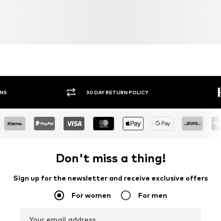
30 DAY RETURN POLICY
BUY
Don't miss a thing!
Sign up for the newsletter and receive exclusive offers
For women
For men
Your email address