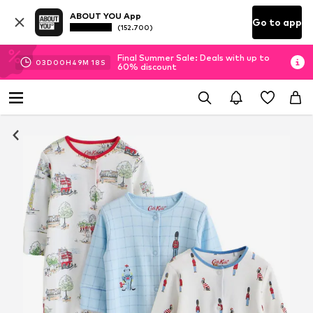
ABOUT YOU App
Go to app
(152.700)
Final Summer Sale: Deals with up to
03
D
00
H
49
M
18
S
60% discount