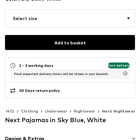
Select size
Add to basket
2 - 3 working days
Fast delivery
Final expected delivery times will be shown in your basket.
30 Days return policy
 92-140)
Clothing
Underwear
Nightwear
Next Nightwear
Next Pajamas in Sky Blue, White
Design & Extras