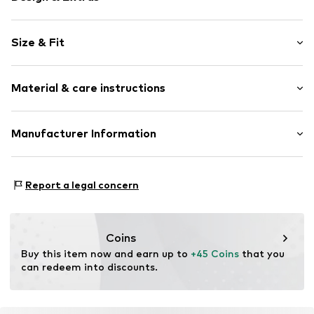
Cotton
Size & Fit
All-over pattern
1-piece
Pack: 3-pack
Material & care instructions
Length: Long/Maxi
Item no.
W9215818
Material: 100% Cotton
Manufacturer Information
Country of origin: Sri Lanka
Next Germany GmbH
Zielstattstrasse 40
Report a legal concern
81379 München
DE
https://zendesk.next.co.uk/hc/en-gb
Coins
Buy this item now and earn up to 
+45 Coins
 that you 
can redeem into discounts.