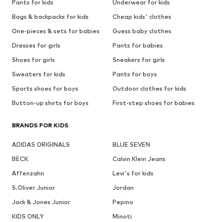
Pants for kids
Underwear for kids
Bags & backpacks for kids
Cheap kids' clothes
One-pieces & sets for babies
Guess baby clothes
Dresses for girls
Pants for babies
Shoes for girls
Sneakers for girls
Sweaters for kids
Pants for boys
Sports shoes for boys
Outdoor clothes for kids
Button-up shirts for boys
First-step shoes for babies
BRANDS FOR KIDS
ADIDAS ORIGINALS
BLUE SEVEN
BECK
Calvin Klein Jeans
Affenzahn
Levi's for kids
S.Oliver Junior
Jordan
Jack & Jones Junior
Pepino
KIDS ONLY
Minoti