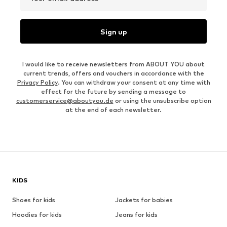
Sign up
I would like to receive newsletters from ABOUT YOU about
current trends, offers and vouchers in accordance with the
Privacy Policy
. You can withdraw your consent at any time with
effect for the future by sending a message to
customerservice@aboutyou.de
or using the unsubscribe option
at the end of each newsletter.
KIDS
Shoes for kids
Jackets for babies
Hoodies for kids
Jeans for kids