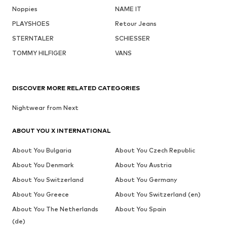
Noppies
NAME IT
PLAYSHOES
Retour Jeans
STERNTALER
SCHIESSER
TOMMY HILFIGER
VANS
DISCOVER MORE RELATED CATEGORIES
Nightwear from Next
ABOUT YOU X INTERNATIONAL
About You Bulgaria
About You Czech Republic
About You Denmark
About You Austria
About You Switzerland
About You Germany
About You Greece
About You Switzerland (en)
About You The Netherlands
About You Spain
(de)