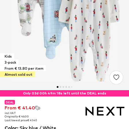
Kids
3-pack
From € 13.80 per item
Almost sold out
Only 03d 00h 49m 17s left until the DEAL ends
DEAL
DEAL
From € 41.40
From € 41.40
incl. VAT
incl. VAT
Originally: € 46.00
Originally: € 46.00
Last lowest price:
Last lowest price:
€ 41.40
€ 41.40
Color
:
Sky blue / White