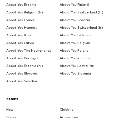
About You Estonia
About You Finland
About You Belgium (fr)
About You Switzerland (fr)
About You France
About You Croatia
About You Hungary
About You Switzerland (it)
About You Italy
About You Lithuania
About You Latvia
About You Belgium
About You The Netherlands
About You Poland
About You Portugal
About You Romania
About You Estonia (ru)
About You Latvia (ru)
About You Slovakia
About You Slovenia
About You Sweden
BABIES
New
Clothing
Shoes
Accessories