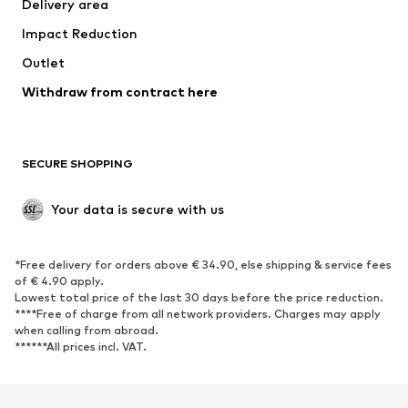
Delivery area
Impact Reduction
Outlet
Withdraw from contract here
SECURE SHOPPING
Your data is secure with us
*Free delivery for orders above € 34.90, else shipping & service fees
of € 4.90 apply.
Lowest total price of the last 30 days before the price reduction.
****Free of charge from all network providers. Charges may apply
when calling from abroad.
******All prices incl. VAT.