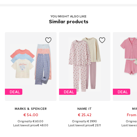
YOU MIGHT ALSO LIKE
Similar products
DEAL
DEAL
DEAL
MARKS & SPENCER
NAME IT
MI
€ 54.00
€ 25.42
From 
Originally: € 60.00
Originally: € 39.90
Original
Last lowest price:
€ 48.00
Last lowest price:
€ 25.11
Last lowest