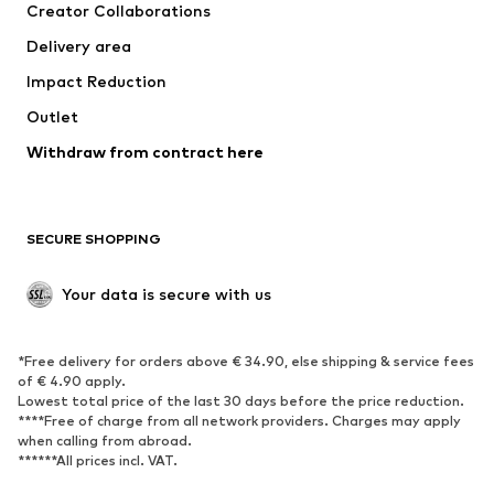
Creator Collaborations
Delivery area
Impact Reduction
Outlet
Withdraw from contract here
SECURE SHOPPING
Your data is secure with us
*Free delivery for orders above € 34.90, else shipping & service fees
of € 4.90 apply.
Lowest total price of the last 30 days before the price reduction.
****Free of charge from all network providers. Charges may apply
when calling from abroad.
******All prices incl. VAT.