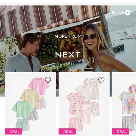
Follow
MORE FROM
DEAL
DEAL
DEAL