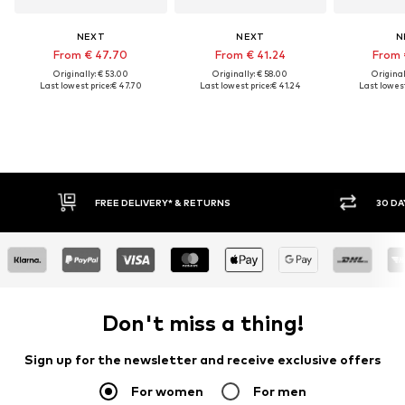
NEXT
NEXT
N
From € 47.70
From € 41.24
From 
Originally: € 53.00
Originally: € 58.00
Original
Last lowest price:
€ 47.70
Last lowest price:
€ 41.24
Last lowest
IVERY* & RETURNS
30 DAY RETURN POLICY
Don't miss a thing!
Sign up for the newsletter and receive exclusive offers
For women
For men