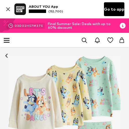
ABOUT YOU App
Go to app
(152.700)
Final Summer Sale: Deals with up to
03
D
02
H
57
M
37
S
60% discount