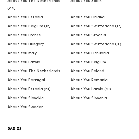
About You The Netherlands
About You Spain
(de)
About You Estonia
About You Finland
About You Belgium (fr)
About You Switzerland (fr)
About You France
About You Croatia
About You Hungary
About You Switzerland (it)
About You Italy
About You Lithuania
About You Latvia
About You Belgium
About You The Netherlands
About You Poland
About You Portugal
About You Romania
About You Estonia (ru)
About You Latvia (ru)
About You Slovakia
About You Slovenia
About You Sweden
BABIES