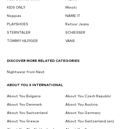
KIDS ONLY
Minoti
Noppies
NAME IT
PLAYSHOES
Retour Jeans
STERNTALER
SCHIESSER
TOMMY HILFIGER
VANS
DISCOVER MORE RELATED CATEGORIES
Nightwear from Next
ABOUT YOU X INTERNATIONAL
About You Bulgaria
About You Czech Republic
About You Denmark
About You Austria
About You Switzerland
About You Germany
About You Greece
About You Switzerland (en)