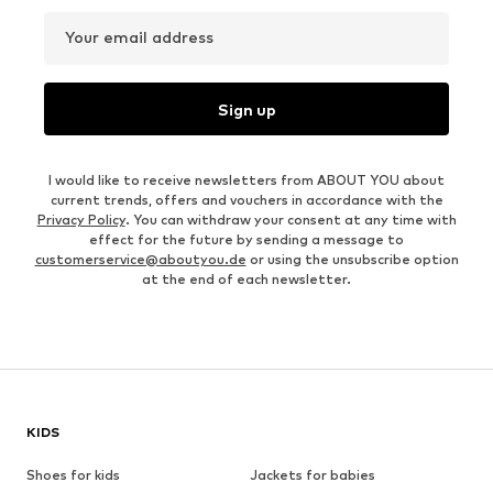
Your email address
Sign up
I would like to receive newsletters from ABOUT YOU about
current trends, offers and vouchers in accordance with the
Privacy Policy
. You can withdraw your consent at any time with
effect for the future by sending a message to
customerservice@aboutyou.de
or using the unsubscribe option
at the end of each newsletter.
KIDS
Shoes for kids
Jackets for babies