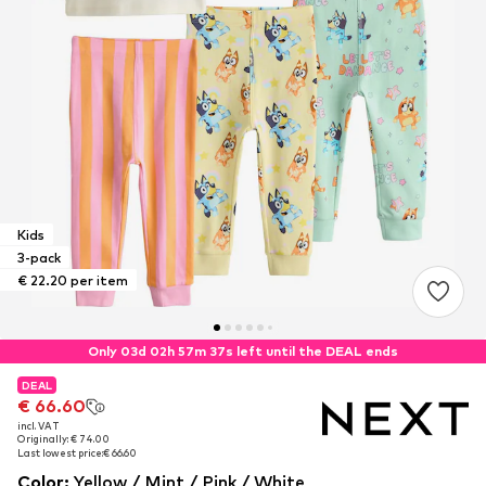
Kids
3-pack
€ 22.20 per item
Only 03d 02h 57m 37s left until the DEAL ends
DEAL
DEAL
DEAL
€ 66.60
€ 66.60
€ 66.60
incl. VAT
incl. VAT
incl. VAT
Originally: € 74.00
Originally: € 74.00
Originally: € 74.00
Last lowest price:
Last lowest price:
Last lowest price:
€ 66.60
€ 66.60
€ 66.60
Color
:
Yellow / Mint / Pink / White