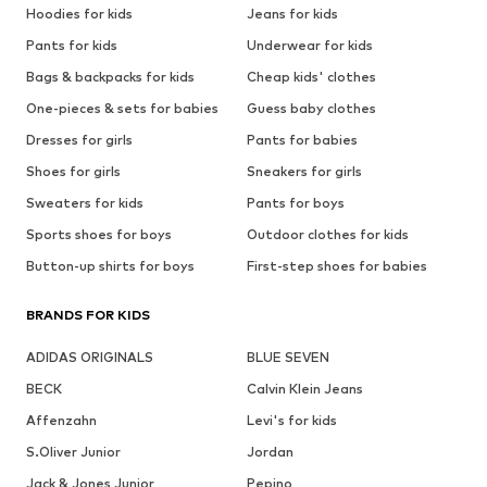
Hoodies for kids
Jeans for kids
Pants for kids
Underwear for kids
Bags & backpacks for kids
Cheap kids' clothes
One-pieces & sets for babies
Guess baby clothes
Dresses for girls
Pants for babies
Shoes for girls
Sneakers for girls
Sweaters for kids
Pants for boys
Sports shoes for boys
Outdoor clothes for kids
Button-up shirts for boys
First-step shoes for babies
BRANDS FOR KIDS
ADIDAS ORIGINALS
BLUE SEVEN
BECK
Calvin Klein Jeans
Affenzahn
Levi's for kids
S.Oliver Junior
Jordan
Jack & Jones Junior
Pepino