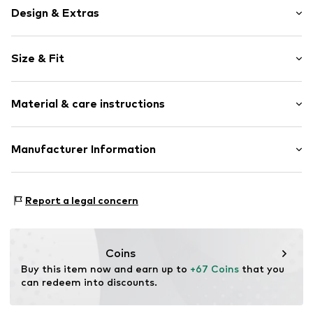
Design & Extras
Jersey
Size & Fit
All-over pattern
Soft feel
Pack: 3-pack
2-piece
Material & care instructions
Length: Long/Maxi
Item no.
W9125212
Material: 100% Cotton
Manufacturer Information
Country of origin: Bangladesh
Next Germany GmbH
Zielstattstrasse 40
Report a legal concern
81379 München
DE
https://zendesk.next.co.uk/hc/en-gb
Coins
Buy this item now and earn up to 
+67 Coins
 that you 
can redeem into discounts.