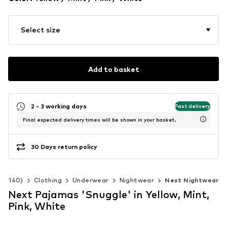
Select size
Add to basket
2 - 3 working days
Fast delivery
Final expected delivery times will be shown in your basket.
30 Days return policy
 92-140)
Clothing
Underwear
Nightwear
Next Nightwear
Next Pajamas 'Snuggle' in Yellow, Mint,
Pink, White