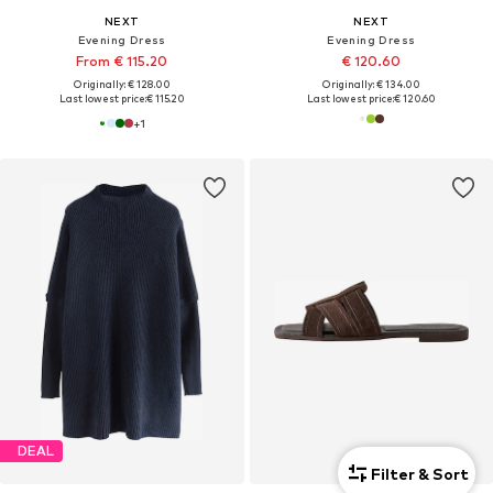
NEXT
NEXT
Evening Dress
Evening Dress
From € 115.20
€ 120.60
Originally: € 128.00
Originally: € 134.00
Last lowest price:
€ 115.20
Last lowest price:
€ 120.60
+
1
DEAL
Filter & Sort