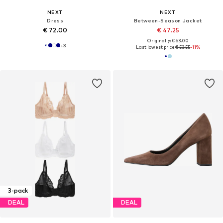
NEXT
NEXT
Dress
Between-Season Jacket
€ 72.00
€ 47.25
Originally: € 63.00
+
3
Last lowest price:
€ 53.55
-11%
3-pack
DEAL
DEAL