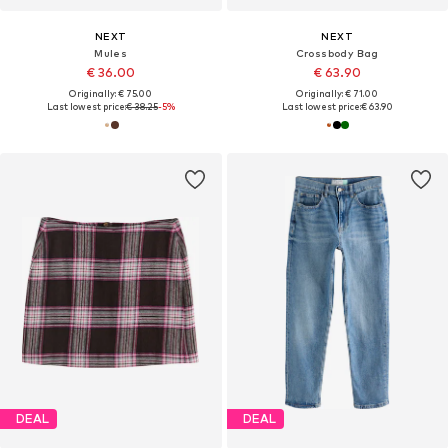
NEXT
NEXT
Mules
Crossbody Bag
€ 36.00
€ 63.90
Originally: € 75.00
Originally: € 71.00
Last lowest price:
€ 38.25
-5%
Last lowest price:
€ 63.90
DEAL
DEAL