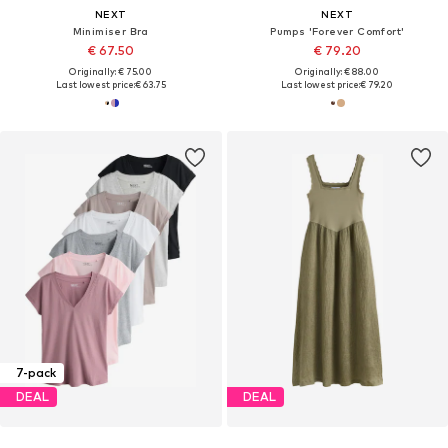
NEXT
NEXT
Minimiser Bra
Pumps 'Forever Comfort'
€ 67.50
€ 79.20
Originally: € 75.00
Originally: € 88.00
Last lowest price:
€ 63.75
Last lowest price:
€ 79.20
7-pack
DEAL
DEAL