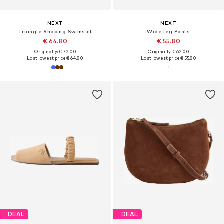
NEXT
NEXT
Triangle Shaping Swimsuit
Wide leg Pants
€ 64.80
€ 55.80
Originally: € 72.00
Originally: € 62.00
Last lowest price:
€ 64.80
Last lowest price:
€ 55.80
DEAL
DEAL