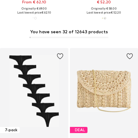
From € 62.10
€ 52.20
Originally: € 69.00
Originally: € 58.00
Last lowest price:
€ 62.10
Last lowest price:
€ 52.20
You have seen 32 of 12643 products
7-pack
DEAL