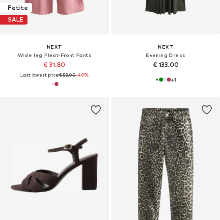
Petite
SALE
NEXT
NEXT
Wide leg Pleat-Front Pants
Evening Dress
€ 31.80
€ 133.00
Last lowest price:
€ 53.00
-40%
+
1