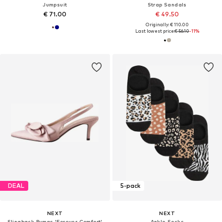
Jumpsuit
Strap Sandals
€ 71.00
€ 49.50
Originally: € 110.00
Last lowest price:
€ 56.10
-11%
DEAL
5-pack
NEXT
NEXT
Slingback Pumps 'Forever Comfort'
Ankle Socks