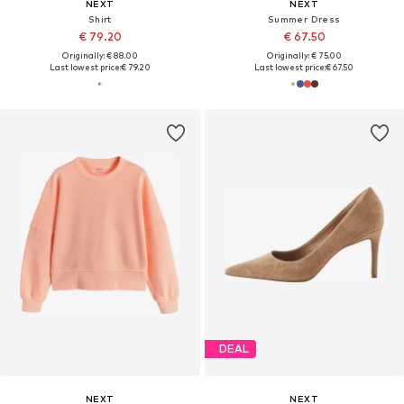
NEXT
NEXT
Shirt
Summer Dress
€ 79.20
€ 67.50
Originally: € 88.00
Originally: € 75.00
Last lowest price:
€ 79.20
Last lowest price:
€ 67.50
DEAL
NEXT
NEXT