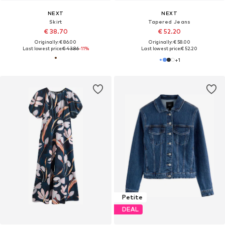
NEXT
NEXT
Skirt
Tapered Jeans
€ 38.70
€ 52.20
Originally: € 86.00
Originally: € 58.00
Last lowest price:
€ 43.86
-11%
Last lowest price:
€ 52.20
+
1
Petite
DEAL