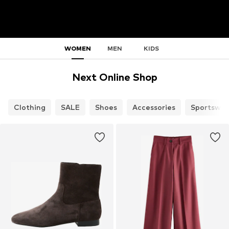
WOMEN
MEN
KIDS
Next Online Shop
Clothing
SALE
Shoes
Accessories
Sportswea