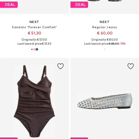
DEAL
DEAL
NEXT
NEXT
Sandals 'Forever Comfort'
Regular Jeans
€ 51.30
€ 60.00
Originally: € 57.00
Originally: € 80.00
Last lowest price:
€ 51.30
Last lowest price:
€ 68.00
-11%