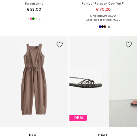
Sweatshirt
Pumps 'Forever Comfort®'
€ 53.00
€ 70.20
Originally: € 78.00
+
3
Last lowest price:
€ 70.20
+
8
DEAL
NEXT
NEXT