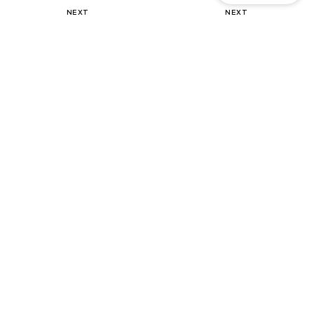
NEXT
NEXT
Sweater
Mules 'Forever Comfort'
€ 39.36
€ 46.00
Originally: € 82.00
+
3
Last lowest price:
€ 41.82
-5%
DEAL
DEAL