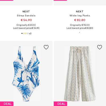
NEXT
NEXT
Strap Sandals
Wide leg Pants
€ 54.90
€ 82.80
Originally: € 61.00
Originally: € 92.00
Last lowest price:
€ 54.90
Last lowest price:
€ 82.80
+
3
DEAL
DEAL