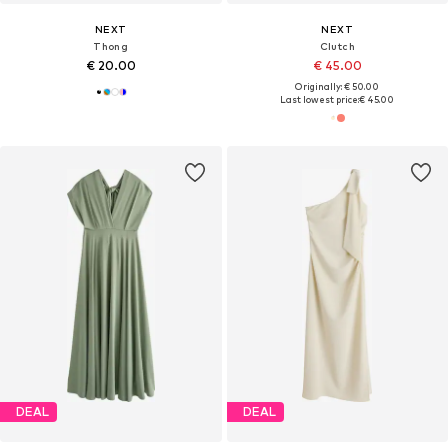
NEXT
NEXT
Thong
Clutch
€ 20.00
€ 45.00
Originally: € 50.00
Last lowest price:
€ 45.00
DEAL
DEAL