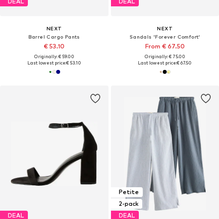
DEAL
DEAL
NEXT
NEXT
Barrel Cargo Pants
Sandals 'Forever Comfort'
€ 53.10
From € 67.50
Originally: € 59.00
Originally: € 75.00
Last lowest price:
€ 53.10
Last lowest price:
€ 67.50
Petite
2-pack
DEAL
DEAL