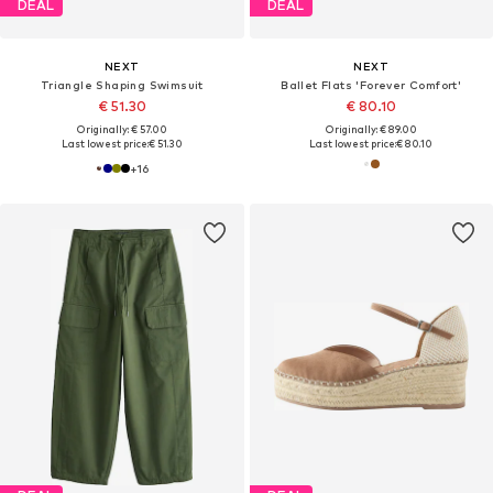
DEAL
DEAL
NEXT
NEXT
Triangle Shaping Swimsuit
Ballet Flats 'Forever Comfort'
€ 51.30
€ 80.10
Originally: € 57.00
Originally: € 89.00
Last lowest price:
€ 51.30
Last lowest price:
€ 80.10
+
16