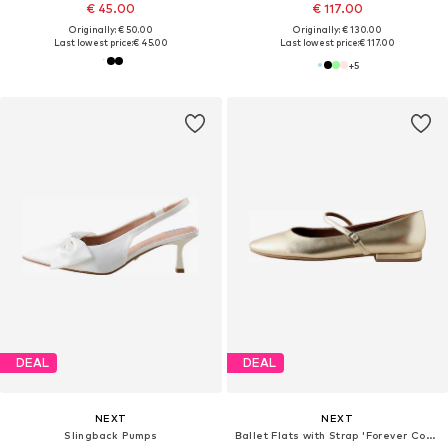
€ 45.00
€ 117.00
Originally: € 50.00
Originally: € 130.00
Last lowest price:
€ 45.00
Last lowest price:
€ 117.00
+
5
DEAL
DEAL
NEXT
NEXT
Slingback Pumps
Ballet Flats with Strap 'Forever Comfort'