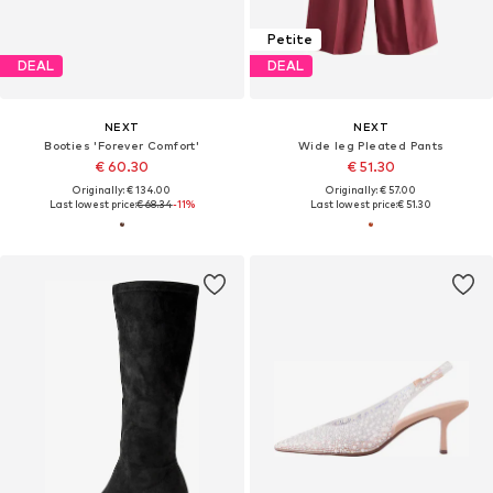
Petite
DEAL
DEAL
NEXT
NEXT
Booties 'Forever Comfort'
Wide leg Pleated Pants
€ 60.30
€ 51.30
Originally: € 134.00
Originally: € 57.00
Last lowest price:
€ 68.34
-11%
Last lowest price:
€ 51.30