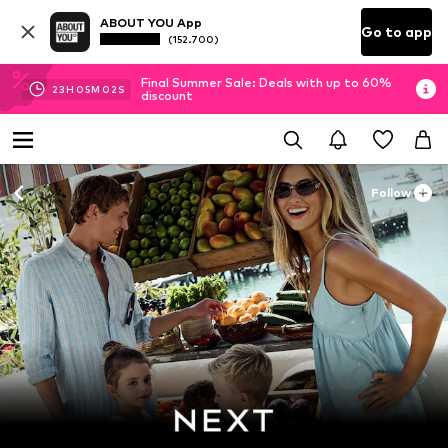
ABOUT YOU App
Go to app
(152.700)
Final Summer Sale: Deals with up to 60%
23
H
05
M
01
S
discount
Follow