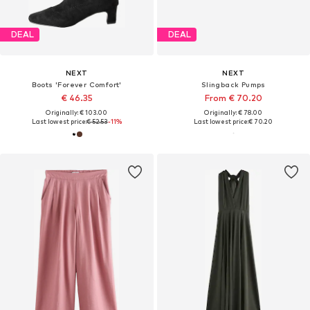
DEAL
DEAL
NEXT
NEXT
Boots 'Forever Comfort'
Slingback Pumps
€ 46.35
From € 70.20
Originally: € 103.00
Originally: € 78.00
Last lowest price:
€ 52.53
-11%
Last lowest price:
€ 70.20