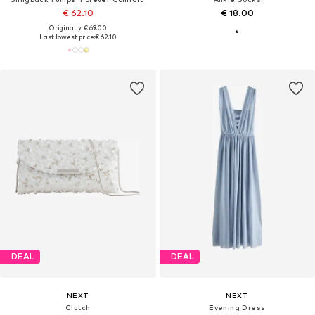
€ 62.10
€ 18.00
Originally: € 69.00
Last lowest price:
€ 62.10
DEAL
DEAL
NEXT
NEXT
Clutch
Evening Dress