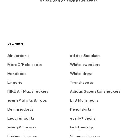
at the end of each newsletter.
WOMEN
Air Jordan 1
adidas Sneakers
Marc O'Polo coats
White sweaters
Handbags
White dress
Lingerie
Trenchcoats
NIKE Air Max sneakers
Adidas Superstar sneakers
everly® Shirts & Tops
LTB Molly jeans
Denim jackets
Pencil skirts
Leather pants
everly® Jeans
everly® Dresses
Gold jewelry
Fashion for men
Summer dresses