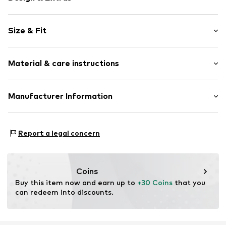
Plain colored
Size & Fit
Draped/gathered
Waistband with drawstring
Length: Long/Maxi
Structured feel
Material & care instructions
Style fit: Wide leg
Rise: Mid waist
Item no.
F7460851
Material: 97% Polyester - PES (recycled), 3% Elastane
Manufacturer Information
Size Chart
Country of origin: Cambodia
Next Germany GmbH
Zielstattstrasse 40
Report a legal concern
81379 München
DE
https://zendesk.next.co.uk/hc/en-gb
Coins
Buy this item now and earn up to 
+30 Coins
 that you 
can redeem into discounts.