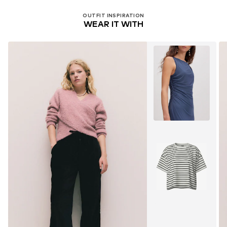
OUTFIT INSPIRATION
WEAR IT WITH