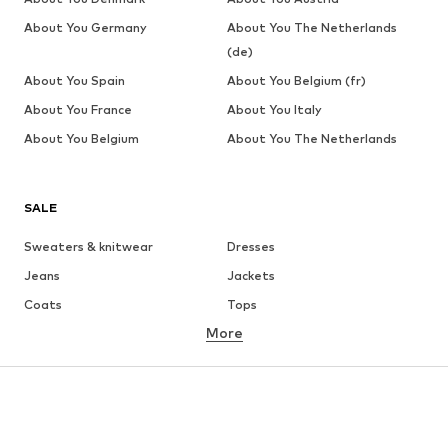
About You Germany
About You The Netherlands
(de)
About You Spain
About You Belgium (fr)
About You France
About You Italy
About You Belgium
About You The Netherlands
SALE
Sweaters & knitwear
Dresses
Jeans
Jackets
Coats
Tops
More
Pants
Underwear
Skirts
Blouses & tunics
Sweaters & hoodies
Blazers
Swimwear
Jumpsuits & playsuits