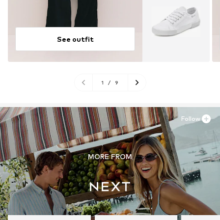
See outfit
1
/
9
Follow
MORE FROM