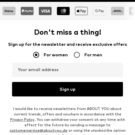
Don't miss a thing!
Sign up for the newsletter and receive exclusive offers
For women
For men
Your email address
Sign up
I would like to receive newsletters from ABOUT YOU about
current trends, offers and vouchers in accordance with the
Privacy Policy
. You can withdraw your consent at any time with
effect for the future by sending a message to
customerservice@aboutyou.de
or using the unsubscribe option