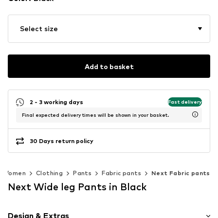
Select size
Add to basket
2 - 3 working days
Fast delivery
Final expected delivery times will be shown in your basket.
30 Days return policy
Women
Clothing
Pants
Fabric pants
Next Fabric pants
Next Wide leg Pants in Black
Design & Extras