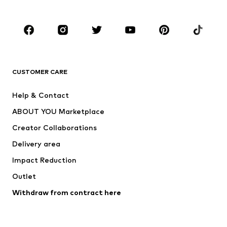
Plus sizes
Maternity wear
Occasions
Shoes
Sportswear
Accessories
Premium
CLOTHING
CUSTOMER CARE
New
Trending
Help & Contact
Dresses
Jeans
ABOUT YOU Marketplace
Tops
Pants
Creator Collaborations
Jackets
Sweaters & knitwear
Delivery area
Underwear
Blouses & tunics
Impact Reduction
Coats
Skirts
Swimwear
Outlet
Sweaters & hoodies
Blazers
Jumpsuits & playsuits
Withdraw from contract here
Plus sizes
Maternity wear
Occasions
Exclusive