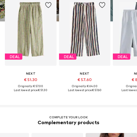
DEAL
DEAL
DEAL
NEXT
NEXT
N
€ 51.30
€ 57.60
€ 
Originally: € 57.00
Originally: € 64.00
Original
Last lowest price:
€ 51.30
Last lowest price:
€ 57.60
Last lowest
COMPLETE YOUR LOOK
Complementary products