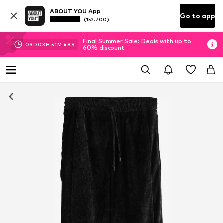
ABOUT YOU App
Go to app
(152.700)
Final Summer Sale: Deals with up to
03
D
03
H
51
M
48
S
60% discount