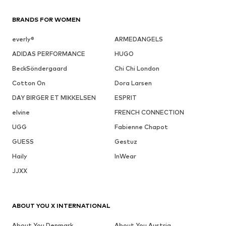
BRANDS FOR WOMEN
everly®
ARMEDANGELS
ADIDAS PERFORMANCE
HUGO
BeckSöndergaard
Chi Chi London
Cotton On
Dora Larsen
DAY BIRGER ET MIKKELSEN
ESPRIT
elvine
FRENCH CONNECTION
UGG
Fabienne Chapot
GUESS
Gestuz
Haily
InWear
JJXX
ABOUT YOU X INTERNATIONAL
About You Denmark
About You Austria