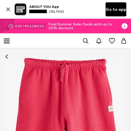
ABOUT YOU App
Go to app
(152.700)
Final Summer Sale: Deals with up to
03
D
19
H
42
M
03
S
60% discount