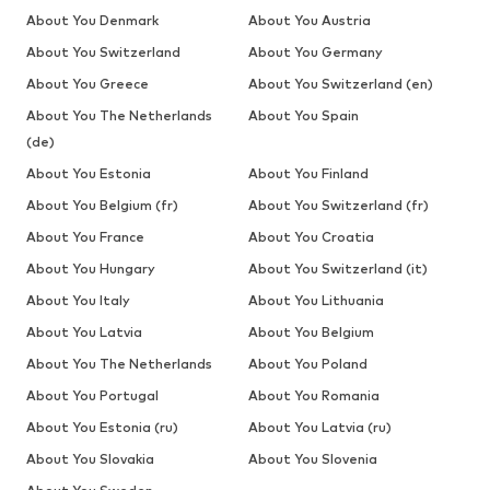
About You Denmark
About You Austria
About You Switzerland
About You Germany
About You Greece
About You Switzerland (en)
About You The Netherlands
About You Spain
(de)
About You Estonia
About You Finland
About You Belgium (fr)
About You Switzerland (fr)
About You France
About You Croatia
About You Hungary
About You Switzerland (it)
About You Italy
About You Lithuania
About You Latvia
About You Belgium
About You The Netherlands
About You Poland
About You Portugal
About You Romania
About You Estonia (ru)
About You Latvia (ru)
About You Slovakia
About You Slovenia