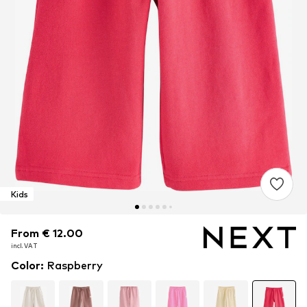
Kids
From € 12.00
From € 12.00
incl. VAT
incl. VAT
Color
:
Raspberry