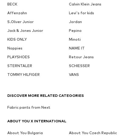
BECK
Calvin Klein Jeans
Affenzahn
Levi's for kids
S.Oliver Junior
Jordan
Jack & Jones Junior
Pepino
KIDS ONLY
Minoti
Noppies
NAME IT
PLAYSHOES
Retour Jeans
STERNTALER
SCHIESSER
TOMMY HILFIGER
VANS
DISCOVER MORE RELATED CATEGORIES
Fabric pants from Next
ABOUT YOU X INTERNATIONAL
About You Bulgaria
About You Czech Republic