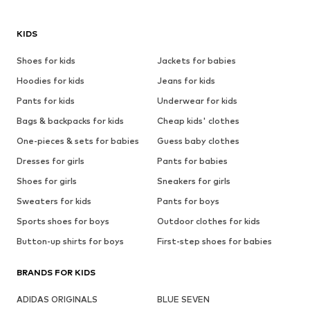
KIDS
Shoes for kids
Jackets for babies
Hoodies for kids
Jeans for kids
Pants for kids
Underwear for kids
Bags & backpacks for kids
Cheap kids' clothes
One-pieces & sets for babies
Guess baby clothes
Dresses for girls
Pants for babies
Shoes for girls
Sneakers for girls
Sweaters for kids
Pants for boys
Sports shoes for boys
Outdoor clothes for kids
Button-up shirts for boys
First-step shoes for babies
BRANDS FOR KIDS
ADIDAS ORIGINALS
BLUE SEVEN