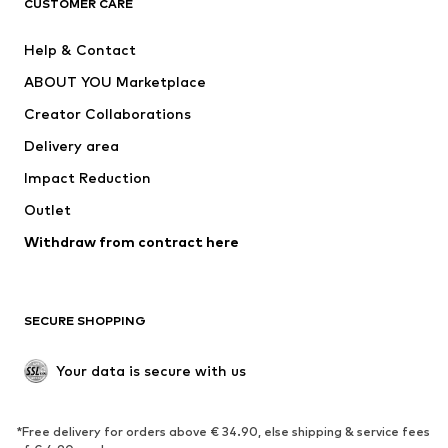
CUSTOMER CARE
Nike Sportswear
SUPERFIT
Help & Contact
ADIDAS PERFORMANCE
new balance
ABOUT YOU Marketplace
Creator Collaborations
Delivery area
Impact Reduction
Outlet
Withdraw from contract here
SECURE SHOPPING
Your data is secure with us
*Free delivery for orders above € 34.90, else shipping & service fees