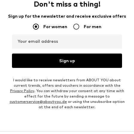
Don't miss a thing!
Sign up for the newsletter and receive exclusive offers
For women
For men
Your email address
Sign up
I would like to receive newsletters from ABOUT YOU about
current trends, offers and vouchers in accordance with the
Privacy Policy
. You can withdraw your consent at any time with
effect for the future by sending a message to
customerservice@aboutyou.de
or using the unsubscribe option
at the end of each newsletter.