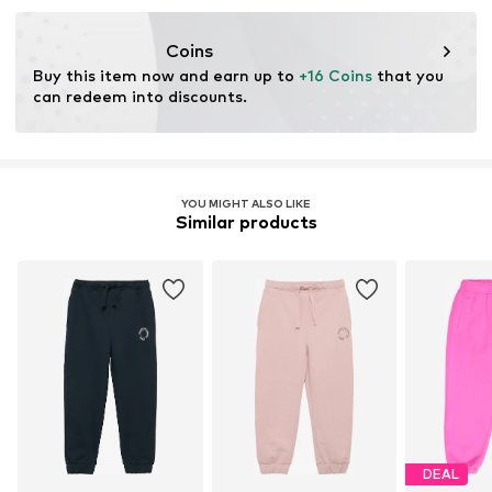
Coins
Buy this item now and earn up to 
+16 Coins
 that you 
can redeem into discounts.
YOU MIGHT ALSO LIKE
Similar products
DEAL