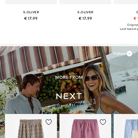
S.OLIVER
S.OLIVER
€ 17.99
€ 17.99
€ 
Original
Last lowest p
Follow
MORE FROM