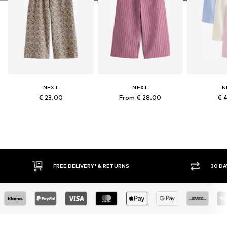
NEXT
NEXT
N
€ 23.00
From € 28.00
€ 
RETURNS
30 DAY RETURN POLICY