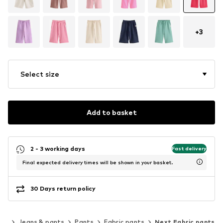
+
3
Select size
Add to basket
2 - 3 working days
Fast delivery
Final expected delivery times will be shown in your basket.
30 Days return policy
ing
Jeans & pants
Pants
Fabric pants
Next Fabric pants