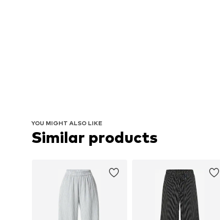
YOU MIGHT ALSO LIKE
Similar products