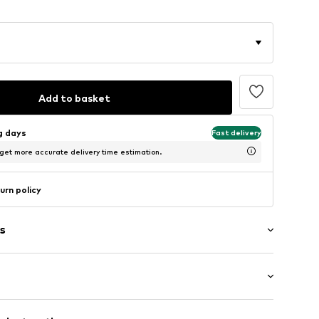
Add to basket
ng days
Fast delivery
 get more accurate delivery time estimation.
urn policy
s
ered
/Maxi
/edge