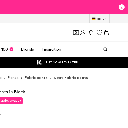
DE
EN
 100
Brands
Inspiration
BUY NOW PAY LATER
g
Pants
Fabric pants
Next Fabric pants
nts in Black
d
02
h
03
m
45
s
d
02
h
03
m
45
s
VAT
VAT