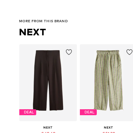
MORE FROM THIS BRAND
NEXT
DEAL
DEAL
NEXT
NEXT