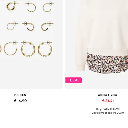
DEAL
PIECES
ABOUT YOU
€ 16.90
€ 31.41
Originally: € 34.90
Available sizes: One size
Available sizes: XS, S, M, L, XL
Last lowest price:
€ 20.90
Add to basket
Add to basket