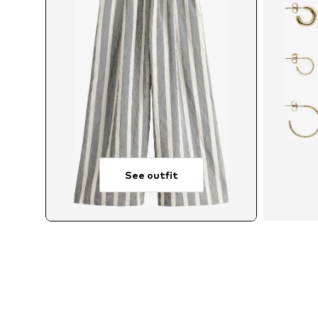
See outfit