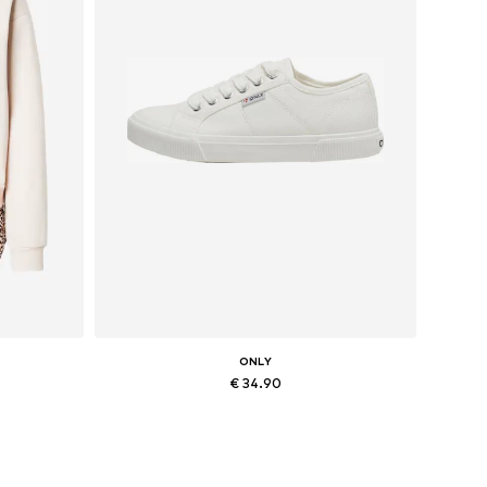
ONLY
€ 34.90
, XXL
Available sizes: 36, 37, 38, 41
Add to basket