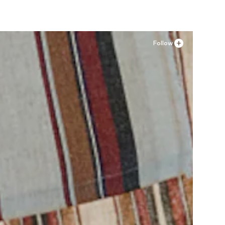
Follow