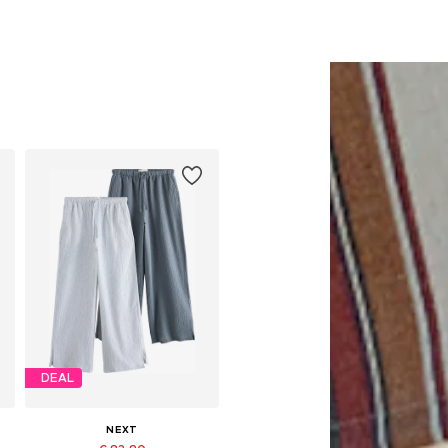
DEAL
NEXT