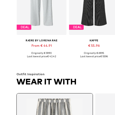
DEAL
DEAL
RÆRE BY LORENA RAE
KAFFE
From € 44.91
€ 55.96
Originally: € 59.90
Originally: € 69.95
Available in many sizes
Available sizes: 34, 36, 38, 40
Last lowest price:
€ 42.42
Last lowest price:
€ 55.96
Add to basket
Add to basket
Outfit Inspiration
WEAR IT WITH