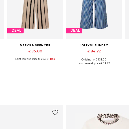
DEAL
DEAL
MARKS & SPENCER
LOLLYS LAUNDRY
€ 36.00
€ 84.92
Last lowest price:
€ 40.00
-10%
Originally: € 135.00
Available in many sizes
Available sizes: 36, 38, 40, 42, 44
A
Last lowest price:
€ 84.92
Add to basket
Add to basket