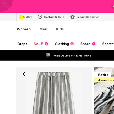
Outlet
Contact & Help
Impact Reduction
Women
Men
Kids
Drops
SALE
Clothing
Shoes
Sports
FREE DELIVERY* & RETURNS
Petite
Almost so