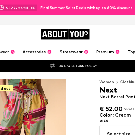
Final Summer Sale: Deals with up to 60% discount
01
D
22
H
49
M
15
S
ABOUT
YOU
wear
Accessories
Streetwear
Premium
Top
30 DAY RETURN POLICY
Women
Clothin
Next
ld out
Next Barrel Pan
€ 52.00
incl. VAT
€ 52.00
incl. VAT
Color
:
Cream
Size
Select size