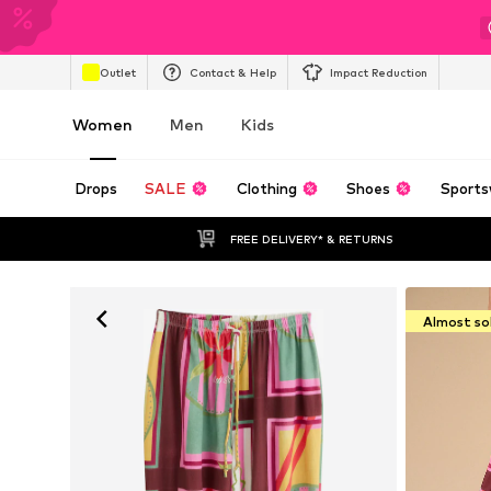
Outlet
Contact & Help
Impact Reduction
Women
Men
Kids
Drops
SALE
Clothing
Shoes
Sports
FREE DELIVERY* & RETURNS
Almost so