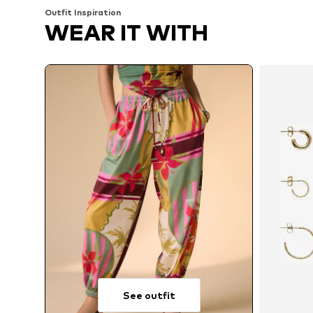
Outfit Inspiration
WEAR IT WITH
See outfit