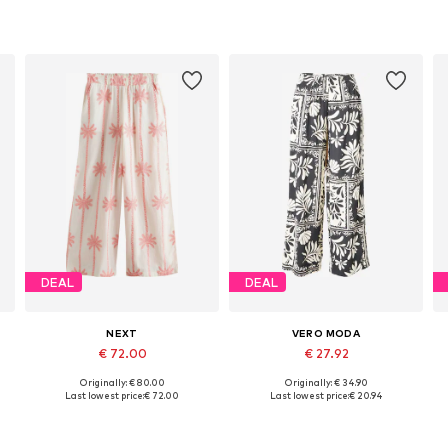
DEAL
DEAL
NEXT
VERO MODA
€ 72.00
€ 27.92
Originally: € 80.00
Originally: € 34.90
Available in many sizes
Available sizes: 34, 36, 38, 40
A
Last lowest price:
€ 72.00
Last lowest price:
€ 20.94
Add to basket
Add to basket