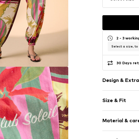
2 - 3 worki
Select a size, to
30 Days ret
Design & Extra
Jersey
Size & Fit
Draped/gath
Waistband wi
Length: Long
All-over patt
Material & care
Style fit: Barr
Rise: Mid wai
Item no.
V47127
Material: 100% 