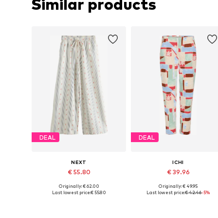
Similar products
DEAL
DEAL
NEXT
ICHI
€ 55.80
€ 39.96
Originally: € 62.00
Originally: € 49.95
Available in many sizes
Available sizes: 36, 38, 40, 42
Last lowest price:
€ 55.80
Last lowest price:
€ 42.46
-5%
Add to basket
Add to basket