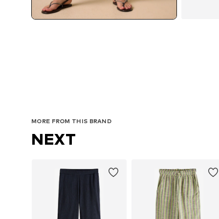
MORE FROM THIS BRAND
NEXT