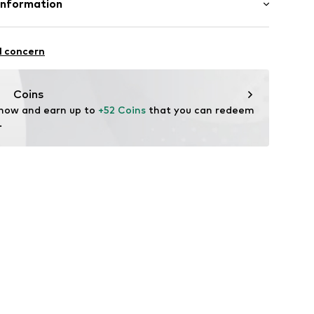
Information
n: China
 GmbH
 40
l concern
.next.co.uk/hc/en-gb
Coins
 now and earn up to 
+52 Coins
 that you can redeem 
.