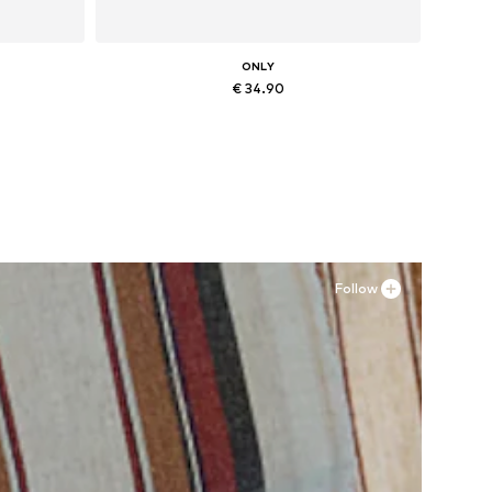
ONLY
€ 34.90
, XXL
Available sizes: 36, 37, 38, 41
Add to basket
Follow