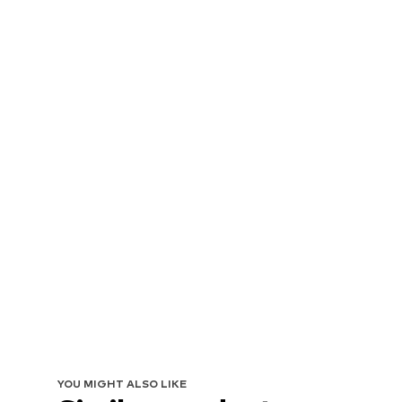
YOU MIGHT ALSO LIKE