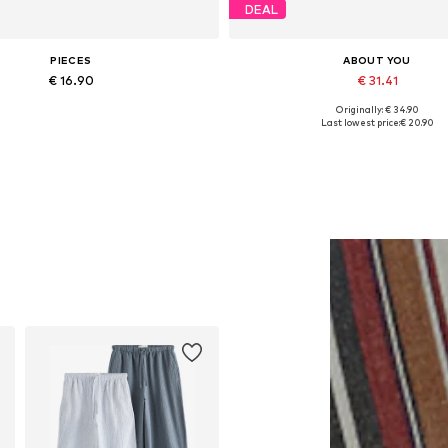
DEAL
PIECES
ABOUT YOU
€ 16.90
€ 31.41
Originally: € 34.90
Available sizes: One size
Available sizes: XS, S, M, L, XL
Last lowest price:
€ 20.90
Add to basket
Add to basket