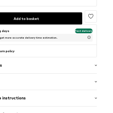
Add to basket
ng days
Fast delivery
 get more accurate delivery time estimation.
urn policy
s
ered
th drawstring
/Maxi
ern
 instructions
el
st
02
Cotton