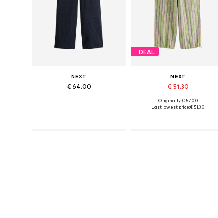
DEAL
NEXT
NEXT
€ 64.00
€ 51.30
Originally: € 57.00
Available in many sizes
Available in many sizes
Last lowest price:
€ 51.30
Add to basket
Add to basket