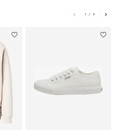
1
/
9