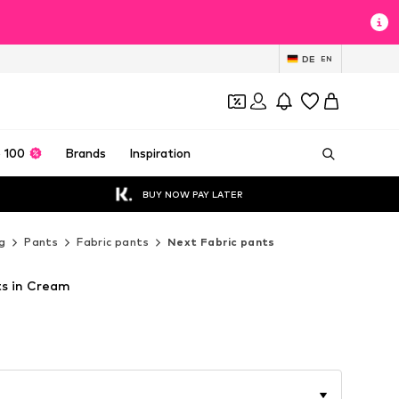
DE
EN
 100
Brands
Inspiration
BUY NOW PAY LATER
g
Pants
Fabric pants
Next Fabric pants
ts in Cream