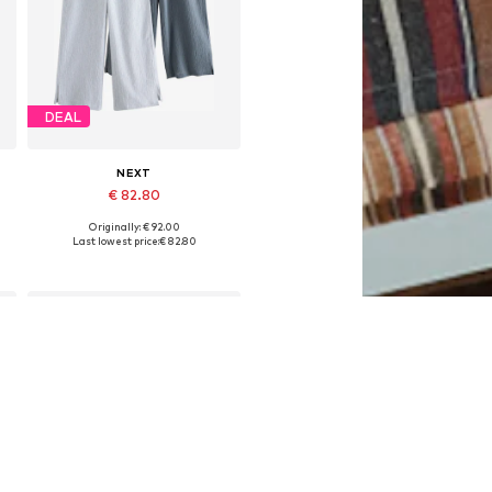
DEAL
NEXT
€ 82.80
Originally: € 92.00
Available in many sizes
Last lowest price:
€ 82.80
Add to basket