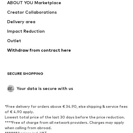
ABOUT YOU Marketplace
Tops
Pants
Creator Collaborations
Jackets
Sweaters & knitwear
Delivery area
Underwear
Blouses & tunics
Impact Reduction
Coats
Skirts
Swimwear
Outlet
Sweaters & hoodies
Blazers
Jumpsuits & playsuits
Withdraw from contract here
Plus sizes
Maternity wear
Occasions
Exclusive
SECURE SHOPPING
Upcycling
SHOES
Your data is secure with us
New
Trending
*Free delivery for orders above € 34.90, else shipping & service fees
Sneakers
Ankle boots
of € 4.90 apply.
High heels
Boots
Lowest total price of the last 30 days before the price reduction.
****Free of charge from all network providers. Charges may apply
Sandals
Low shoes
when calling from abroad.