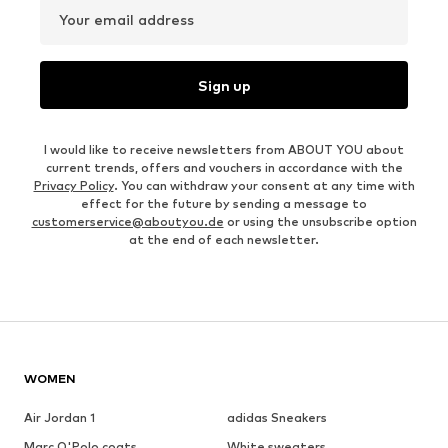
Your email address
Sign up
I would like to receive newsletters from ABOUT YOU about
current trends, offers and vouchers in accordance with the
Privacy Policy
. You can withdraw your consent at any time with
effect for the future by sending a message to
customerservice@aboutyou.de
or using the unsubscribe option
at the end of each newsletter.
WOMEN
Air Jordan 1
adidas Sneakers
Marc O'Polo coats
White sweaters