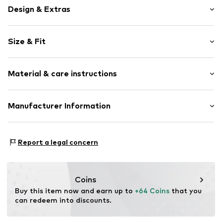
Design & Extras
Plain colored
Size & Fit
Cord
Side pockets
Length: Long/Maxi
Belt loops
Material & care instructions
Style fit: Boot cut
Zip fastening
Rise: Mid waist
Item no.
W2791609
Material: 76% Cotton, 22% Lyocell (TENCEL™), 2%
Manufacturer Information
Size Chart
Elastane
Next Germany GmbH
Country of origin: China
Zielstattstrasse 40
Report a legal concern
81379 München
DE
https://zendesk.next.co.uk/hc/en-gb
Coins
Buy this item now and earn up to 
+64 Coins
 that you 
can redeem into discounts.