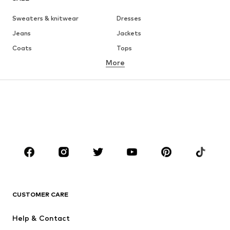
Sweaters & knitwear
Dresses
Jeans
Jackets
Coats
Tops
More
Pants
Underwear
Skirts
Blouses & tunics
Sweaters & hoodies
Blazers
Swimwear
Jumpsuits & playsuits
Plus sizes
Maternity wear
Occasions
Shoes
Sportswear
Accessories
Premium
CLOTHING
CUSTOMER CARE
New
Trending
Help & Contact
Dresses
Jeans