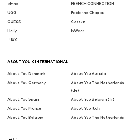
elvine
FRENCH CONNECTION
UGG
Fabienne Chapot
GUESS
Gestuz
Haily
InWear
JJXX
ABOUT YOU X INTERNATIONAL
About You Denmark
About You Austria
About You Germany
About You The Netherlands
(de)
About You Spain
About You Belgium (fr)
About You France
About You Italy
About You Belgium
About You The Netherlands
SALE