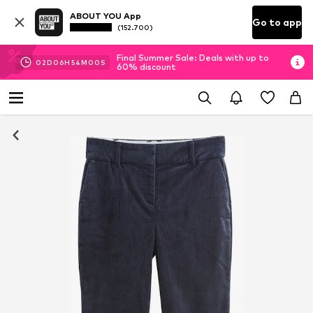
ABOUT YOU App
Go to app
(152.700)
Final Summer Sale: Deals with up to
02
D
06
H
53
M
59
S
60% discount