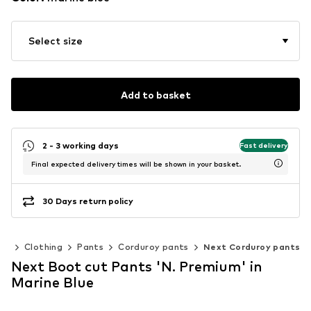
Select size
Add to basket
2 - 3 working days
Fast delivery
Final expected delivery times will be shown in your basket.
30 Days return policy
en
Clothing
Pants
Corduroy pants
Next Corduroy pants
Next Boot cut Pants 'N. Premium' in
Marine Blue