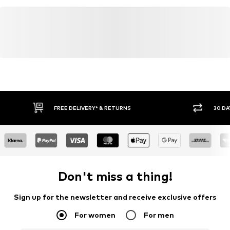
FREE DELIVERY* & RETURNS
30 DA
Don't miss a thing!
Sign up for the newsletter and receive exclusive offers
For women
For men