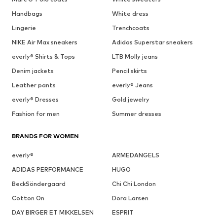
Handbags
White dress
Lingerie
Trenchcoats
NIKE Air Max sneakers
Adidas Superstar sneakers
everly® Shirts & Tops
LTB Molly jeans
Denim jackets
Pencil skirts
Leather pants
everly® Jeans
everly® Dresses
Gold jewelry
Fashion for men
Summer dresses
BRANDS FOR WOMEN
everly®
ARMEDANGELS
ADIDAS PERFORMANCE
HUGO
BeckSöndergaard
Chi Chi London
Cotton On
Dora Larsen
DAY BIRGER ET MIKKELSEN
ESPRIT