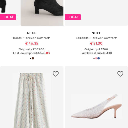
DEAL
DEAL
NEXT
NEXT
Boots 'Forever Comfort'
Sandals 'Forever Comfort'
€ 46.35
€ 51.30
Originally: € 103.00
Originally: € 57.00
Last lowest price:
€ 52.53
-11%
Last lowest price:
€ 51.30