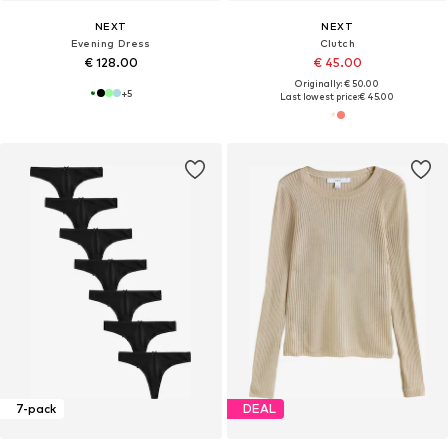
NEXT
NEXT
Evening Dress
Clutch
€ 128.00
€ 45.00
Originally: € 50.00
+
5
Last lowest price:
€ 45.00
7-pack
DEAL