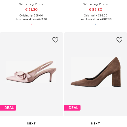
Wide leg Pants
Wide leg Pants
€ 61.20
€ 82.80
Originally: € 68.00
Originally: € 92.00
Last lowest price:
€ 61.20
Last lowest price:
€ 82.80
DEAL
DEAL
NEXT
NEXT