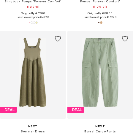
Slingback Pumps 'Forever Comfort'
Pumps 'Forever Comfort'
€ 62.10
€ 79.20
Originally: € 69.00
Originally: € 88.00
Last lowest price:
€ 62.10
Last lowest price:
€ 79.20
DEAL
DEAL
NEXT
NEXT
Summer Dress
Barrel Cargo Pants