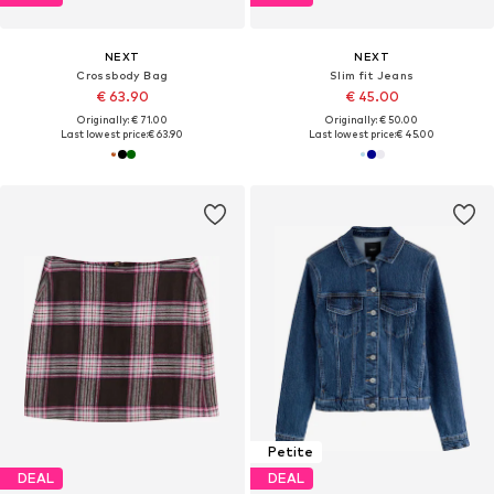
NEXT
NEXT
Crossbody Bag
Slim fit Jeans
€ 63.90
€ 45.00
Originally: € 71.00
Originally: € 50.00
Last lowest price:
€ 63.90
Last lowest price:
€ 45.00
Petite
DEAL
DEAL