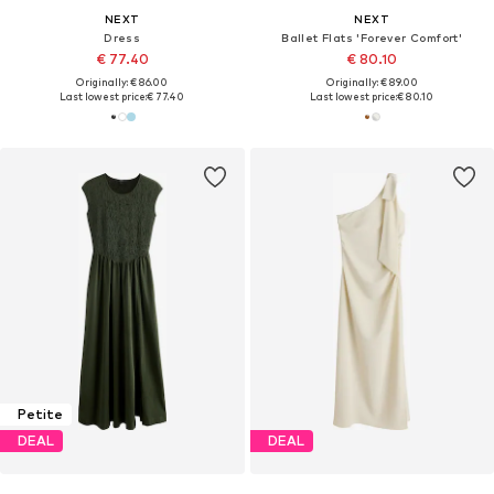
NEXT
NEXT
Dress
Ballet Flats 'Forever Comfort'
€ 77.40
€ 80.10
Originally: € 86.00
Originally: € 89.00
Last lowest price:
€ 77.40
Last lowest price:
€ 80.10
Petite
DEAL
DEAL