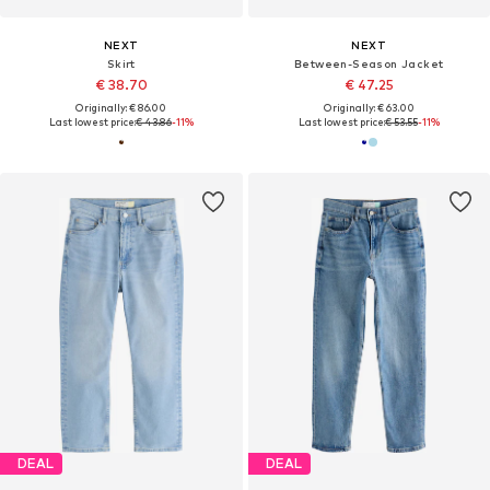
NEXT
NEXT
Skirt
Between-Season Jacket
€ 38.70
€ 47.25
Originally: € 86.00
Originally: € 63.00
Last lowest price:
€ 43.86
-11%
Last lowest price:
€ 53.55
-11%
DEAL
DEAL