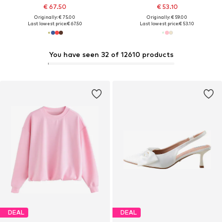
€ 67.50
€ 53.10
Originally: € 75.00
Originally: € 59.00
Last lowest price:
€ 67.50
Last lowest price:
€ 53.10
You have seen 32 of 12610 products
DEAL
DEAL