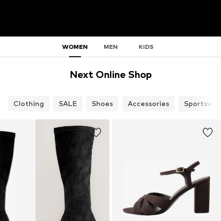
WOMEN
MEN
KIDS
Next Online Shop
Clothing
SALE
Shoes
Accessories
Sportswea