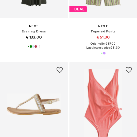
DEAL
NEXT
NEXT
Evening Dress
Tapered Pants
€ 133.00
€ 51.30
Originally: € 57.00
+
1
Last lowest price:
€ 51.30