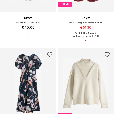
DEAL
NEXT
NEXT
Short Pajama Set
Wide leg Pleated Pants
€ 40.00
€ 51.30
Originally: € 57.00
Last lowest price:
€ 51.30