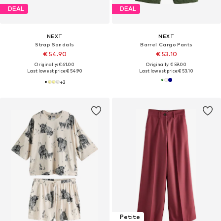
DEAL
DEAL
NEXT
NEXT
Strap Sandals
Barrel Cargo Pants
€ 54.90
€ 53.10
Originally: € 61.00
Originally: € 59.00
Last lowest price:
€ 54.90
Last lowest price:
€ 53.10
+
2
Petite