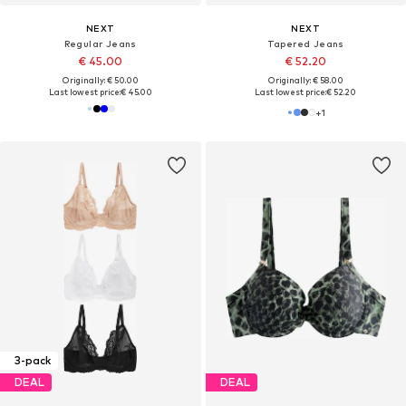
NEXT
NEXT
Regular Jeans
Tapered Jeans
€ 45.00
€ 52.20
Originally: € 50.00
Originally: € 58.00
Last lowest price:
€ 45.00
Last lowest price:
€ 52.20
+
1
3-pack
DEAL
DEAL