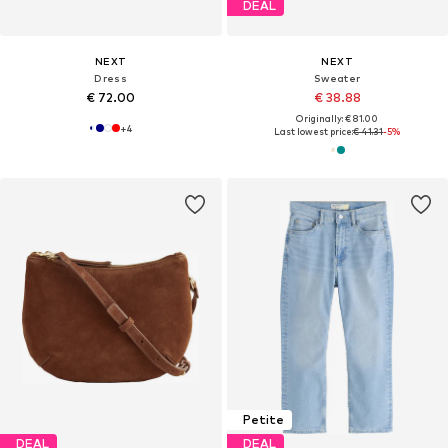
DEAL
NEXT
NEXT
Dress
Sweater
€ 72.00
€ 38.88
Originally: € 81.00
+
4
Last lowest price:
€ 41.31
-5%
Petite
DEAL
DEAL