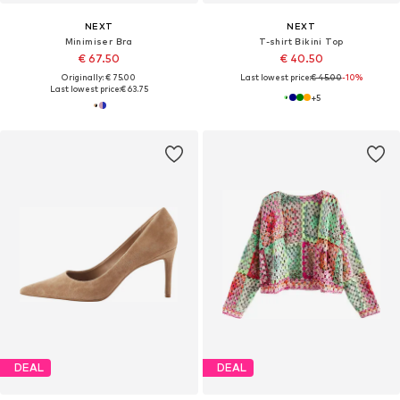
NEXT
NEXT
Minimiser Bra
T-shirt Bikini Top
€ 67.50
€ 40.50
Originally: € 75.00
Last lowest price:
€ 45.00
-10%
Last lowest price:
€ 63.75
+
5
DEAL
DEAL