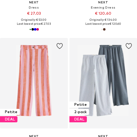
NEXT
NEXT
Dress
Evening Dress
€ 27.03
€ 120.60
Originally: € 53.00
Originally: € 134.00
Last lowest price:
€ 27.03
Last lowest price:
€ 120.60
Petite
Petite
2-pack
DEAL
DEAL
NEXT
NEXT