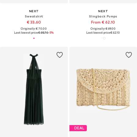
NEXT
NEXT
Sweatshirt
Slingback Pumps
€ 33.60
From € 62.10
Originally: € 70.00
Originally: € 69.00
Last lowest price:
€ 35.70
-5%
Last lowest price:
€ 62.10
DEAL