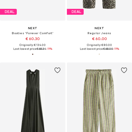
DEAL
DEAL
NEXT
NEXT
Booties 'Forever Comfort'
Regular Jeans
€ 60.30
€ 60.00
Originally: € 134.00
Originally: € 80.00
Last lowest price:
€ 68.34
-11%
Last lowest price:
€ 68.00
-11%