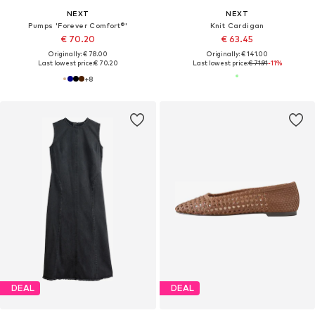
NEXT
NEXT
Pumps 'Forever Comfort®'
Knit Cardigan
€ 70.20
€ 63.45
Originally: € 78.00
Originally: € 141.00
Last lowest price:
€ 70.20
Last lowest price:
€ 71.91
-11%
+
8
DEAL
DEAL