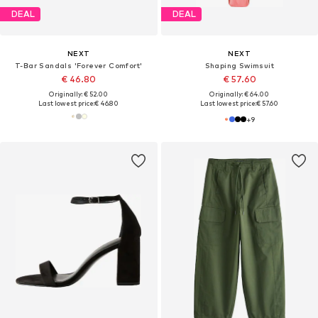
DEAL
DEAL
NEXT
NEXT
T-Bar Sandals 'Forever Comfort'
Shaping Swimsuit
€ 46.80
€ 57.60
Originally: € 52.00
Originally: € 64.00
Last lowest price:
€ 46.80
Last lowest price:
€ 57.60
+
9