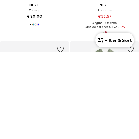
NEXT
NEXT
Thong
Sweater
€ 20.00
€ 32.57
Originally: € 69.00
Last lowest price:
€ 34.60
-5%
Filter & Sort
DEAL