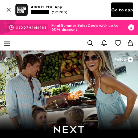
ABOUT YOU App
Go to app
(152.700)
Final Summer Sale: Deals with up to
02
D
07
H
46
M
46
S
60% discount
Follow