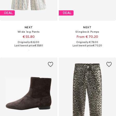
DEAL
DEAL
NEXT
NEXT
Wide leg Pants
Slingback Pumps
€ 55.80
From € 70.20
Originally: € 62.00
Originally: € 78.00
Last lowest price:
€ 55.80
Last lowest price:
€ 70.20