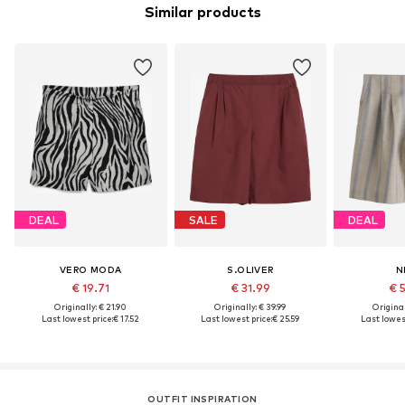
Similar products
DEAL
SALE
DEAL
VERO MODA
S.OLIVER
N
€ 19.71
€ 31.99
€ 
Originally: € 21.90
Originally: € 39.99
Original
Last lowest price:
€ 17.52
Last lowest price:
€ 25.59
Last lowest
OUTFIT INSPIRATION