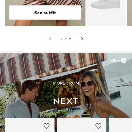
See outfit
1
/
9
Follow
MORE FROM