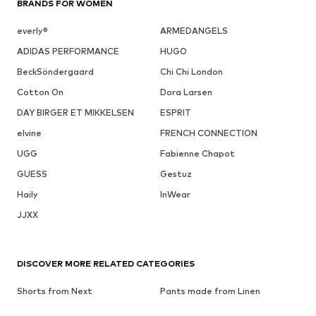
BRANDS FOR WOMEN
everly®
ARMEDANGELS
ADIDAS PERFORMANCE
HUGO
BeckSöndergaard
Chi Chi London
Cotton On
Dora Larsen
DAY BIRGER ET MIKKELSEN
ESPRIT
elvine
FRENCH CONNECTION
UGG
Fabienne Chapot
GUESS
Gestuz
Haily
InWear
JJXX
DISCOVER MORE RELATED CATEGORIES
Shorts from Next
Pants made from Linen