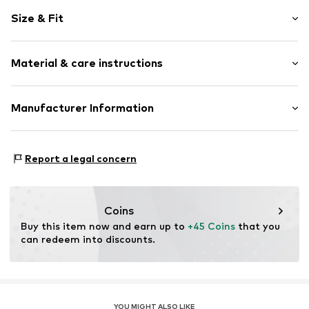
Animal print
Size & Fit
Folds
Elastic waistband/hem
Length: Knee-long
Side pockets
Material & care instructions
Style fit: Loose fit
All-over pattern
Rise: Mid waist
Item no.
Y3241610
Material: 100% Linen
Manufacturer Information
Size Chart
Country of origin: Bangladesh
Next Germany GmbH
30°C wash
Zielstattstrasse 40
Report a legal concern
81379 München
DE
https://zendesk.next.co.uk/hc/en-gb
Coins
Buy this item now and earn up to 
+45 Coins
 that you 
can redeem into discounts.
YOU MIGHT ALSO LIKE