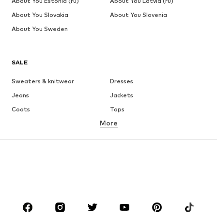
About You Estonia (ru)
About You Latvia (ru)
About You Slovakia
About You Slovenia
About You Sweden
SALE
Sweaters & knitwear
Dresses
Jeans
Jackets
Coats
Tops
More
Pants
Underwear
Skirts
Blouses & tunics
Sweaters & hoodies
Blazers
Swimwear
Jumpsuits & playsuits
Plus sizes
Maternity wear
Occasions
Shoes
Sportswear
Accessories