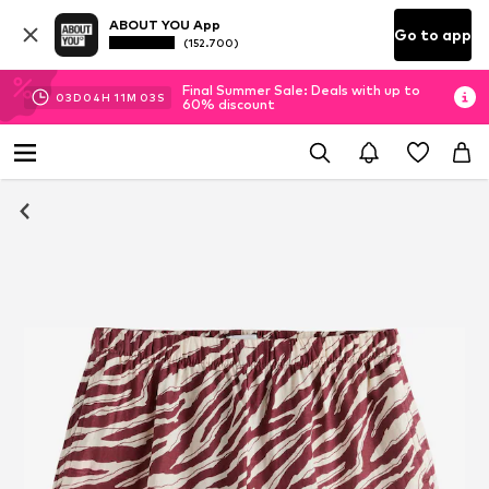
ABOUT YOU App
Go to app
(152.700)
Final Summer Sale: Deals with up to
03
D
04
H
11
M
03
S
60% discount