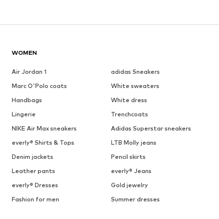
WOMEN
Air Jordan 1
adidas Sneakers
Marc O'Polo coats
White sweaters
Handbags
White dress
Lingerie
Trenchcoats
NIKE Air Max sneakers
Adidas Superstar sneakers
everly® Shirts & Tops
LTB Molly jeans
Denim jackets
Pencil skirts
Leather pants
everly® Jeans
everly® Dresses
Gold jewelry
Fashion for men
Summer dresses