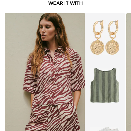
WEAR IT WITH