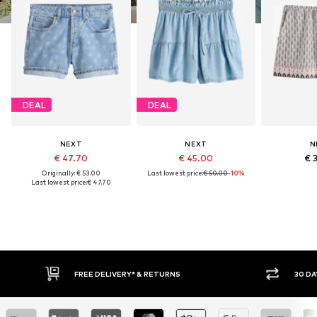
DEAL
DEAL
NEXT
NEXT
N
€ 47.70
€ 45.00
€ 
Originally: € 53.00
Last lowest price:
€ 50.00
-10%
Last lowest price:
€ 47.70
RNS
30 DAY RETURN POLICY