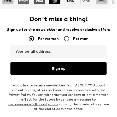
Don't miss a thing!
Sign up for the newsletter and receive exclusive offers
For women
For men
Your email address
Sign up
I would like to receive newsletters from ABOUT YOU about
current trends, offers and vouchers in accordance with the
Privacy Policy
. You can withdraw your consent at any time with
effect for the future by sending a message to
customerservice@aboutyou.de
or using the unsubscribe option
at the end of each newsletter.