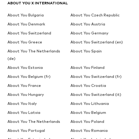
ABOUT YOU X INTERNATIONAL
About You Bulgaria
About You Czech Republic
About You Denmark
About You Austria
About You Switzerland
About You Germany
About You Greece
About You Switzerland (en)
About You The Netherlands
About You Spain
(de)
About You Estonia
About You Finland
About You Belgium (fr)
About You Switzerland (fr)
About You France
About You Croatia
About You Hungary
About You Switzerland (it)
About You Italy
About You Lithuania
About You Latvia
About You Belgium
About You The Netherlands
About You Poland
About You Portugal
About You Romania