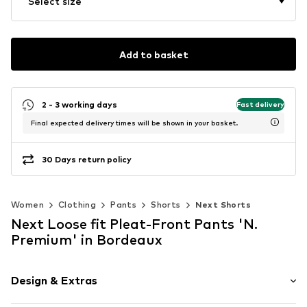
Select size
Add to basket
2 - 3 working days
Fast delivery
Final expected delivery times will be shown in your basket.
30 Days return policy
Women
Clothing
Pants
Shorts
Next Shorts
Next Loose fit Pleat-Front Pants 'N.
Premium' in Bordeaux
Design & Extras