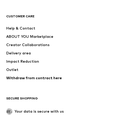
Premium
CLOTHING
CUSTOMER CARE
New
Trending
Help & Contact
Dresses
Jeans
ABOUT YOU Marketplace
Tops
Pants
Creator Collaborations
Jackets
Sweaters & knitwear
Delivery area
Underwear
Blouses & tunics
Impact Reduction
Coats
Skirts
Swimwear
Outlet
Sweaters & hoodies
Blazers
Jumpsuits & playsuits
Withdraw from contract here
Plus sizes
Maternity wear
Occasions
Exclusive
SECURE SHOPPING
Upcycling
SHOES
Your data is secure with us