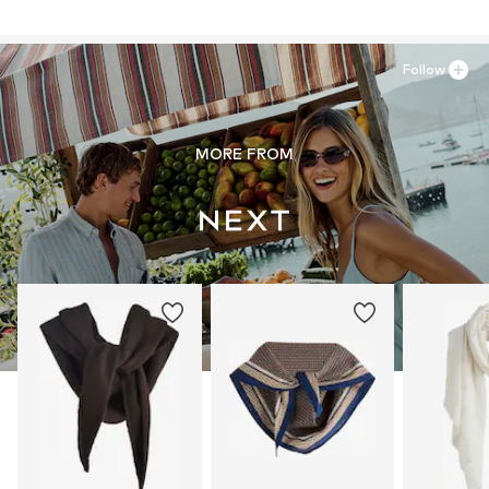
81379 München
DE
https://zendesk.next.co.uk/hc/en-gb
Follow
MORE FROM