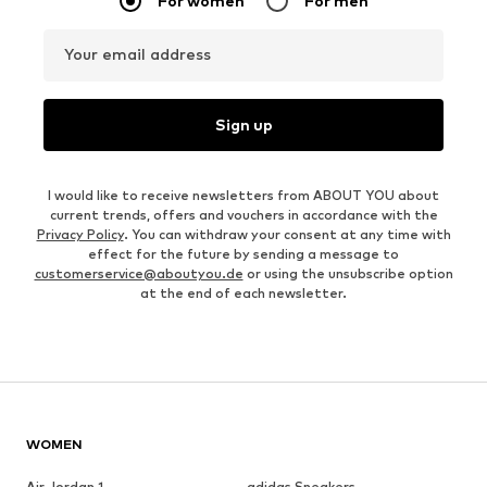
For women
For men
Your email address
Sign up
I would like to receive newsletters from ABOUT YOU about
current trends, offers and vouchers in accordance with the
Privacy Policy
. You can withdraw your consent at any time with
effect for the future by sending a message to
customerservice@aboutyou.de
or using the unsubscribe option
at the end of each newsletter.
WOMEN
Air Jordan 1
adidas Sneakers