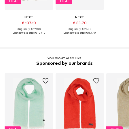
DEAL
DEAL
NEXT
NEXT
€ 107.10
€ 83.70
Originally: € 119.00
Originally: € 93.00
Last lowest price:
€ 107.10
Last lowest price:
€ 83.70
YOU MIGHT ALSO LIKE
Sponsored by our brands