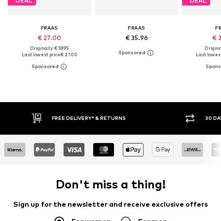
DEAL
DEAL
FRAAS
FRAAS
F
€ 27.00
€ 35.96
€ 
Originally: € 59.95
Original
Last lowest price:
€ 27.00
Last lowest
FREE DELIVERY* & RETURNS
30 DAY 
Don't miss a thing!
Sign up for the newsletter and receive exclusive offers