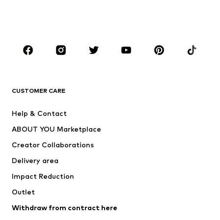
Swimwear
Jumpsuits & playsuits
Plus sizes
Maternity wear
Occasions
Shoes
Sportswear
Accessories
Premium
CLOTHING
CUSTOMER CARE
New
Trending
Help & Contact
Dresses
Jeans
ABOUT YOU Marketplace
Tops
Pants
Creator Collaborations
Jackets
Sweaters & knitwear
Delivery area
Underwear
Blouses & tunics
Impact Reduction
Coats
Skirts
Swimwear
Outlet
Sweaters & hoodies
Blazers
Jumpsuits & playsuits
Withdraw from contract here
Plus sizes
Maternity wear