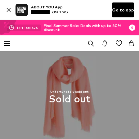
ABOUT YOU App
Go to app
(152.700)
Final Summer Sale: Deals with up to 60%
12
H
16
M
51
S
discount
Unfortunately sold out
Sold out