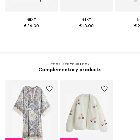
NEXT
NEXT
N
€ 36.00
€ 18.00
€ 
COMPLETE YOUR LOOK
Complementary products