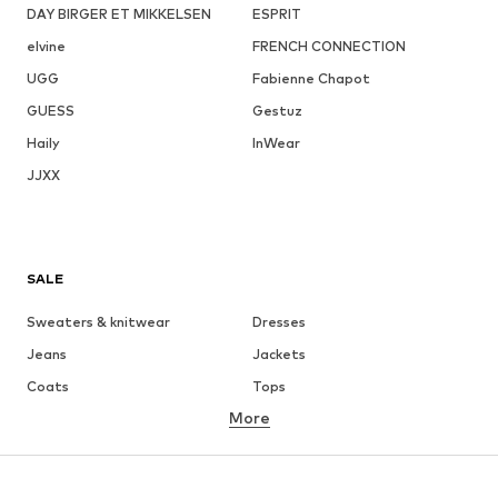
DAY BIRGER ET MIKKELSEN
ESPRIT
elvine
FRENCH CONNECTION
UGG
Fabienne Chapot
GUESS
Gestuz
Haily
InWear
JJXX
SALE
Sweaters & knitwear
Dresses
Jeans
Jackets
Coats
Tops
More
Pants
Underwear
Skirts
Blouses & tunics
Sweaters & hoodies
Blazers