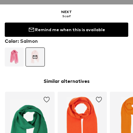
NEXT
Scarf
Remind me when this is available
Color
:
Salmon
Similar alternatives