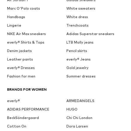
Marc O'Polo coats
White sweaters
Handbags
White dress
Lingerie
Trenchcoats
NIKE Air Max sneakers
Adidas Superstar sneakers
everly® Shirts & Tops
LTB Molly jeans
Denim jackets
Pencil skirts
Leather pants
everly® Jeans
everly® Dresses
Gold jewelry
Fashion for men
Summer dresses
BRANDS FOR WOMEN
everly®
ARMEDANGELS
ADIDAS PERFORMANCE
HUGO
BeckSöndergaard
Chi Chi London
Cotton On
Dora Larsen