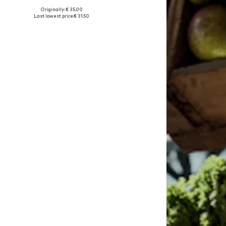
Originally: € 35.00
Available in many sizes
Last lowest price:
€ 31.50
Add to basket