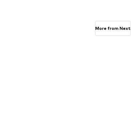
Available in many sizes
Available in many sizes
Add to basket
Add to basket
More from Next