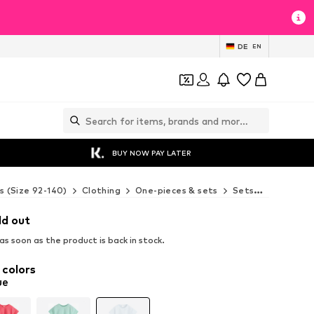
DE
EN
BUY NOW PAY LATER
s (Size 92-140)
Clothing
One-pieces & sets
Sets
Next Set
ld out
s soon as the product is back in stock.
 colors
ue