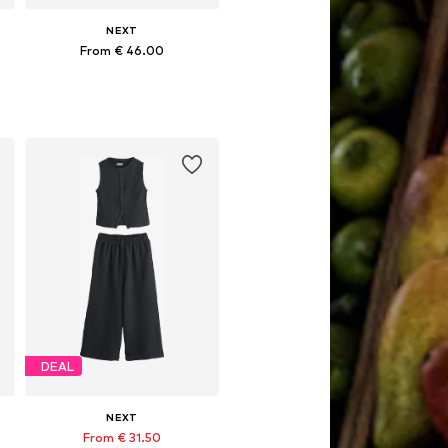
NEXT
From € 46.00
Available in many sizes
Add to basket
DEAL
NEXT
From € 31.50