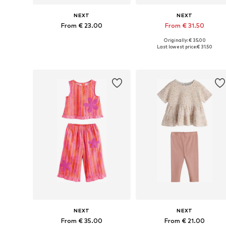
NEXT
NEXT
From € 23.00
From € 31.50
Originally: € 35.00
Available in many sizes
Available in many sizes
Last lowest price:
€ 31.50
Add to basket
Add to basket
NEXT
NEXT
From € 35.00
From € 21.00