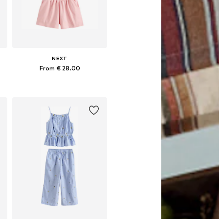
NEXT
From € 28.00
Available in many sizes
Add to basket