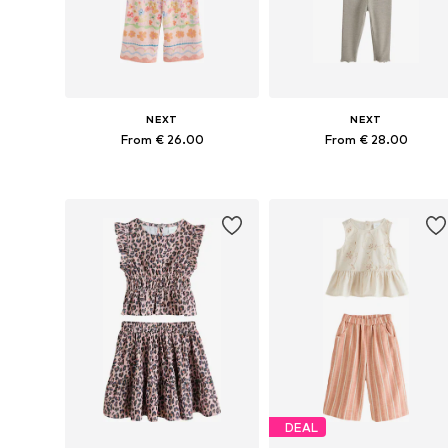
NEXT
NEXT
From € 26.00
From € 28.00
Available in many sizes
Available in many sizes
Add to basket
Add to basket
DEAL