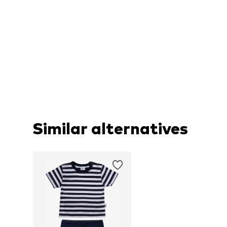
Similar alternatives