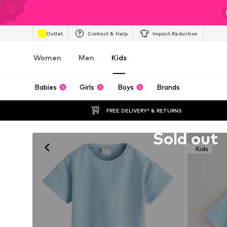
Outlet
Contact & Help
Impact Reduction
Women
Men
Kids
Babies
Girls
Boys
Brands
FREE DELIVERY* & RETURNS
Unfortunately sold out
Sold out
Kids