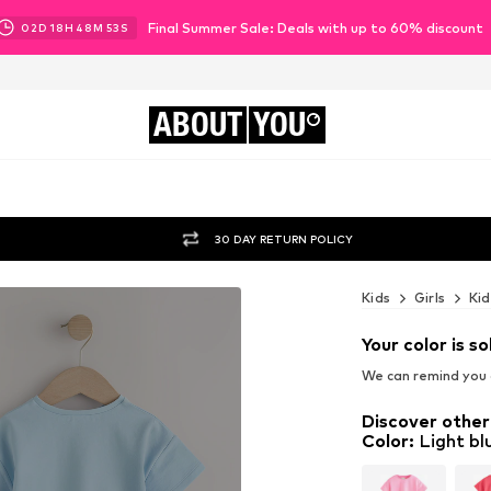
Final Summer Sale: Deals with up to 60% discount
02
D
18
H
48
M
51
S
ABOUT
YOU
30 DAY RETURN POLICY
Kids
Girls
Kid
Your color is so
We can remind you a
Discover other
Color
:
Light bl