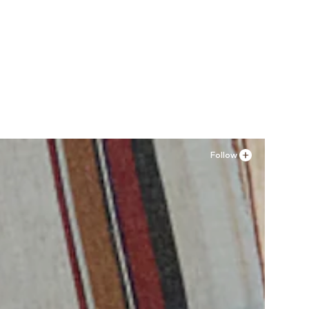
Follow