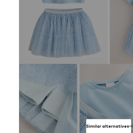
Similar alternatives