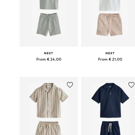
NEXT
NEXT
From € 24.00
From € 21.00
Available in many sizes
Available in many sizes
Add to basket
Add to basket