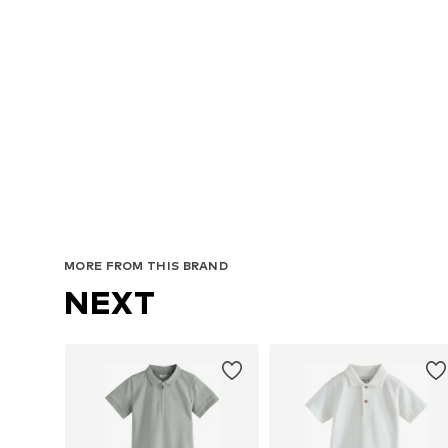
MORE FROM THIS BRAND
NEXT