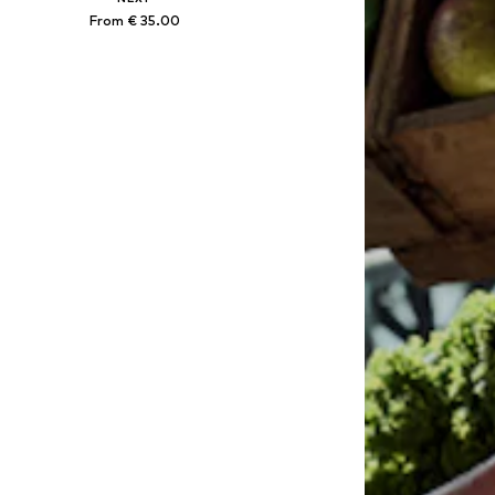
From € 35.00
Available in many sizes
Add to basket