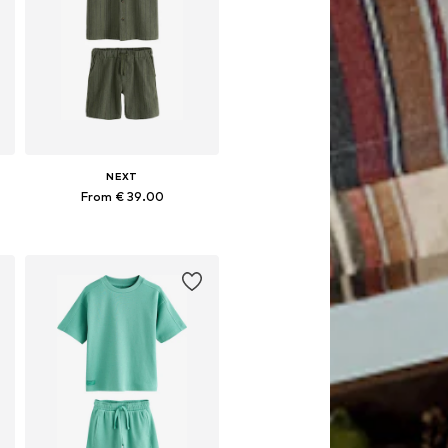
NEXT
From € 39.00
Available in many sizes
Add to basket