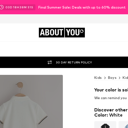
Final Summer Sale: Deals with up to 60% discount
03
D
18
H
38
M
49
S
ABOUT
YOU
30 DAY RETURN POLICY
Kids
Boys
Ki
Your color is so
We can remind you a
Discover other
Color
:
White