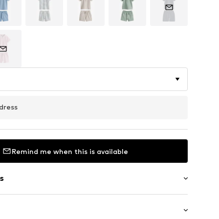
dress
Remind me when this is available
s
/edge