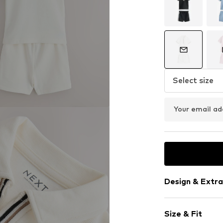
Select size
Your email ad
Design & Extra
Cotton
Size & Fit
Quilted hem