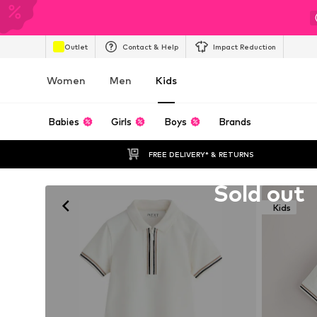
Outlet
Contact & Help
Impact Reduction
Women
Men
Kids
Babies
Girls
Boys
Brands
FREE DELIVERY* & RETURNS
Unfortunately sold out
Sold out
Kids