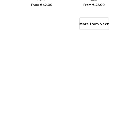
From € 42.00
From € 42.00
Available in many sizes
Available in many sizes
Add to basket
Add to basket
More from Next