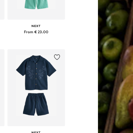
NEXT
From € 23.00
Available in many sizes
Add to basket
NEXT