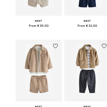
NEXT
NEXT
From € 39.00
From € 32.00
Available in many sizes
Available in many sizes
Add to basket
Add to basket
NEXT
NEXT