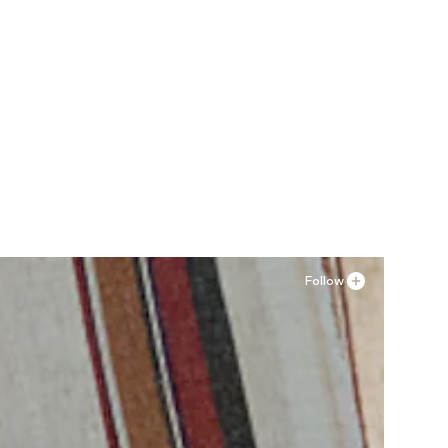
Follow