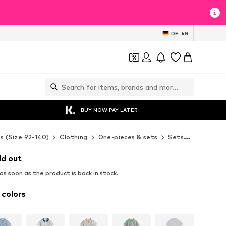
DE
EN
BUY NOW PAY LATER
ds (Size 92-140)
Clothing
One-pieces & sets
Sets
Next Set
ld out
s soon as the product is back in stock.
 colors