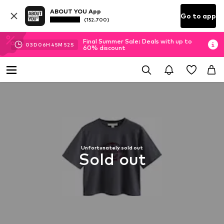
ABOUT YOU App
Go to app
(152.700)
Final Summer Sale: Deals with up to
03
D
06
H
45
M
52
S
60% discount
Unfortunately sold out
Sold out