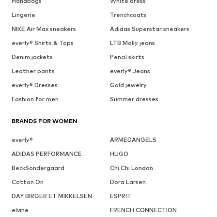
Handbags
White dress
Lingerie
Trenchcoats
NIKE Air Max sneakers
Adidas Superstar sneakers
everly® Shirts & Tops
LTB Molly jeans
Denim jackets
Pencil skirts
Leather pants
everly® Jeans
everly® Dresses
Gold jewelry
Fashion for men
Summer dresses
BRANDS FOR WOMEN
everly®
ARMEDANGELS
ADIDAS PERFORMANCE
HUGO
BeckSöndergaard
Chi Chi London
Cotton On
Dora Larsen
DAY BIRGER ET MIKKELSEN
ESPRIT
elvine
FRENCH CONNECTION