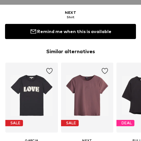
NEXT
Shirt
Remind me when this is available
Similar alternatives
SALE
SALE
DEAL
GARCIA
NEXT
PUL