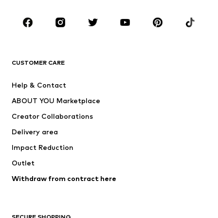
Occasions
Shoes
Sportswear
Accessories
Premium
CLOTHING
CUSTOMER CARE
New
Trending
Help & Contact
Dresses
Jeans
ABOUT YOU Marketplace
Tops
Pants
Creator Collaborations
Jackets
Sweaters & knitwear
Delivery area
Underwear
Blouses & tunics
Impact Reduction
Coats
Skirts
Swimwear
Outlet
Sweaters & hoodies
Blazers
Jumpsuits & playsuits
Withdraw from contract here
Plus sizes
Maternity wear
Occasions
Exclusive
SECURE SHOPPING