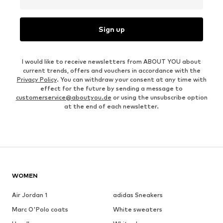
Sign up
I would like to receive newsletters from ABOUT YOU about
current trends, offers and vouchers in accordance with the
Privacy Policy
. You can withdraw your consent at any time with
effect for the future by sending a message to
customerservice@aboutyou.de
or using the unsubscribe option
at the end of each newsletter.
WOMEN
Air Jordan 1
adidas Sneakers
Marc O'Polo coats
White sweaters