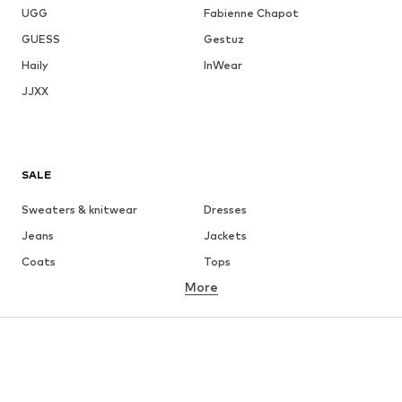
UGG
Fabienne Chapot
GUESS
Gestuz
Haily
InWear
JJXX
SALE
Sweaters & knitwear
Dresses
Jeans
Jackets
Coats
Tops
More
Pants
Underwear
Skirts
Blouses & tunics
Sweaters & hoodies
Blazers
Swimwear
Jumpsuits & playsuits
Plus sizes
Maternity wear