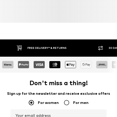
FREE DELIVERY* & RETURNS
30 DA
Don't miss a thing!
Sign up for the newsletter and receive exclusive offers
For women
For men
Your email address