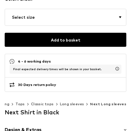
Select size
Add to basket
4 - 6 working days
Final expected delivery times will be shown in your basket.
30 Days return policy
thing
Tops
Classic tops
Long sleeves
Next Long sleeves
Next Shirt in Black
Design & Extras