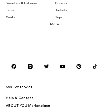
Sweaters & knitwear
Dresses
Jeans
Jackets
Coats
Tops
More
Pants
Underwear
Skirts
Blouses & tunics
Sweaters & hoodies
Blazers
Swimwear
Jumpsuits & playsuits
Plus sizes
Maternity wear
Occasions
Shoes
Sportswear
Accessories
Premium
CLOTHING
CUSTOMER CARE
New
Trending
Help & Contact
Dresses
Jeans
ABOUT YOU Marketplace
Tops
Pants