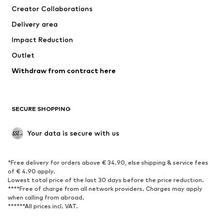
Creator Collaborations
Jackets
Sweaters & knitwear
Delivery area
Underwear
Blouses & tunics
Impact Reduction
Coats
Skirts
Swimwear
Outlet
Sweaters & hoodies
Blazers
Jumpsuits & playsuits
Withdraw from contract here
Plus sizes
Maternity wear
Occasions
Exclusive
SECURE SHOPPING
Upcycling
SHOES
Your data is secure with us
New
Trending
*Free delivery for orders above € 34.90, else shipping & service fees
Sneakers
Ankle boots
of € 4.90 apply.
High heels
Boots
Lowest total price of the last 30 days before the price reduction.
****Free of charge from all network providers. Charges may apply
Sandals
Low shoes
when calling from abroad.
******All prices incl. VAT.
Sports shoes
Ballet flats