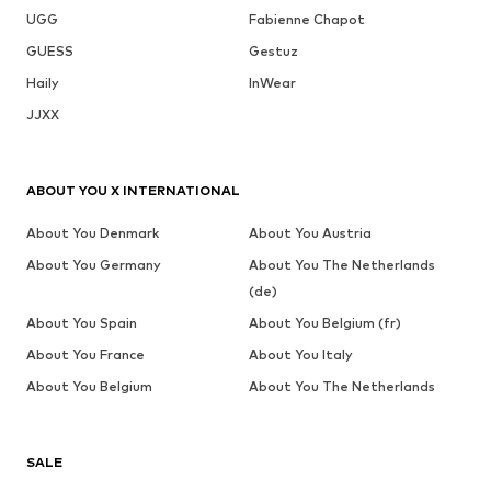
UGG
Fabienne Chapot
GUESS
Gestuz
Haily
InWear
JJXX
ABOUT YOU X INTERNATIONAL
About You Denmark
About You Austria
About You Germany
About You The Netherlands
(de)
About You Spain
About You Belgium (fr)
About You France
About You Italy
About You Belgium
About You The Netherlands
SALE