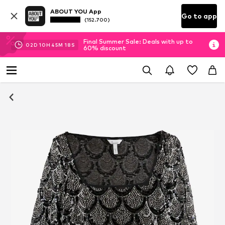
ABOUT YOU App
Go to app
(152.700)
Final Summer Sale: Deals with up to
02
D
10
H
45
M
18
S
60% discount