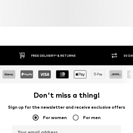
FREE DELIVERY* & RETURNS
30 DA
Don't miss a thing!
Sign up for the newsletter and receive exclusive offers
For women
For men
Your email address