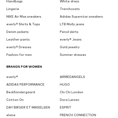
Handbags
White dress
Lingerie
Trenchcoats
NIKE Air Max sneakers
Adidas Superstar sneakers
everly® Shirts & Tops
LTB Molly jeans
Denim jackets
Pencil skirts
Leather pants
everly® Jeans
everly® Dresses
Gold jewelry
Fashion for men
Summer dresses
BRANDS FOR WOMEN
everly®
ARMEDANGELS
ADIDAS PERFORMANCE
HUGO
BeckSöndergaard
Chi Chi London
Cotton On
Dora Larsen
DAY BIRGER ET MIKKELSEN
ESPRIT
elvine
FRENCH CONNECTION