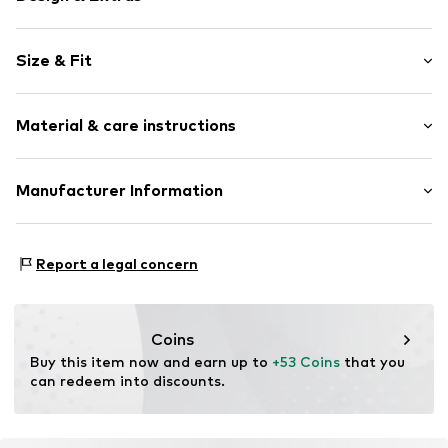
Square neck
Size & Fit
Sequins
Straight hem
Sleeve length: Longsleeve
Trumpet sleeves
Material & care instructions
Length: Normal length
Shiny
Style fit: Normal fit
With crystal pearls/glass pearls
Material: 95% Polyester - PES, 5% Elastane
Manufacturer Information
Size Chart
Item no.
F7214612
Country of origin: Cambodia
Next Germany GmbH
Zielstattstrasse 40
Report a legal concern
81379 München
DE
https://zendesk.next.co.uk/hc/en-gb
Coins
Buy this item now and earn up to 
+53 Coins
 that you 
can redeem into discounts.