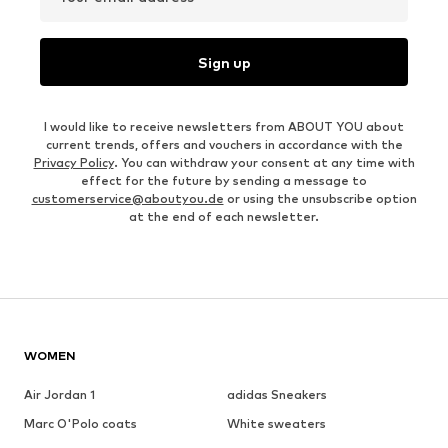
Sign up
I would like to receive newsletters from ABOUT YOU about
current trends, offers and vouchers in accordance with the
Privacy Policy
. You can withdraw your consent at any time with
effect for the future by sending a message to
customerservice@aboutyou.de
or using the unsubscribe option
at the end of each newsletter.
WOMEN
Air Jordan 1
adidas Sneakers
Marc O'Polo coats
White sweaters