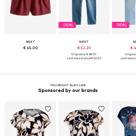
DEAL
DEAL
NEXT
NEXT
N
€ 45.00
€ 52.20
€ 
Originally: € 58.00
Original
Last lowest price:
€ 52.20
Last lowest
YOU MIGHT ALSO LIKE
Sponsored by our brands