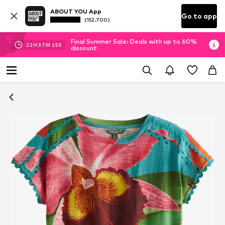
ABOUT YOU App
Go to app
(152.700)
Final Summer Sale: Deals with up to 60%
22
H
37
M
25
S
discount