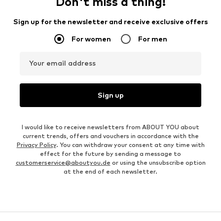
Don't miss a thing!
Sign up for the newsletter and receive exclusive offers
For women
For men
Your email address
Sign up
I would like to receive newsletters from ABOUT YOU about
current trends, offers and vouchers in accordance with the
Privacy Policy
. You can withdraw your consent at any time with
effect for the future by sending a message to
customerservice@aboutyou.de
or using the unsubscribe option
at the end of each newsletter.