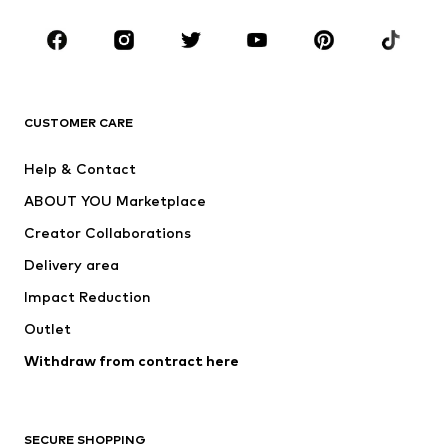
Occasions
Shoes
Sportswear
Accessories
Premium
CLOTHING
CUSTOMER CARE
New
Trending
Help & Contact
Dresses
Jeans
ABOUT YOU Marketplace
Tops
Pants
Creator Collaborations
Jackets
Sweaters & knitwear
Delivery area
Underwear
Blouses & tunics
Impact Reduction
Coats
Skirts
Swimwear
Outlet
Sweaters & hoodies
Blazers
Jumpsuits & playsuits
Withdraw from contract here
Plus sizes
Maternity wear
Occasions
Exclusive
SECURE SHOPPING
Upcycling