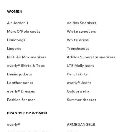
WOMEN
Air Jordan 1
adidas Sneakers
Marc O'Polo coats
White sweaters
Handbags
White dress
Lingerie
Trenchcoats
NIKE Air Max sneakers
Adidas Superstar sneakers
everly® Shirts & Tops
LTB Molly jeans
Denim jackets
Pencil skirts
Leather pants
everly® Jeans
everly® Dresses
Gold jewelry
Fashion for men
Summer dresses
BRANDS FOR WOMEN
everly®
ARMEDANGELS