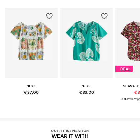
DEAL
NEXT
NEXT
SEASALT
€ 37.00
€ 33.00
€ 
Last lowest pr
OUTFIT INSPIRATION
WEAR IT WITH