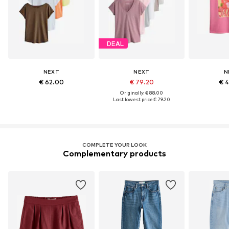
DEAL
NEXT
NEXT
N
€ 62.00
€ 79.20
€ 
Originally: € 88.00
Last lowest price:
€ 79.20
COMPLETE YOUR LOOK
Complementary products