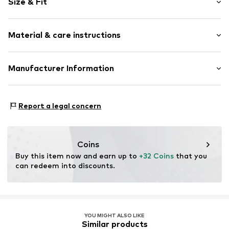
Size & Fit
Jersey
Crew neck
Sleeve length: Short sleeve
Draped/gathered
Material & care instructions
Length: Normal length
Hole pattern
Style fit: Normal fit
Quilted hem/edge
Material: 100% Cotton
Manufacturer Information
All-over pattern
Size Chart
Country of origin: India
Item no.
AH404311
Next Germany GmbH
30°C wash
Zielstattstrasse 40
Report a legal concern
81379 München
DE
https://zendesk.next.co.uk/hc/en-gb
Coins
Buy this item now and earn up to 
+32 Coins
 that you 
can redeem into discounts.
YOU MIGHT ALSO LIKE
Similar products