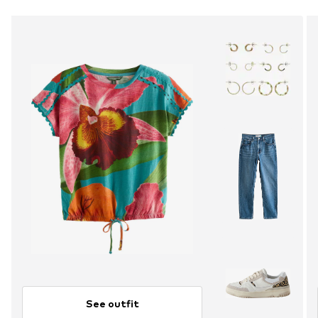
See outfit