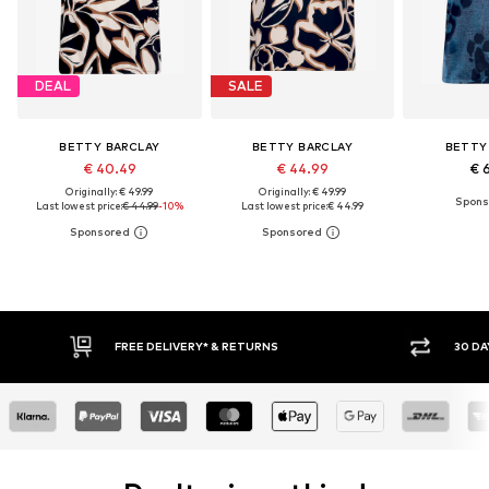
DEAL
SALE
BETTY BARCLAY
BETTY BARCLAY
BETTY
€ 40.49
€ 44.99
€ 
Originally: € 49.99
Originally: € 49.99
Last lowest price:
€ 44.99
-10%
Last lowest price:
€ 44.99
30 DAY RETURN POLICY