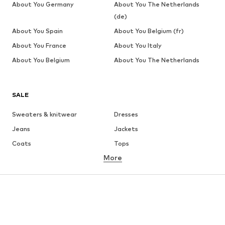
About You Germany
About You The Netherlands
(de)
About You Spain
About You Belgium (fr)
About You France
About You Italy
About You Belgium
About You The Netherlands
SALE
Sweaters & knitwear
Dresses
Jeans
Jackets
Coats
Tops
More
Pants
Underwear
Skirts
Blouses & tunics
Sweaters & hoodies
Blazers
Swimwear
Jumpsuits & playsuits
Plus sizes
Maternity wear