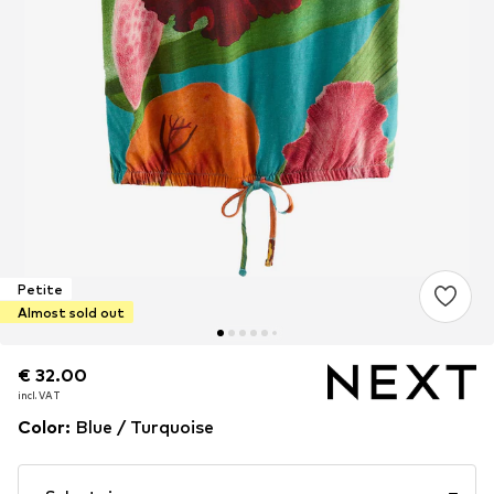
Petite
Almost sold out
€ 32.00
€ 32.00
incl. VAT
incl. VAT
Color
:
Blue / Turquoise