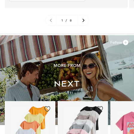
1
/
8
Follow
MORE FROM