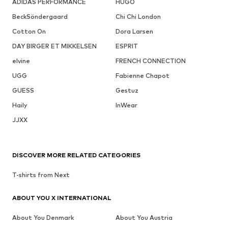
ADIDAS PERFORMANCE
HUGO
BeckSöndergaard
Chi Chi London
Cotton On
Dora Larsen
DAY BIRGER ET MIKKELSEN
ESPRIT
elvine
FRENCH CONNECTION
UGG
Fabienne Chapot
GUESS
Gestuz
Haily
InWear
JJXX
DISCOVER MORE RELATED CATEGORIES
T-shirts from Next
ABOUT YOU X INTERNATIONAL
About You Denmark
About You Austria