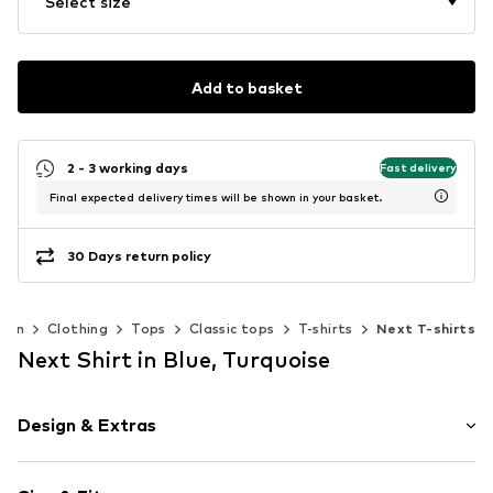
Select size
Add to basket
2 - 3 working days
Fast delivery
Final expected delivery times will be shown in your basket.
30 Days return policy
men
Clothing
Tops
Classic tops
T-shirts
Next T-shirts
Next Shirt in Blue, Turquoise
Design & Extras
Floral