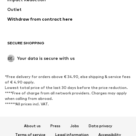
Upcycling
Outlet
SHOES
Withdraw from contract here
New
Trending
Boots
Sneakers
SECURE SHOPPING
Low shoes
Sports shoes
Open shoes
Shoe accessories
Your data is secure with us
Exclusive
SPORTSWEAR
*Free delivery for orders above € 34.90, else shipping & service fees
of € 4.90 apply.
Sportswear
Sports
Lowest total price of the last 30 days before the price reduction.
****Free of charge from all network providers. Charges may apply
Sports shoes
Sports bags & backpacks
when calling from abroad.
******All prices incl. VAT.
Sports accessories
Sports equipment
Fanzone
About us
Press
Jobs
Data privacy
ACCESSORIES
Terms of service
Legal information
Accessibility