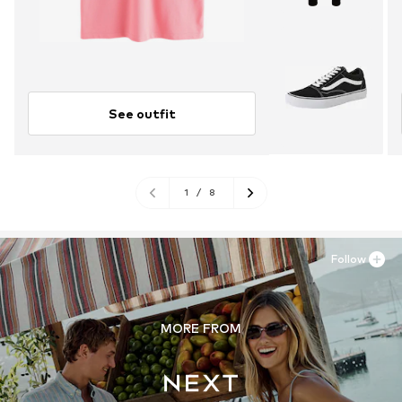
See outfit
1
/
8
Follow
MORE FROM