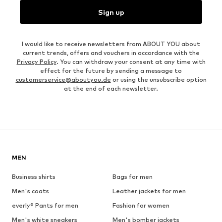
Sign up
I would like to receive newsletters from ABOUT YOU about
current trends, offers and vouchers in accordance with the
Privacy Policy
. You can withdraw your consent at any time with
effect for the future by sending a message to
customerservice@aboutyou.de
or using the unsubscribe option
at the end of each newsletter.
MEN
Business shirts
Bags for men
Men's coats
Leather jackets for men
everly® Pants for men
Fashion for women
Men's white sneakers
Men's bomber jackets