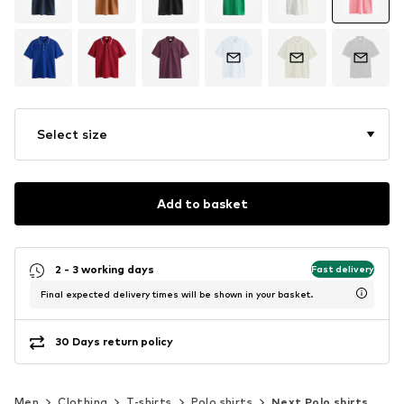
Select size
Add to basket
2 - 3 working days
Fast delivery
Final expected delivery times will be shown in your basket.
30 Days return policy
Men
Clothing
T-shirts
Polo shirts
Next Polo shirts