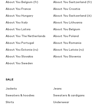
About You Belgium (fr)
About You Switzerland (fr)
About You France
About You Croatia
About You Hungary
About You Switzerland (it)
About You Italy
About You Lithuania
About You Latvia
About You Belgium
About You The Netherlands
About You Poland
About You Portugal
About You Romania
About You Estonia (ru)
About You Latvia (ru)
About You Slovakia
About You Slovenia
About You Sweden
SALE
Jackets
Jeans
Sweaters & hoodies
Sweaters & cardigans
Shirts
Underwear