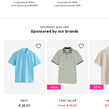
Originally: € 139.00
Originally: € 49.90
Last lowest price:
€ 89.90
Last lowest price:
€ 26.91
YOU MIGHT ALSO LIKE
Sponsored by our brands
DEAL
DEAL
NEXT
TOM TAILOR
N
€ 28.00
From € 18.81
€ 