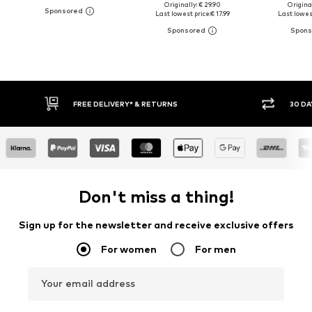
Originally: € 29.90
Original
Last lowest price:
€ 17.99
Last lowest
30 DAY RETURN POLICY
BUY
Don't miss a thing!
Sign up for the newsletter and receive exclusive offers
For women
For men
Your email address