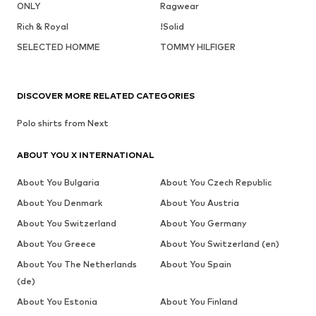
ONLY
Ragwear
Rich & Royal
!Solid
SELECTED HOMME
TOMMY HILFIGER
DISCOVER MORE RELATED CATEGORIES
Polo shirts from Next
ABOUT YOU X INTERNATIONAL
About You Bulgaria
About You Czech Republic
About You Denmark
About You Austria
About You Switzerland
About You Germany
About You Greece
About You Switzerland (en)
About You The Netherlands
About You Spain
(de)
About You Estonia
About You Finland