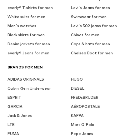
everly® T-shirts for men
Levi's Jeans for men
White suits for men
Swimwear for men
Men's watches
Levi's 502 jeans for men
Black shirts for men
Chinos for men
Denim jackets for men
Caps & hats for men
everly® Jeans for men
Chelsea Boot for men
BRANDS FOR MEN
ADIDAS ORIGINALS
HUGO
Calvin Klein Underwear
DIESEL
ESPRIT
FREDsBRUDER
GARCIA
AÉROPOSTALE
Jack & Jones
KAPPA
LTB
Marc O'Polo
PUMA
Pepe Jeans