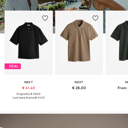
DEAL
NEXT
NEXT
N
€ 41.40
€ 28.00
From 
Originally: € 46.00
Last lowest price:
€ 41.40