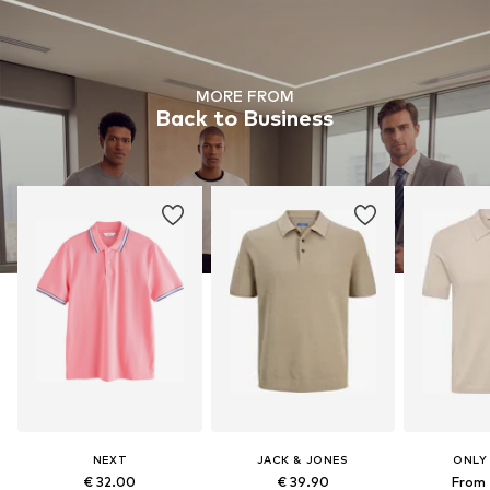
MORE FROM
Back to Business
NEXT
JACK & JONES
ONLY
€ 32.00
€ 39.90
From 