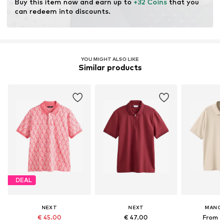
Buy this item now and earn up to 
+32 Coins
 that you 
can redeem into discounts.
YOU MIGHT ALSO LIKE
Similar products
DEAL
NEXT
NEXT
MAN
€ 45.00
€ 47.00
From 