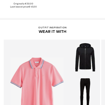
Originally: € 50.00
Last lowest price:
€ 45.00
OUTFIT INSPIRATION
WEAR IT WITH