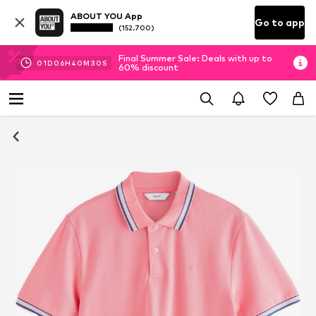
ABOUT YOU App
Go to app
(152.700)
Final Summer Sale: Deals with up to
01
D
06
H
40
M
29
S
60% discount