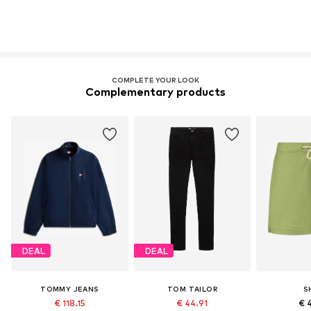
COMPLETE YOUR LOOK
Complementary products
DEAL
DEAL
TOMMY JEANS
TOM TAILOR
S
€ 118.15
€ 44.91
€ 