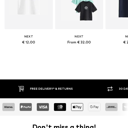
NEXT
NEXT
N
€ 12.00
From € 32.00
€ 
FREE DELIVERY* & RETURNS
30 DA
Don't miss a thing!