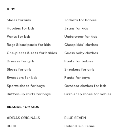
KIDS
Shoes for kids
Jackets for babies
Hoodies for kids
Jeans for kids
Pants for kids
Underwear for kids
Bags & backpacks for kids
Cheap kids' clothes
One-pieces & sets for babies
Guess baby clothes
Dresses for girls
Pants for babies
Shoes for girls
Sneakers for girls
Sweaters for kids
Pants for boys
Sports shoes for boys
Outdoor clothes for kids
Button-up shirts for boys
First-step shoes for babies
BRANDS FOR KIDS
ADIDAS ORIGINALS
BLUE SEVEN
BECK
Calvin Klein Jeans