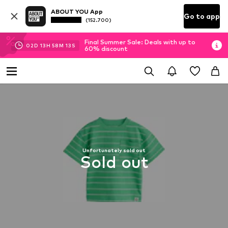
ABOUT YOU App
Go to app
(152.700)
Final Summer Sale: Deals with up to
02
D
13
H
58
M
13
S
60% discount
Unfortunately sold out
Sold out