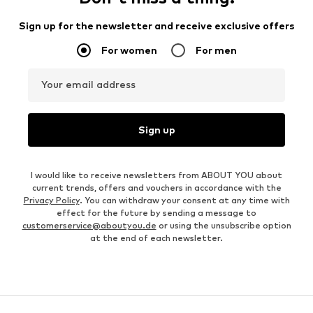
Sign up for the newsletter and receive exclusive offers
For women
For men
Your email address
Sign up
I would like to receive newsletters from ABOUT YOU about
current trends, offers and vouchers in accordance with the
Privacy Policy
. You can withdraw your consent at any time with
effect for the future by sending a message to
customerservice@aboutyou.de
or using the unsubscribe option
at the end of each newsletter.