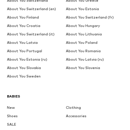
About You Switzerland
About You Greece
About You Switzerland (en)
About You Estonia
About You Finland
About You Switzerland (fr)
About You Croatia
About You Hungary
About You Switzerland (it)
About You Lithuania
About You Latvia
About You Poland
About You Portugal
About You Romania
About You Estonia (ru)
About You Latvia (ru)
About You Slovakia
About You Slovenia
About You Sweden
BABIES
New
Clothing
Shoes
Accessories
SALE