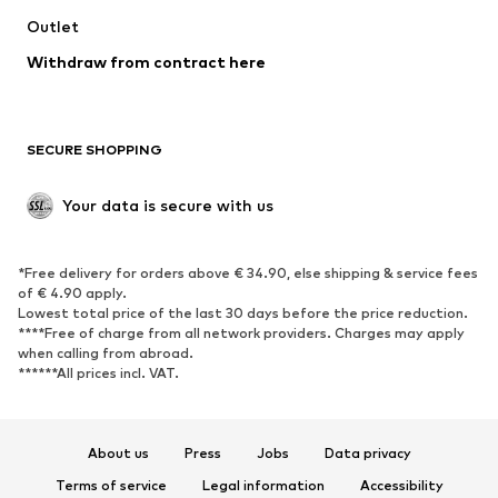
Outlet
Withdraw from contract here
SECURE SHOPPING
Your data is secure with us
*Free delivery for orders above € 34.90, else shipping & service fees
of € 4.90 apply.
Lowest total price of the last 30 days before the price reduction.
****Free of charge from all network providers. Charges may apply
when calling from abroad.
******All prices incl. VAT.
About us
Press
Jobs
Data privacy
Terms of service
Legal information
Accessibility