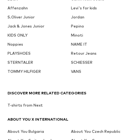
Affenzahn
Levi's for kids
S.Oliver Junior
Jordan
Jack & Jones Junior
Pepino
KIDS ONLY
Minoti
Noppies
NAME IT
PLAYSHOES
Retour Jeans
STERNTALER
SCHIESSER
TOMMY HILFIGER
VANS
DISCOVER MORE RELATED CATEGORIES
T-shirts from Next
ABOUT YOU X INTERNATIONAL
About You Bulgaria
About You Czech Republic