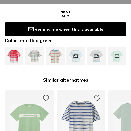
NEXT
Shirt
Remind me when this is available
Color
:
mottled green
Similar alternatives