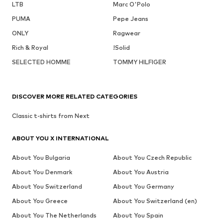
LTB
Marc O'Polo
PUMA
Pepe Jeans
ONLY
Ragwear
Rich & Royal
!Solid
SELECTED HOMME
TOMMY HILFIGER
DISCOVER MORE RELATED CATEGORIES
Classic t-shirts from Next
ABOUT YOU X INTERNATIONAL
About You Bulgaria
About You Czech Republic
About You Denmark
About You Austria
About You Switzerland
About You Germany
About You Greece
About You Switzerland (en)
About You The Netherlands
About You Spain