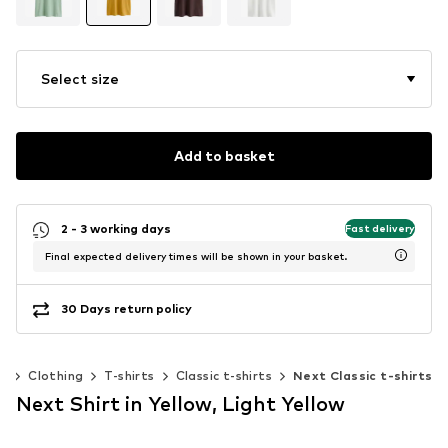
Select size
Add to basket
2 - 3 working days
Fast delivery
Final expected delivery times will be shown in your basket.
30 Days return policy
n
Clothing
T-shirts
Classic t-shirts
Next Classic t-shirts
Next Shirt in Yellow, Light Yellow