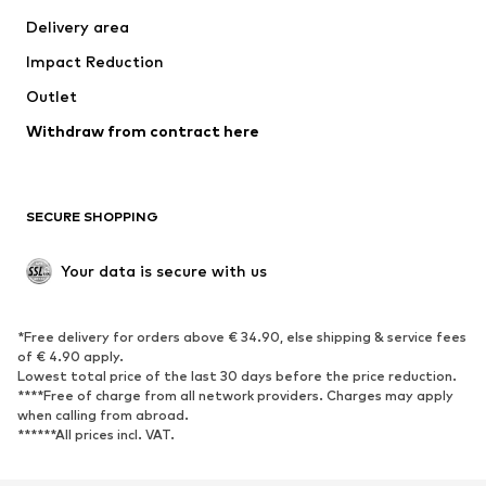
Swimwear
Plus sizes
Delivery area
Occasions
Exclusive
Impact Reduction
Upcycling
Outlet
SHOES
Withdraw from contract here
New
Trending
Boots
Sneakers
SECURE SHOPPING
Low shoes
Sports shoes
Open shoes
Shoe accessories
Your data is secure with us
Exclusive
SPORTSWEAR
*Free delivery for orders above € 34.90, else shipping & service fees
of € 4.90 apply.
Sportswear
Sports
Lowest total price of the last 30 days before the price reduction.
****Free of charge from all network providers. Charges may apply
Sports shoes
Sports bags & backpacks
when calling from abroad.
******All prices incl. VAT.
Sports accessories
Sports equipment
Fanzone