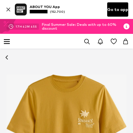
ABOUT YOU App
Go to app
(152.700)
Final Summer Sale: Deals with up to 60%
17
H
42
M
45
S
discount