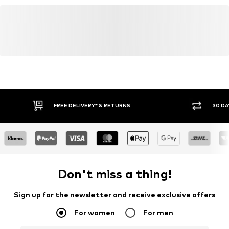
FREE DELIVERY* & RETURNS
30 DA
Don't miss a thing!
Sign up for the newsletter and receive exclusive offers
For women
For men