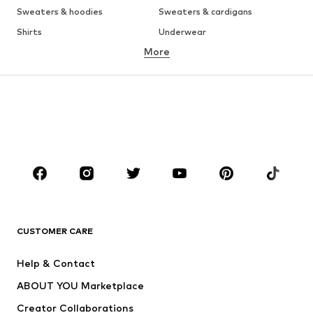
Sweaters & hoodies
Sweaters & cardigans
Shirts
Underwear
More
Pants
Button-up shirts
Coats
Suits & jackets
Swimwear
Plus sizes
Shoes
Sportswear
Accessories
Premium
CLOTHING
New
Trending
T-shirts
Jeans
CUSTOMER CARE
Jackets
Sweaters & hoodies
Pants
Button-up shirts
Help & Contact
Underwear
Sweaters & cardigans
ABOUT YOU Marketplace
Suits & jackets
Coats
Creator Collaborations