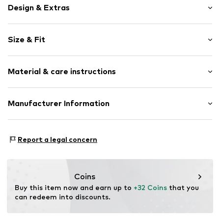
Design & Extras
Motto print
Size & Fit
Jersey
Crew neck
Sleeve length: Short sleeve
Quilted hem/edge
Material & care instructions
Length: Normal length
Soft feel
Style fit: Normal fit
Item no.
V2329702
Material: 100% Cotton
Manufacturer Information
Size Chart
Country of origin: Bangladesh
Next Germany GmbH
Zielstattstrasse 40
Report a legal concern
81379 München
DE
https://zendesk.next.co.uk/hc/en-gb
Coins
Buy this item now and earn up to 
+32 Coins
 that you 
can redeem into discounts.