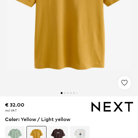
€ 32.00
€ 32.00
incl. VAT
incl. VAT
Color
:
Yellow / Light yellow