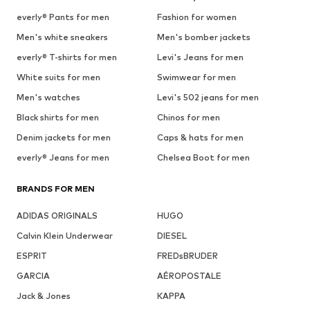
everly® Pants for men
Fashion for women
Men's white sneakers
Men's bomber jackets
everly® T-shirts for men
Levi's Jeans for men
White suits for men
Swimwear for men
Men's watches
Levi's 502 jeans for men
Black shirts for men
Chinos for men
Denim jackets for men
Caps & hats for men
everly® Jeans for men
Chelsea Boot for men
BRANDS FOR MEN
ADIDAS ORIGINALS
HUGO
Calvin Klein Underwear
DIESEL
ESPRIT
FREDsBRUDER
GARCIA
AÉROPOSTALE
Jack & Jones
KAPPA