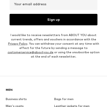
Your email address
Sign up
I would like to receive newsletters from ABOUT YOU about
current trends, offers and vouchers in accordance with the
Privacy Policy
. You can withdraw your consent at any time with
effect for the future by sending a message to
customerservice@aboutyou.de
or using the unsubscribe option
at the end of each newsletter.
MEN
Business shirts
Bags for men
Men's coats
Leather jackets for men