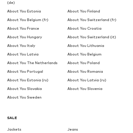
(de)
About You Estonia
About You Finland
About You Belgium (fr)
About You Switzerland (fr)
About You France
About You Croatia
About You Hungary
About You Switzerland (it)
About You Italy
About You Lithuania
About You Latvia
About You Belgium
About You The Netherlands
About You Poland
About You Portugal
About You Romania
About You Estonia (ru)
About You Latvia (ru)
About You Slovakia
About You Slovenia
About You Sweden
SALE
Jackets
Jeans