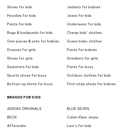
Shoes for kids
Jackets for babies
Hoodies for kids
Jeans for kids
Pants for kids
Underwear for kids
Bags & backpacks for kids
Cheap kids' clothes
One-pieces & sets for babies
Guess baby clothes
Dresses for girls
Pants for babies
Shoes for girls
Sneakers for girls
Sweaters for kids
Pants for boys
Sports shoes for boys
Outdoor clothes for kids
Button-up shirts for boys
First-step shoes for babies
BRANDS FOR KIDS
ADIDAS ORIGINALS
BLUE SEVEN
BECK
Calvin Klein Jeans
Affenzahn
Levi's for kids