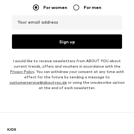
For women
For men
Your email address
Sign up
I would like to receive newsletters from ABOUT YOU about
current trends, offers and vouchers in accordance with the
Privacy Policy
. You can withdraw your consent at any time with
effect for the future by sending a message to
customerservice@aboutyou.de
or using the unsubscribe option
at the end of each newsletter.
KIDS