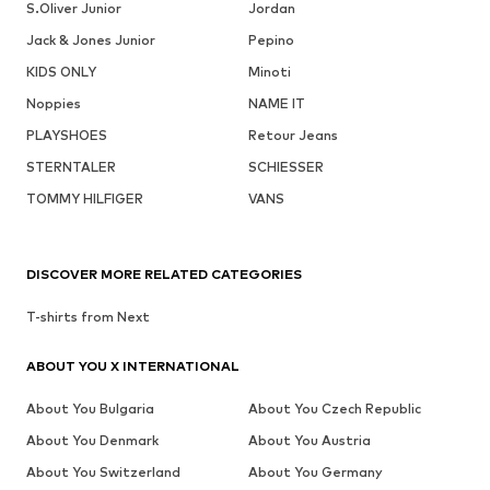
S.Oliver Junior
Jordan
Jack & Jones Junior
Pepino
KIDS ONLY
Minoti
Noppies
NAME IT
PLAYSHOES
Retour Jeans
STERNTALER
SCHIESSER
TOMMY HILFIGER
VANS
DISCOVER MORE RELATED CATEGORIES
T-shirts from Next
ABOUT YOU X INTERNATIONAL
About You Bulgaria
About You Czech Republic
About You Denmark
About You Austria
About You Switzerland
About You Germany