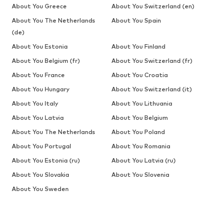
About You Greece
About You Switzerland (en)
About You The Netherlands
About You Spain
(de)
About You Estonia
About You Finland
About You Belgium (fr)
About You Switzerland (fr)
About You France
About You Croatia
About You Hungary
About You Switzerland (it)
About You Italy
About You Lithuania
About You Latvia
About You Belgium
About You The Netherlands
About You Poland
About You Portugal
About You Romania
About You Estonia (ru)
About You Latvia (ru)
About You Slovakia
About You Slovenia
About You Sweden