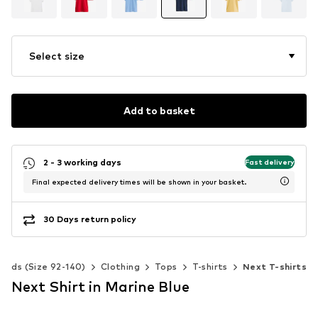
Select size
Add to basket
2 - 3 working days
Fast delivery
Final expected delivery times will be shown in your basket.
30 Days return policy
Kids (Size 92-140)
Clothing
Tops
T-shirts
Next T-shirts
Next Shirt in Marine Blue