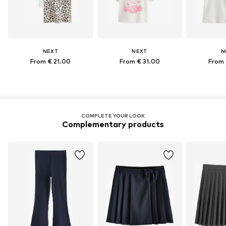
NEXT
NEXT
N
From € 21.00
From € 31.00
From 
COMPLETE YOUR LOOK
Complementary products