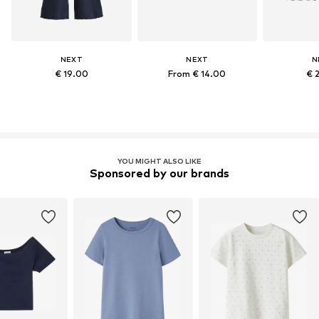
NEXT
NEXT
N
€ 19.00
From € 14.00
€ 
YOU MIGHT ALSO LIKE
Sponsored by our brands