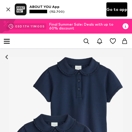
ABOUT YOU App
Go to app
(152.700)
Final Summer Sale: Deals with up to
03
D
17
H
11
M
00
S
60% discount