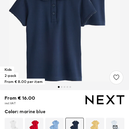
Kids
2-pack
From € 8.00 per item
From € 16.00
From € 16.00
incl. VAT
incl. VAT
Color
:
marine blue