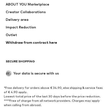
ABOUT YOU Marketplace
Creator Collaborations
Delivery area
Impact Reduction
Outlet
Withdraw from contract here
SECURE SHOPPING
Your data is secure with us
*Free delivery for orders above € 34.90, else shipping & service fees
of € 4.90 apply.
Lowest total price of the last 30 days before the price reduction.
****Free of charge from all network providers. Charges may apply
when calling from abroad.