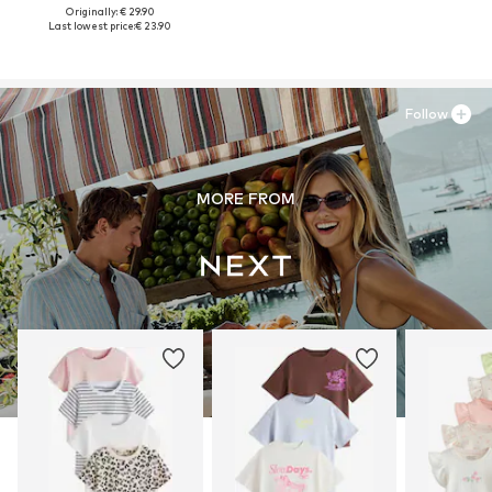
Originally: € 29.90
Last lowest price:
€ 23.90
Follow
MORE FROM