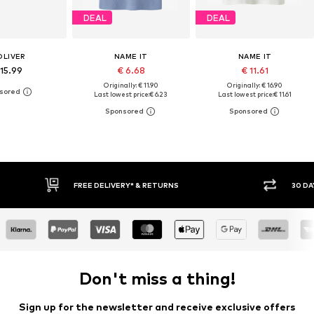
DEAL
DEAL
OLIVER
NAME IT
NAME IT
 15.99
€ 6.68
€ 11.61
Originally: € 11.90
Originally: € 16.90
Last lowest price:
€ 6.23
Last lowest price:
€ 11.61
* & RETURNS
30 DAY RETURN POLICY
Don't miss a thing!
Sign up for the newsletter and receive exclusive offers