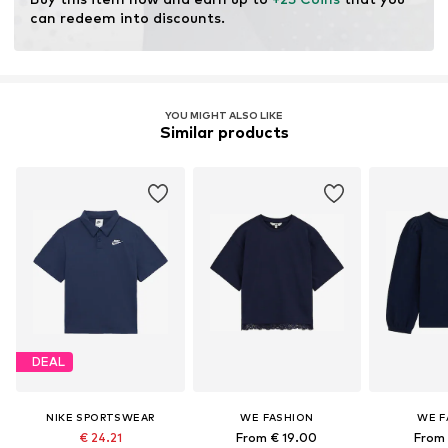
can redeem into discounts.
YOU MIGHT ALSO LIKE
Similar products
DEAL
NIKE SPORTSWEAR
WE FASHION
WE F
€ 24.21
From € 19.00
From 