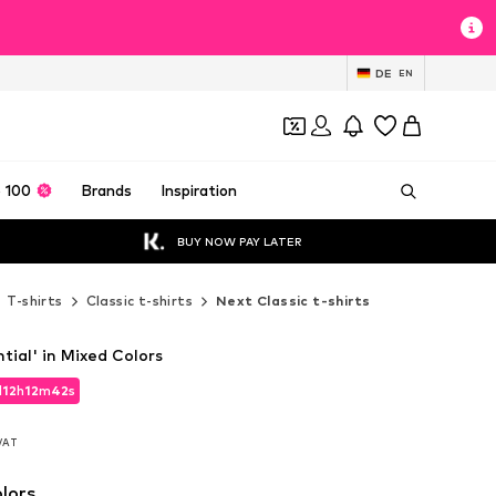
DE
EN
 100
Brands
Inspiration
BUY NOW PAY LATER
T-shirts
Classic t-shirts
Next Classic t-shirts
ntial' in Mixed Colors
d
12
h
12
m
40
s
d
12
h
12
m
40
s
 VAT
 VAT
lors