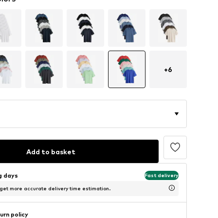
+
6
Add to basket
ng days
Fast delivery
 get more accurate delivery time estimation.
urn policy