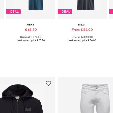
DEAL
DEAL
NEXT
NEXT
€ 65.70
From € 54.00
Originally: € 73.00
Originally: € 60.00
L Tall sizes, XXXL Tall sizes, 4XL Tall sizes, 5XL Tall sizes
Available in many sizes
Available in many sizes
Last lowest price:
€ 65.70
Last lowest price:
€ 54.00
Add to basket
Add to basket