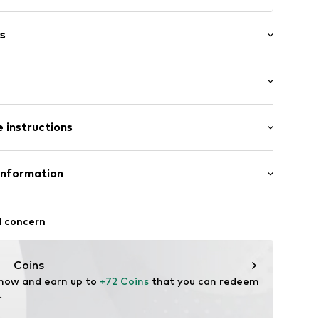
s
/edge
 instructions
: Short sleeve
al length
mal fit
Cotton
Information
in: Bangladesh
 GmbH
 40
02
l concern
.next.co.uk/hc/en-gb
Coins
 now and earn up to 
+72 Coins
 that you can redeem 
.