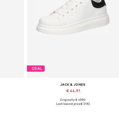
DEAL
JACK & JONES
€ 44.91
Originally: € 49.90
Available sizes: 41, 42, 43, 44, 45
Last lowest price:
€ 31.92
Add to basket