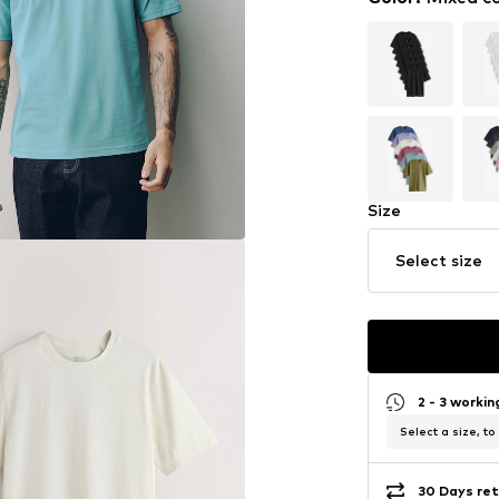
Size
Select size
2 - 3 worki
Select a size, to
30 Days ret