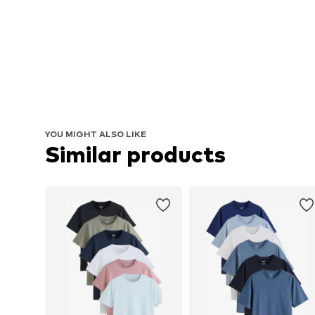
YOU MIGHT ALSO LIKE
Similar products