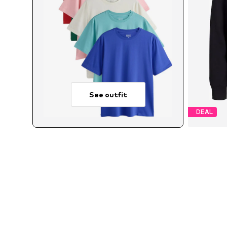
See outfit
DEAL
Avai