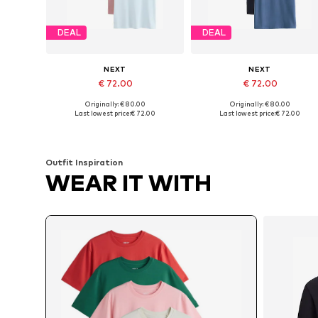
DEAL
DEAL
NEXT
NEXT
€ 72.00
€ 72.00
Originally: € 80.00
Originally: € 80.00
Available sizes: XS, S, M, L, XL, XXL
Available sizes: L Tall sizes, XL Tall sizes, XX
Last lowest price:
€ 72.00
Last lowest price:
€ 72.00
Add to basket
Add to basket
Outfit Inspiration
WEAR IT WITH