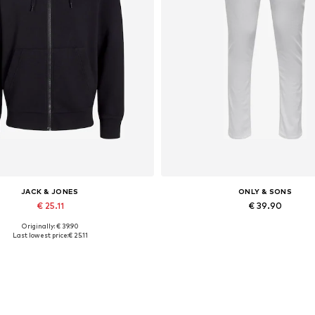
JACK & JONES
ONLY & SONS
€ 25.11
€ 39.90
Originally: € 39.90
lable sizes: XS, S, M, L, XL, XXL
Available in many sizes
Last lowest price:
€ 25.11
Add to basket
Add to basket