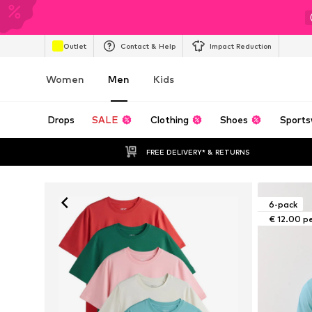
Outlet
Contact & Help
Impact Reduction
Women
Men
Kids
Drops
SALE
Clothing
Shoes
Sports
FREE DELIVERY* & RETURNS
6-pack
€ 12.00 p