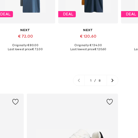
DEAL
DEAL
DEAL
NEXT
NEXT
€ 72.00
€ 120.60
Originally: € 80.00
Originally: € 134.00
Available in many sizes
Available in many sizes
Last lowest price:
€ 72.00
Last lowest price:
€ 120.60
Las
Add to basket
Add to basket
A
1
/
8