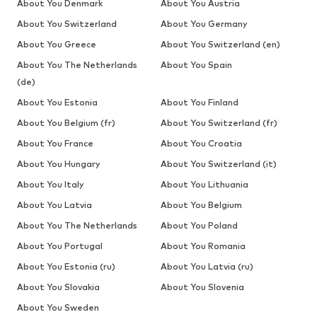
About You Denmark
About You Austria
About You Switzerland
About You Germany
About You Greece
About You Switzerland (en)
About You The Netherlands
About You Spain
(de)
About You Estonia
About You Finland
About You Belgium (fr)
About You Switzerland (fr)
About You France
About You Croatia
About You Hungary
About You Switzerland (it)
About You Italy
About You Lithuania
About You Latvia
About You Belgium
About You The Netherlands
About You Poland
About You Portugal
About You Romania
About You Estonia (ru)
About You Latvia (ru)
About You Slovakia
About You Slovenia
About You Sweden