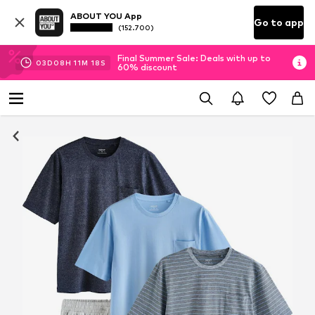
ABOUT YOU App
Go to app
(152.700)
Final Summer Sale: Deals with up to
03
D
08
H
11
M
17
S
60% discount