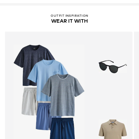
OUTFIT INSPIRATION
WEAR IT WITH