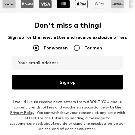
Don't miss a thing!
Sign up for the newsletter and receive exclusive offers
For women
For men
Your email address
Sign up
I would like to receive newsletters from ABOUT YOU about
current trends, offers and vouchers in accordance with the
Privacy Policy
. You can withdraw your consent at any time with
effect for the future by sending a message to
customerservice@aboutyou.de
or using the unsubscribe option
at the end of each newsletter.