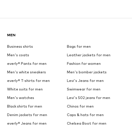
MEN
Business shirts
Bags for men
Men's coats
Leather jackets for men
everly® Pants for men
Fashion for women
Men's white sneakers
Men's bomber jackets
everly® T-shirts for men
Levi's Jeans for men
White suits for men
Swimwear for men
Men's watches
Levi's 502 jeans for men
Black shirts for men
Chinos for men
Denim jackets for men
Caps & hats for men
everly® Jeans for men
Chelsea Boot for men