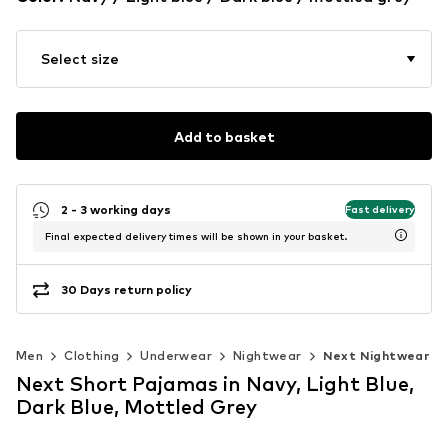
Select size
Add to basket
2 - 3 working days
Fast delivery
Final expected delivery times will be shown in your basket.
30 Days return policy
Men
Clothing
Underwear
Nightwear
Next Nightwear
Next Short Pajamas in Navy, Light Blue,
Dark Blue, Mottled Grey