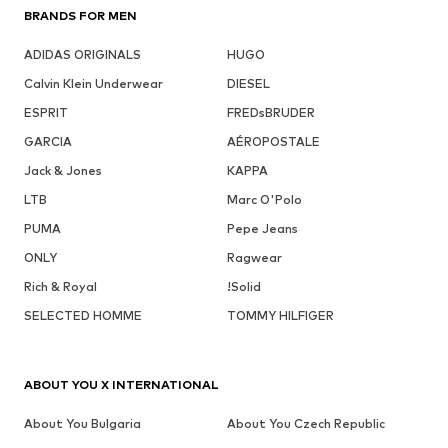
BRANDS FOR MEN
ADIDAS ORIGINALS
HUGO
Calvin Klein Underwear
DIESEL
ESPRIT
FREDsBRUDER
GARCIA
AÉROPOSTALE
Jack & Jones
KAPPA
LTB
Marc O'Polo
PUMA
Pepe Jeans
ONLY
Ragwear
Rich & Royal
!Solid
SELECTED HOMME
TOMMY HILFIGER
ABOUT YOU X INTERNATIONAL
About You Bulgaria
About You Czech Republic