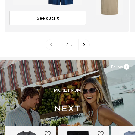
See outfit
1
/
5
Follow
MORE FROM