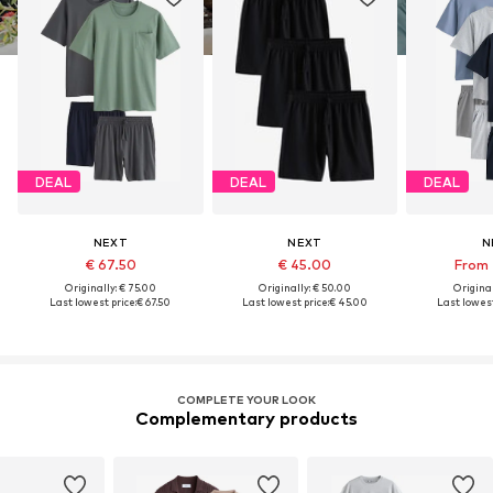
DEAL
DEAL
DEAL
NEXT
NEXT
N
€ 67.50
€ 45.00
From 
Originally: € 75.00
Originally: € 50.00
Original
Last lowest price:
€ 67.50
Last lowest price:
€ 45.00
Last lowest
COMPLETE YOUR LOOK
Complementary products