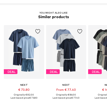
YOU MIGHT ALSO LIKE
Similar products
DEAL
DEAL
DEAL
NEXT
NEXT
N
€ 73.80
From € 77.40
€ 1
Originally: € 82.00
Originally: € 86.00
Original
Last lowest price:
€ 73.80
Last lowest price:
€ 77.40
Last lowest