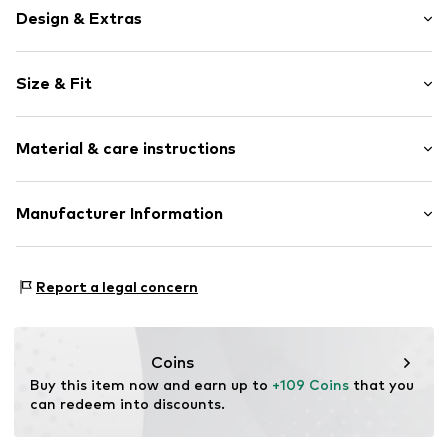
Design & Extras
Jersey
Size & Fit
Quilted hem/edge
Soft feel
Pack: 3-pack
2-piece
Material & care instructions
Style fit: Normal fit
Item no.
Y0854602
Material 1: 100% Cotton
Manufacturer Information
Material 2: 95% Cotton, 5% Viscose
Next Germany GmbH
Country of origin: Bangladesh
Zielstattstrasse 40
Report a legal concern
81379 München
DE
https://zendesk.next.co.uk/hc/en-gb
Coins
Buy this item now and earn up to 
+109 Coins
 that you 
can redeem into discounts.