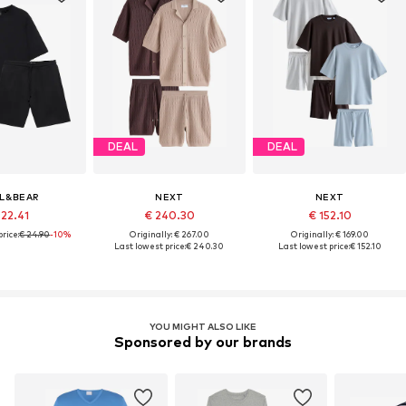
DEAL
DEAL
L&BEAR
NEXT
NEXT
 22.41
€ 240.30
€ 152.10
rice:
€ 24.90
-10%
Originally: € 267.00
Originally: € 169.00
Last lowest price:
€ 240.30
Last lowest price:
€ 152.10
YOU MIGHT ALSO LIKE
Sponsored by our brands