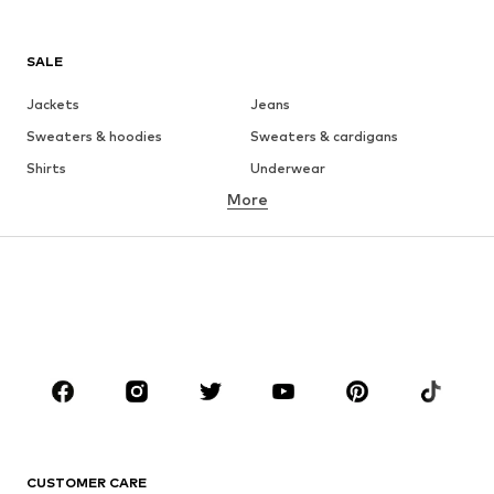
SALE
Jackets
Jeans
Sweaters & hoodies
Sweaters & cardigans
Shirts
Underwear
More
Pants
Button-up shirts
Coats
Suits & jackets
Swimwear
Plus sizes
Shoes
Sportswear
Accessories
Premium
CLOTHING
New
Trending
T-shirts
Jeans
CUSTOMER CARE
Jackets
Sweaters & hoodies