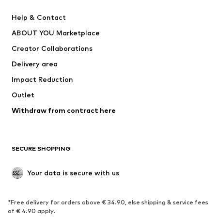
Pants
Button-up shirts
Help & Contact
Underwear
Sweaters & cardigans
ABOUT YOU Marketplace
Suits & jackets
Coats
Creator Collaborations
Swimwear
Plus sizes
Delivery area
Occasions
Exclusive
Impact Reduction
Upcycling
Outlet
SHOES
Withdraw from contract here
New
Trending
Boots
Sneakers
SECURE SHOPPING
Low shoes
Sports shoes
Open shoes
Shoe accessories
Your data is secure with us
Exclusive
SPORTSWEAR
*Free delivery for orders above € 34.90, else shipping & service fees
of € 4.90 apply.