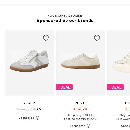
YOU MIGHT ALSO LIKE
Sponsored by our brands
DEAL
DEAL
RIEKER
NEXT
BU
From € 58.46
€ 56.70
€ 
Originally: € 63.00
Original
Last lowest price:
€ 56.70
Last lowest