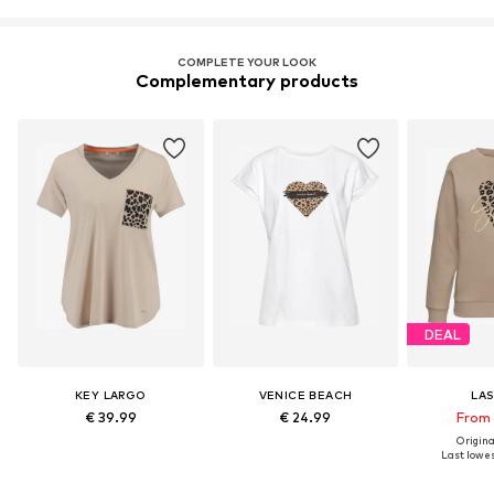
COMPLETE YOUR LOOK
Complementary products
DEAL
KEY LARGO
VENICE BEACH
LA
€ 39.99
€ 24.99
From 
Original
Last lowest