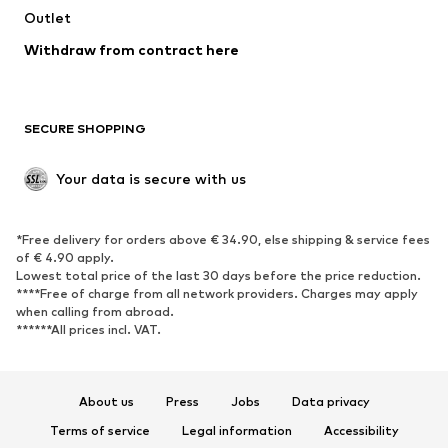
Swimwear
Outlet
Sweaters & hoodies
Blazers
Jumpsuits & playsuits
Withdraw from contract here
Plus sizes
Maternity wear
Occasions
Exclusive
SECURE SHOPPING
Upcycling
SHOES
Your data is secure with us
New
Trending
*Free delivery for orders above € 34.90, else shipping & service fees
Sneakers
Ankle boots
of € 4.90 apply.
High heels
Boots
Lowest total price of the last 30 days before the price reduction.
****Free of charge from all network providers. Charges may apply
Sandals
Low shoes
when calling from abroad.
******All prices incl. VAT.
Sports shoes
Ballet flats
Slip-ons
Slippers
Poolside shoes
Shoe accessories
About us
Press
Jobs
Data privacy
Exclusive
Terms of service
Legal information
Accessibility