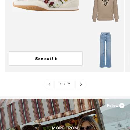
See outfit
1
/
9
Follow
MORE FROM