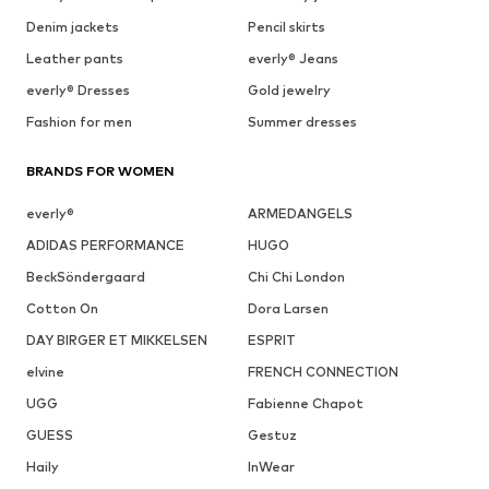
Denim jackets
Pencil skirts
Leather pants
everly® Jeans
everly® Dresses
Gold jewelry
Fashion for men
Summer dresses
BRANDS FOR WOMEN
everly®
ARMEDANGELS
ADIDAS PERFORMANCE
HUGO
BeckSöndergaard
Chi Chi London
Cotton On
Dora Larsen
DAY BIRGER ET MIKKELSEN
ESPRIT
elvine
FRENCH CONNECTION
UGG
Fabienne Chapot
GUESS
Gestuz
Haily
InWear