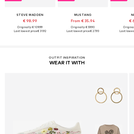
STEVE MADDEN
MUSTANG
N
€ 98.99
From € 35.94
€ 
Originally: € 109.99
Originally: € 59.90
Original
Last lowest price:
€ 31.92
Last lowest price:
€ 27.93
Last lowest
OUTFIT INSPIRATION
WEAR IT WITH