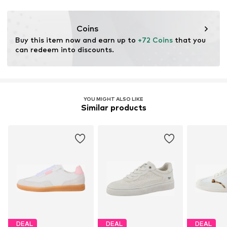
Coins
Buy this item now and earn up to 
+72 Coins
 that you 
can redeem into discounts.
YOU MIGHT ALSO LIKE
Similar products
DEAL
DEAL
DEAL