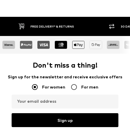
RETURNS
30 DAY RETURN POLICY
Don't miss a thing!
Sign up for the newsletter and receive exclusive offers
For women
For men
Your email address
Sign up