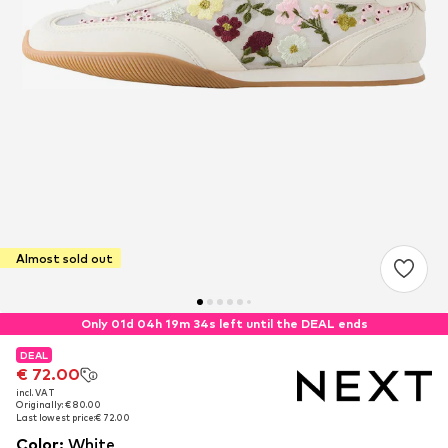
Almost sold out
Only 01d 04h 19m 33s left until the DEAL ends
DEAL
DEAL
€ 72.00
€ 72.00
incl. VAT
incl. VAT
Originally: € 80.00
Originally: € 80.00
Last lowest price:
Last lowest price:
€ 72.00
€ 72.00
Color
:
White