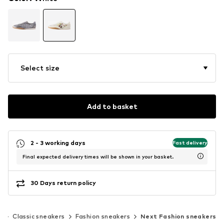
Select size
Add to basket
2 - 3 working days
Fast delivery
Final expected delivery times will be shown in your basket.
30 Days return policy
s
Classic sneakers
Fashion sneakers
Next Fashion sneakers