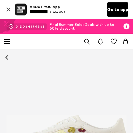
ABOUT YOU App
Go to app
(152.700)
Final Summer Sale: Deals with up to
01
D
04
H
19
M
34
S
60% discount