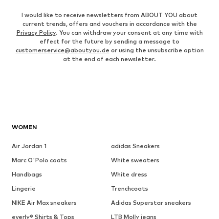
I would like to receive newsletters from ABOUT YOU about
current trends, offers and vouchers in accordance with the
Privacy Policy
. You can withdraw your consent at any time with
effect for the future by sending a message to
customerservice@aboutyou.de
or using the unsubscribe option
at the end of each newsletter.
WOMEN
Air Jordan 1
adidas Sneakers
Marc O'Polo coats
White sweaters
Handbags
White dress
Lingerie
Trenchcoats
NIKE Air Max sneakers
Adidas Superstar sneakers
everly® Shirts & Tops
LTB Molly jeans