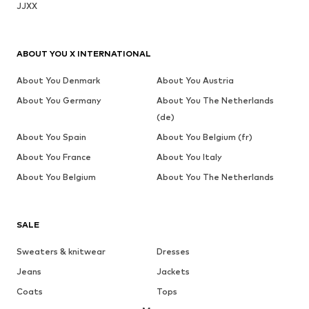
JJXX
ABOUT YOU X INTERNATIONAL
About You Denmark
About You Austria
About You Germany
About You The Netherlands
(de)
About You Spain
About You Belgium (fr)
About You France
About You Italy
About You Belgium
About You The Netherlands
SALE
Sweaters & knitwear
Dresses
Jeans
Jackets
Coats
Tops