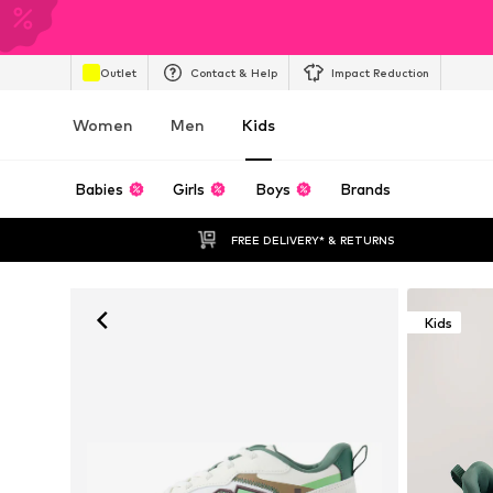
Outlet
Contact & Help
Impact Reduction
Women
Men
Kids
Babies
Girls
Boys
Brands
FREE DELIVERY* & RETURNS
Kids