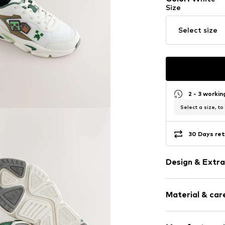
Size
Select size
2 - 3 worki
Select a size, to
30 Days ret
Design & Extra
Faux leather
Material & care
Round cap
5-hole lacing
Heel strap