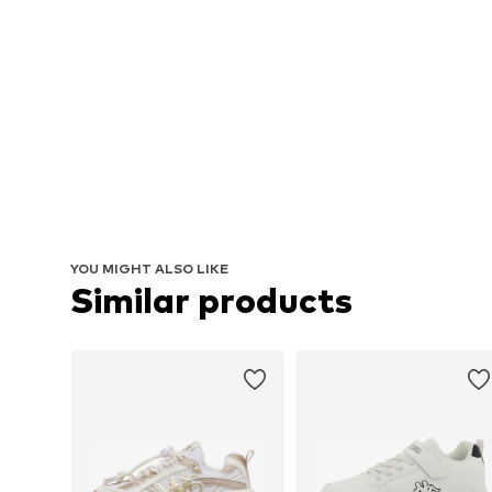
YOU MIGHT ALSO LIKE
Similar products