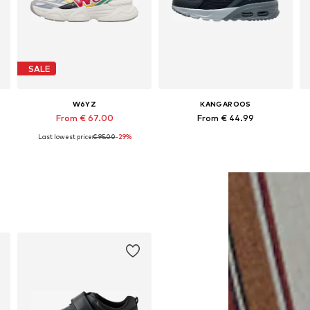
SALE
W6YZ
KANGAROOS
From € 67.00
From € 44.99
Last lowest price:
€ 95.00
-29%
Available in many sizes
Available in many sizes
Add to basket
Add to basket