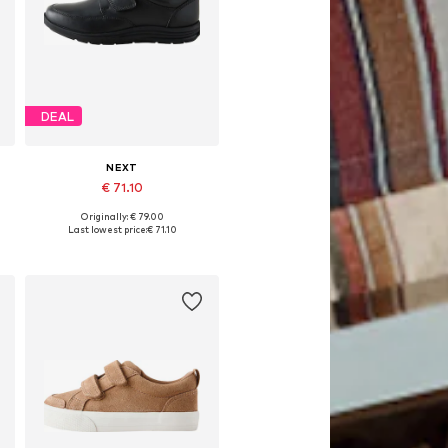
DEAL
NEXT
€ 71.10
Originally: € 79.00
Available in many sizes
Last lowest price:
€ 71.10
Add to basket