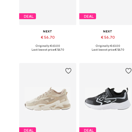
DEAL
DEAL
NEXT
NEXT
€ 56.70
€ 56.70
Originally: € 63.00
Originally: € 63.00
Available in many sizes
Available in many sizes
Last lowest price:
€ 56.70
Last lowest price:
€ 56.70
Add to basket
Add to basket
DEAL
DEAL