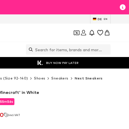
DE
EN
BUY NOW PAY LATER
ds (Size 92-140)
Shoes
Sneakers
Next Sneakers
Minecraft' in White
55
m
54
s
55
m
54
s
70
incl. VAT
70
incl. VAT