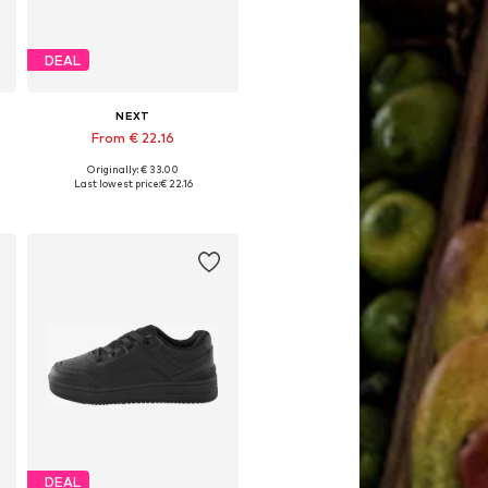
DEAL
NEXT
From € 22.16
Originally: € 33.00
Available in many sizes
Last lowest price:
€ 22.16
Add to basket
DEAL