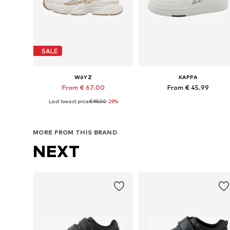
SALE
W6YZ
KAPPA
From € 67.00
From € 45.99
Last lowest price:
€ 95.00
-29%
Available in many sizes
Available in many sizes
Add to basket
Add to basket
MORE FROM THIS BRAND
NEXT