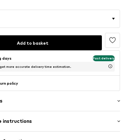
Add to basket
ng days
Fast delivery
 get more accurate delivery time estimation.
urn policy
s
 instructions
Upper material: Polyurethane - PUR, Polyester - PES