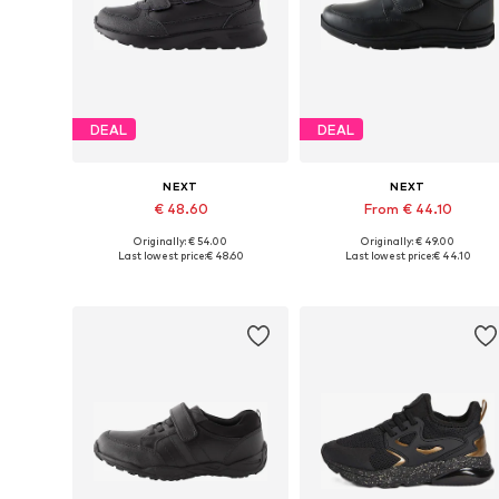
DEAL
DEAL
NEXT
NEXT
€ 48.60
From € 44.10
Originally: € 54.00
Originally: € 49.00
Available in many sizes
Available in many sizes
Last lowest price:
€ 48.60
Last lowest price:
€ 44.10
Add to basket
Add to basket