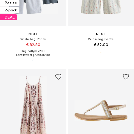
Petite
2-pack
DEAL
NEXT
NEXT
Wide leg Pants
Wide leg Pants
€ 82.80
€ 62.00
Originally: € 92.00
Last lowest price:
€ 82.80