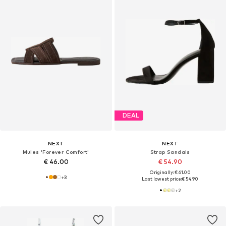
DEAL
NEXT
NEXT
Mules 'Forever Comfort'
Strap Sandals
€ 46.00
€ 54.90
Originally: € 61.00
+
3
Last lowest price:
€ 54.90
+
2