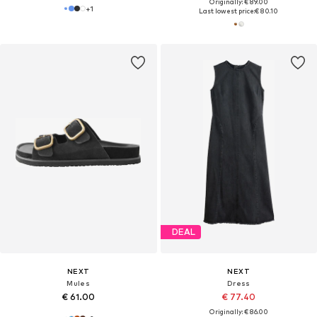
Originally: € 89.00
+
1
Last lowest price:
€ 80.10
DEAL
NEXT
NEXT
Mules
Dress
€ 61.00
€ 77.40
Originally: € 86.00