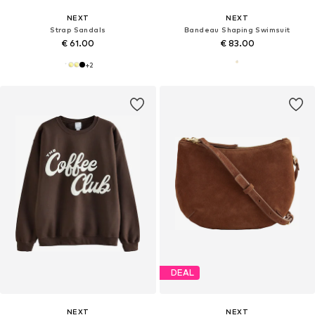
NEXT
NEXT
Strap Sandals
Bandeau Shaping Swimsuit
€ 61.00
€ 83.00
+
2
DEAL
NEXT
NEXT