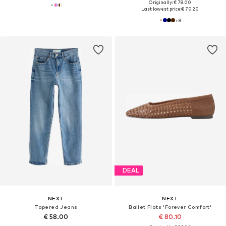
Originally: € 78.00
Last lowest price:
€ 70.20
+
8
DEAL
NEXT
NEXT
Tapered Jeans
Ballet Flats 'Forever Comfort'
€ 58.00
€ 80.10