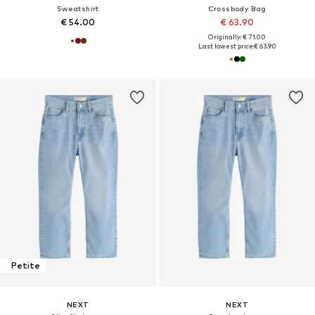
Sweatshirt
Crossbody Bag
€ 54.00
€ 63.90
Originally: € 71.00
Last lowest price:
€ 63.90
Petite
NEXT
NEXT