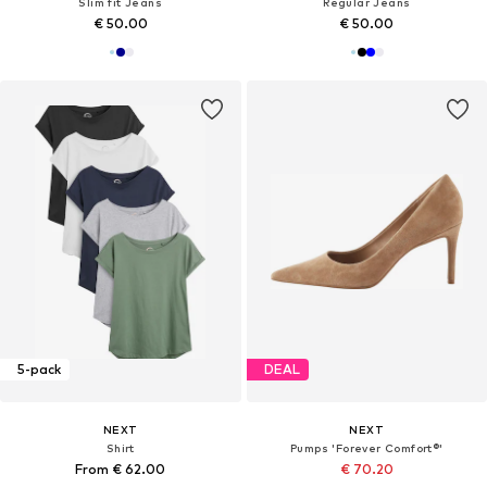
Slim fit Jeans
Regular Jeans
€ 50.00
€ 50.00
5-pack
DEAL
NEXT
NEXT
Shirt
Pumps 'Forever Comfort®'
From € 62.00
€ 70.20