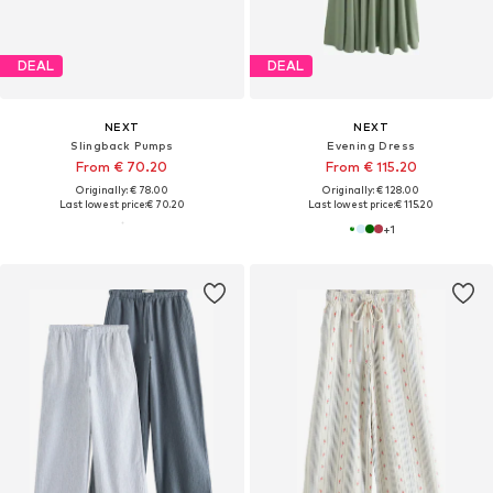
DEAL
DEAL
NEXT
NEXT
Slingback Pumps
Evening Dress
From € 70.20
From € 115.20
Originally: € 78.00
Originally: € 128.00
Last lowest price:
€ 70.20
Last lowest price:
€ 115.20
+
1