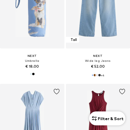
Tall
NEXT
NEXT
Umbrella
Wide leg Jeans
€ 18.00
€ 52.00
+
4
Filter & Sort