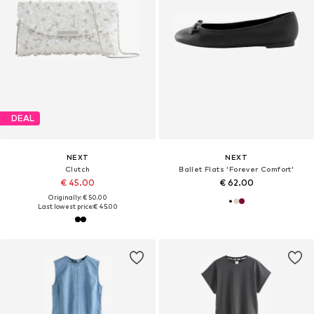
DEAL
NEXT
NEXT
Clutch
Ballet Flats 'Forever Comfort'
€ 45.00
€ 62.00
Originally: € 50.00
Last lowest price:
€ 45.00