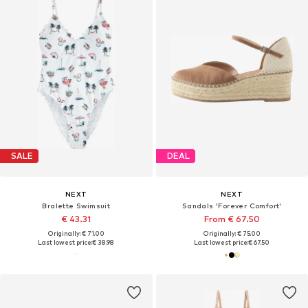
SALE
DEAL
NEXT
NEXT
Bralette Swimsuit
Sandals 'Forever Comfort'
€ 43.31
From € 67.50
Originally: € 71.00
Originally: € 75.00
Last lowest price:
€ 38.98
Last lowest price:
€ 67.50