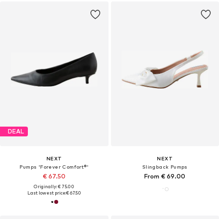
DEAL
NEXT
NEXT
Pumps 'Forever Comfort®'
Slingback Pumps
€ 67.50
From € 69.00
Originally: € 75.00
Last lowest price:
€ 67.50