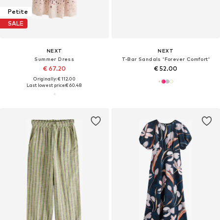
Petite
SALE
NEXT
NEXT
Summer Dress
T-Bar Sandals 'Forever Comfort'
€ 67.20
€ 52.00
Originally: € 112.00
Last lowest price:
€ 60.48