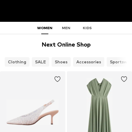
WOMEN
MEN
KIDS
Next Online Shop
Clothing
SALE
Shoes
Accessories
Sportswea