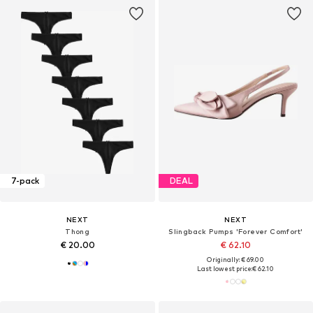
7-pack
DEAL
NEXT
NEXT
Thong
Slingback Pumps 'Forever Comfort'
€ 20.00
€ 62.10
Originally: € 69.00
Last lowest price:
€ 62.10