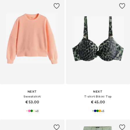
NEXT
NEXT
Sweatshirt
T-shirt Bikini Top
€ 53.00
€ 45.00
+
3
+
5