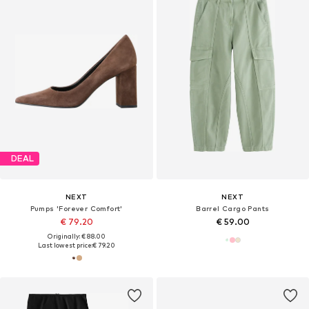
DEAL
NEXT
NEXT
Pumps 'Forever Comfort'
Barrel Cargo Pants
€ 79.20
€ 59.00
Originally: € 88.00
Last lowest price:
€ 79.20