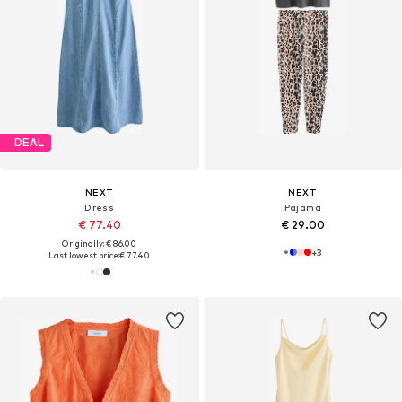
DEAL
NEXT
NEXT
Dress
Pajama
€ 77.40
€ 29.00
Originally: € 86.00
+
3
Last lowest price:
€ 77.40