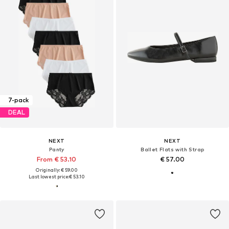
7-pack
DEAL
NEXT
NEXT
Panty
Ballet Flats with Strap
From € 53.10
€ 57.00
Originally: € 59.00
Last lowest price:
€ 53.10