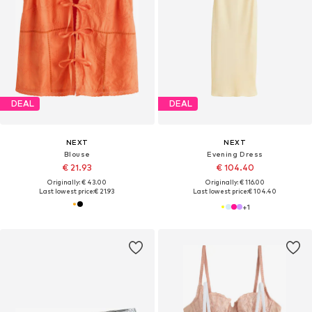
DEAL
DEAL
NEXT
NEXT
Blouse
Evening Dress
€ 21.93
€ 104.40
Originally: € 43.00
Originally: € 116.00
Last lowest price:
€ 21.93
Last lowest price:
€ 104.40
+
1