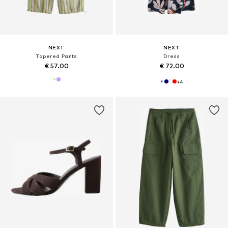
NEXT
NEXT
Tapered Pants
Dress
€ 57.00
€ 72.00
+
4