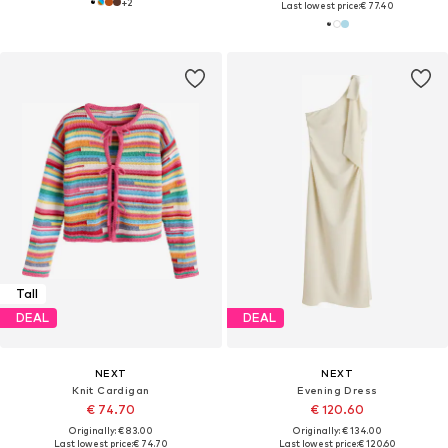
+
2
Last lowest price:
€ 77.40
Tall
DEAL
DEAL
NEXT
NEXT
Knit Cardigan
Evening Dress
€ 74.70
€ 120.60
Originally: € 83.00
Originally: € 134.00
Last lowest price:
€ 74.70
Last lowest price:
€ 120.60