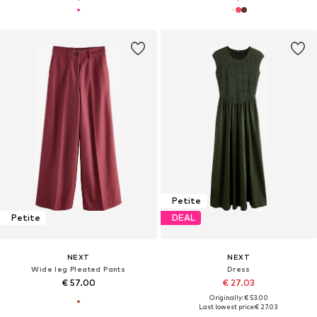
Petite
Petite
DEAL
NEXT
NEXT
Wide leg Pleated Pants
Dress
€ 57.00
€ 27.03
Originally: € 53.00
Last lowest price:
€ 27.03