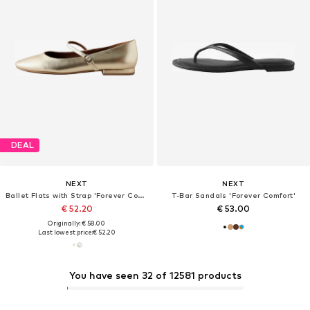
DEAL
NEXT
NEXT
Ballet Flats with Strap 'Forever Comfort'
T-Bar Sandals 'Forever Comfort'
€ 52.20
€ 53.00
Originally: € 58.00
Last lowest price:
€ 52.20
You have seen 32 of 12581 products