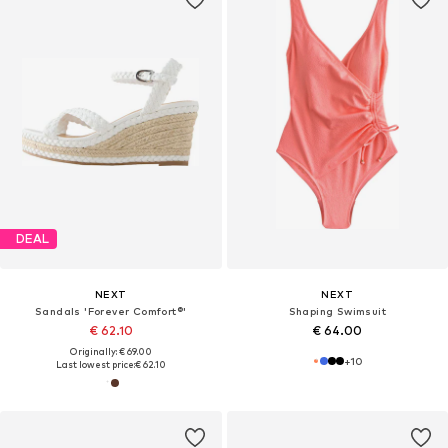
DEAL
NEXT
NEXT
Sandals 'Forever Comfort®'
Shaping Swimsuit
€ 62.10
€ 64.00
Originally: € 69.00
+
10
Last lowest price:
€ 62.10