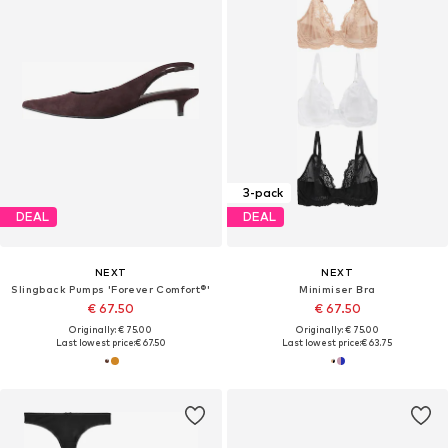
3-pack
DEAL
DEAL
NEXT
NEXT
Slingback Pumps 'Forever Comfort®'
Minimiser Bra
€ 67.50
€ 67.50
Originally: € 75.00
Originally: € 75.00
Last lowest price:
€ 67.50
Last lowest price:
€ 63.75