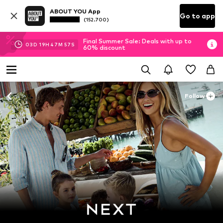
ABOUT YOU App
Go to app
(152.700)
Final Summer Sale: Deals with up to
03
D
19
H
47
M
56
S
60% discount
Follow