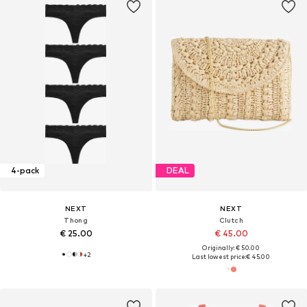
4-pack
DEAL
NEXT
NEXT
Thong
Clutch
€ 25.00
€ 45.00
Originally: € 50.00
+
2
Last lowest price:
€ 45.00