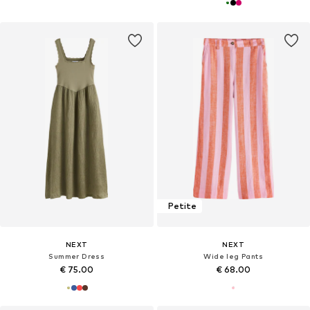
Petite
NEXT
NEXT
Summer Dress
Wide leg Pants
€ 75.00
€ 68.00