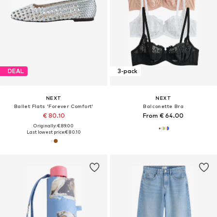
DEAL
3-pack
NEXT
NEXT
Ballet Flats 'Forever Comfort'
Balconette Bra
€ 80.10
From € 64.00
Originally: € 89.00
Last lowest price:
€ 80.10