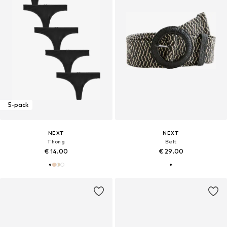
5-pack
NEXT
NEXT
Thong
Belt
€ 14.00
€ 29.00