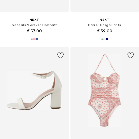
NEXT
NEXT
Sandals 'Forever Comfort'
Barrel Cargo Pants
€ 57.00
€ 59.00