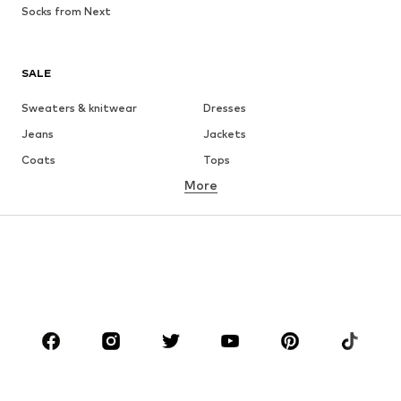
Socks from Next
SALE
Sweaters & knitwear
Dresses
Jeans
Jackets
Coats
Tops
More
Pants
Underwear
Skirts
Blouses & tunics
Sweaters & hoodies
Blazers
Swimwear
Jumpsuits & playsuits
Plus sizes
Maternity wear
Occasions
Shoes
Sportswear
Accessories
Premium