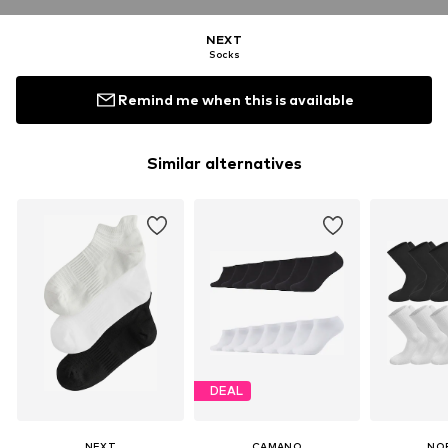
NEXT
Socks
Remind me when this is available
Similar alternatives
DEAL
NEXT
CAMANO
NO