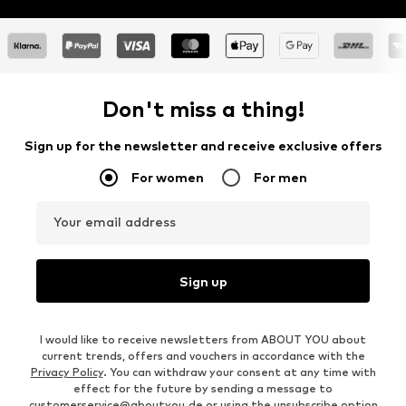
Don't miss a thing!
Sign up for the newsletter and receive exclusive offers
For women
For men
Your email address
Sign up
I would like to receive newsletters from ABOUT YOU about
current trends, offers and vouchers in accordance with the
Privacy Policy
. You can withdraw your consent at any time with
effect for the future by sending a message to
customerservice@aboutyou.de
or using the unsubscribe option