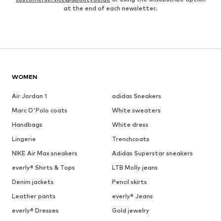
at the end of each newsletter.
WOMEN
Air Jordan 1
adidas Sneakers
Marc O'Polo coats
White sweaters
Handbags
White dress
Lingerie
Trenchcoats
NIKE Air Max sneakers
Adidas Superstar sneakers
everly® Shirts & Tops
LTB Molly jeans
Denim jackets
Pencil skirts
Leather pants
everly® Jeans
everly® Dresses
Gold jewelry