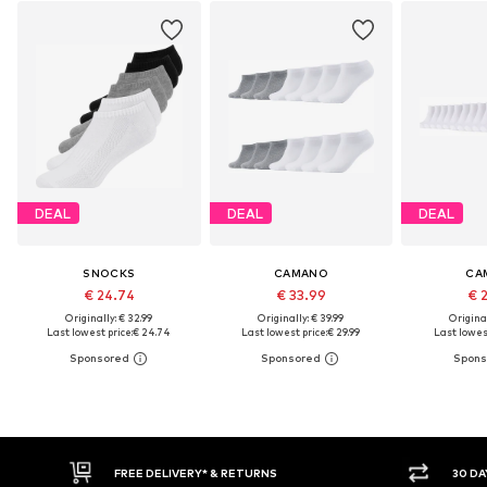
DEAL
DEAL
DEAL
SNOCKS
CAMANO
CA
€ 24.74
€ 33.99
€ 
Originally: € 32.99
Originally: € 39.99
Original
Last lowest price:
€ 24.74
Last lowest price:
€ 29.99
Last lowest
FREE DELIVERY* & RETURNS
30 DAY RETURN POLICY