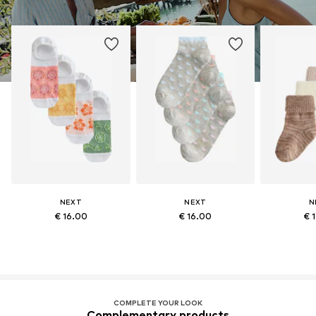
NEXT
NEXT
N
€ 16.00
€ 16.00
€ 
COMPLETE YOUR LOOK
Complementary products