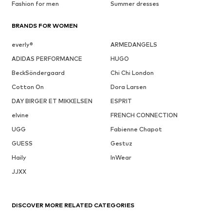
Fashion for men
Summer dresses
BRANDS FOR WOMEN
everly®
ARMEDANGELS
ADIDAS PERFORMANCE
HUGO
BeckSöndergaard
Chi Chi London
Cotton On
Dora Larsen
DAY BIRGER ET MIKKELSEN
ESPRIT
elvine
FRENCH CONNECTION
UGG
Fabienne Chapot
GUESS
Gestuz
Haily
InWear
JJXX
DISCOVER MORE RELATED CATEGORIES