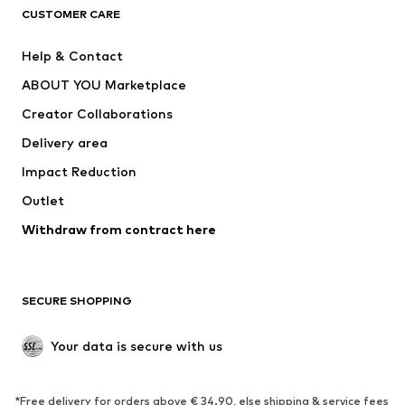
CLOTHING
CUSTOMER CARE
New
Trending
Help & Contact
Dresses
Jeans
ABOUT YOU Marketplace
Tops
Pants
Creator Collaborations
Jackets
Sweaters & knitwear
Delivery area
Underwear
Blouses & tunics
Impact Reduction
Coats
Skirts
Swimwear
Outlet
Sweaters & hoodies
Blazers
Jumpsuits & playsuits
Withdraw from contract here
Plus sizes
Maternity wear
Occasions
Exclusive
SECURE SHOPPING
Upcycling
SHOES
Your data is secure with us
New
Trending
*Free delivery for orders above € 34.90, else shipping & service fees