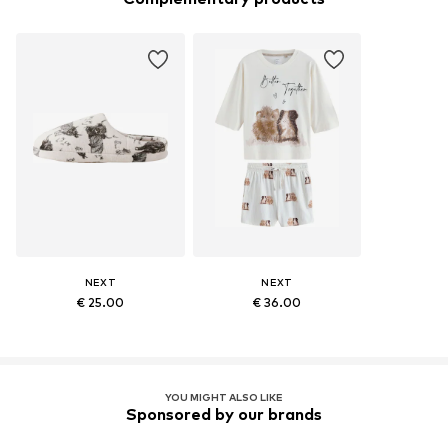
NEXT
NEXT
€ 25.00
€ 36.00
YOU MIGHT ALSO LIKE
Sponsored by our brands