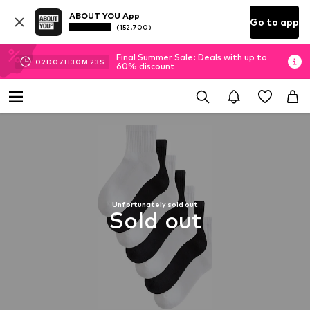
ABOUT YOU App
Go to app
(152.700)
Final Summer Sale: Deals with up to
02
D
07
H
30
M
22
S
60% discount
Unfortunately sold out
Sold out