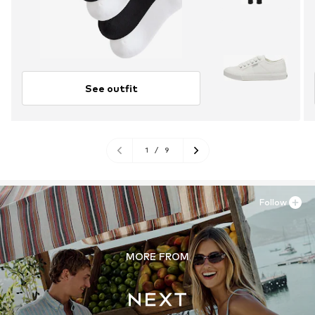
See outfit
1
/
9
Follow
MORE FROM