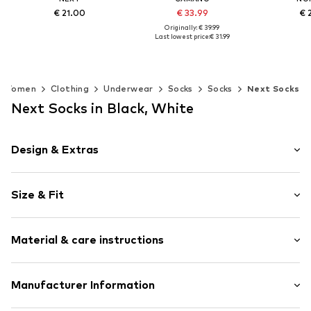
€ 21.00
€ 33.99
€ 
Originally: € 39.99
Last lowest price:
€ 31.99
Available sizes: 36-41
+
2
Add to basket
Add t
Available sizes: 35-38, 39-42, 43-46
Add to basket
Women
Clothing
Underwear
Socks
Socks
Next Socks
Next Socks in Black, White
Design & Extras
Plain colored
Size & Fit
Jersey
Ribbed hem
Pack: 7-pack
Slip access
Material & care instructions
Tonal seams
Item no.
W0110101
Material: 78% Cotton, 20% Polyamide (Nylon®), 2%
Manufacturer Information
Elastane