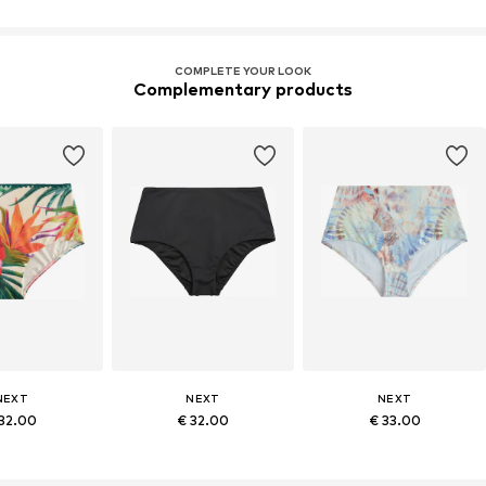
COMPLETE YOUR LOOK
Complementary products
NEXT
NEXT
NEXT
 32.00
€ 32.00
€ 33.00