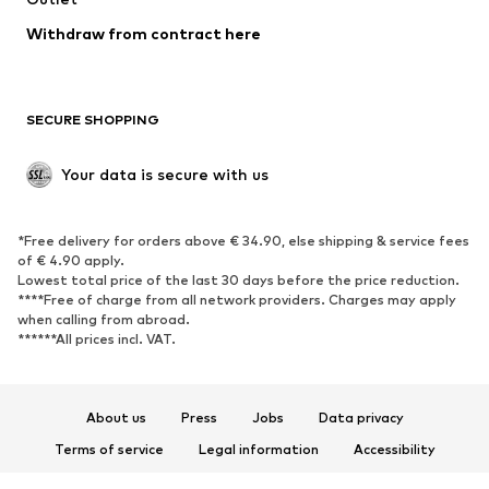
Blazers
Jumpsuits & playsuits
Withdraw from contract here
Plus sizes
Maternity wear
Occasions
Exclusive
SECURE SHOPPING
Upcycling
SHOES
Your data is secure with us
New
Trending
*Free delivery for orders above € 34.90, else shipping & service fees
Sneakers
Ankle boots
of € 4.90 apply.
High heels
Boots
Lowest total price of the last 30 days before the price reduction.
****Free of charge from all network providers. Charges may apply
Sandals
Low shoes
when calling from abroad.
******All prices incl. VAT.
Sports shoes
Ballet flats
Slip-ons
Slippers
Poolside shoes
Shoe accessories
About us
Press
Jobs
Data privacy
Exclusive
Terms of service
Legal information
Accessibility
Product Safety
SPORTSWEAR