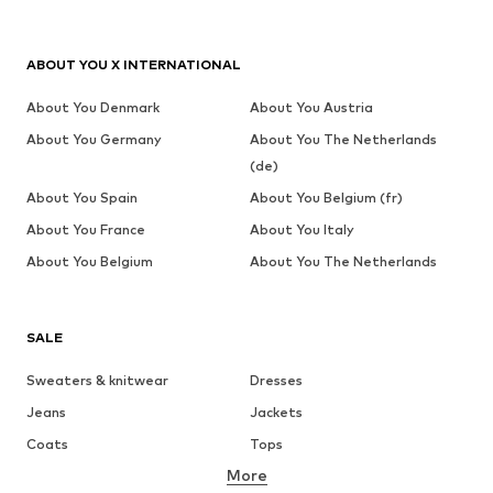
ABOUT YOU X INTERNATIONAL
About You Denmark
About You Austria
About You Germany
About You The Netherlands
(de)
About You Spain
About You Belgium (fr)
About You France
About You Italy
About You Belgium
About You The Netherlands
SALE
Sweaters & knitwear
Dresses
Jeans
Jackets
Coats
Tops
More
Pants
Underwear