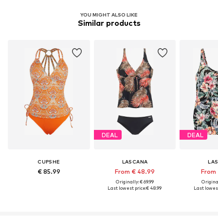
YOU MIGHT ALSO LIKE
Similar products
DEAL
DEAL
CUPSHE
LASCANA
LA
€ 85.99
From € 48.99
From 
Originally: € 69.99
Original
Last lowest price:
€ 48.99
Last lowest