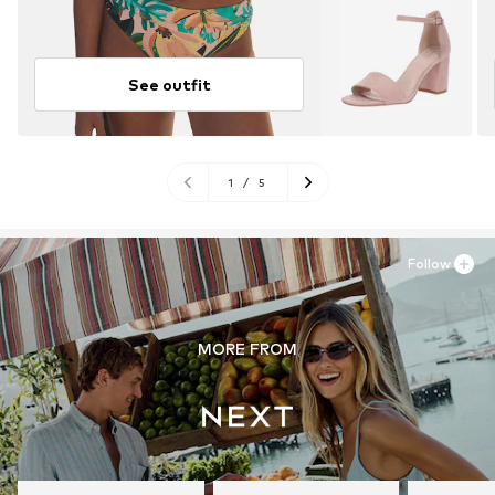
See outfit
1
/
5
Follow
MORE FROM