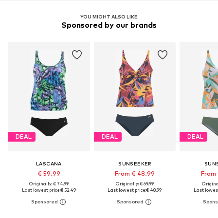
YOU MIGHT ALSO LIKE
Sponsored by our brands
DEAL
DEAL
DEAL
LASCANA
SUNSEEKER
SUN
€ 59.99
From € 48.99
From 
Originally: € 74.99
Originally: € 69.99
Original
Last lowest price:
€ 52.49
Last lowest price:
€ 48.99
Last lowest