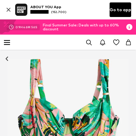
ABOUT YOU App
Go to app
(152.700)
Final Summer Sale: Deals with up to 60%
09
H
46
M
55
S
discount