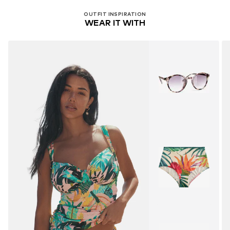
OUTFIT INSPIRATION
WEAR IT WITH