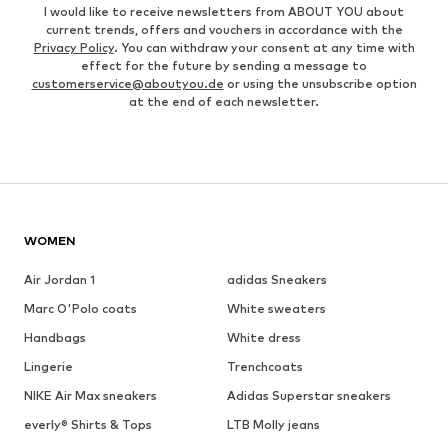
I would like to receive newsletters from ABOUT YOU about
current trends, offers and vouchers in accordance with the
Privacy Policy
. You can withdraw your consent at any time with
effect for the future by sending a message to
customerservice@aboutyou.de
or using the unsubscribe option
at the end of each newsletter.
WOMEN
Air Jordan 1
adidas Sneakers
Marc O'Polo coats
White sweaters
Handbags
White dress
Lingerie
Trenchcoats
NIKE Air Max sneakers
Adidas Superstar sneakers
everly® Shirts & Tops
LTB Molly jeans