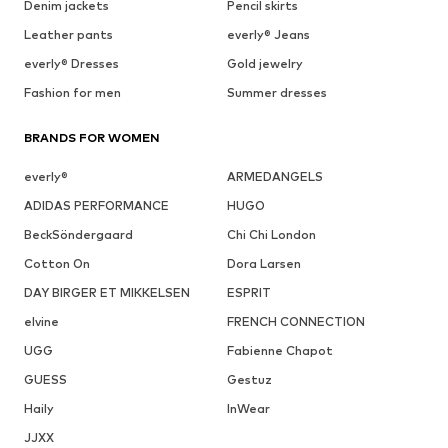
Denim jackets
Pencil skirts
Leather pants
everly® Jeans
everly® Dresses
Gold jewelry
Fashion for men
Summer dresses
BRANDS FOR WOMEN
everly®
ARMEDANGELS
ADIDAS PERFORMANCE
HUGO
BeckSöndergaard
Chi Chi London
Cotton On
Dora Larsen
DAY BIRGER ET MIKKELSEN
ESPRIT
elvine
FRENCH CONNECTION
UGG
Fabienne Chapot
GUESS
Gestuz
Haily
InWear
JJXX