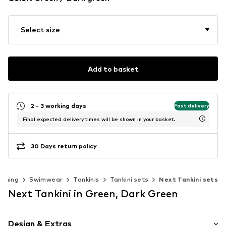
Select size
Add to basket
2 - 3 working days
Fast delivery
Final expected delivery times will be shown in your basket.
30 Days return policy
othing
Swimwear
Tankinis
Tankini sets
Next Tankini sets
Next Tankini in Green, Dark Green
Design & Extras