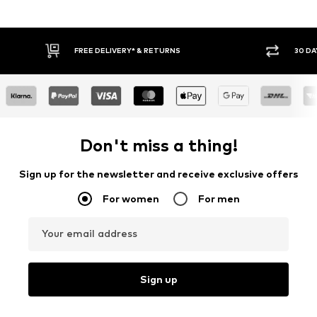
30 DAY RETURN POLICY
BUY
Don't miss a thing!
Sign up for the newsletter and receive exclusive offers
For women
For men
Your email address
Sign up