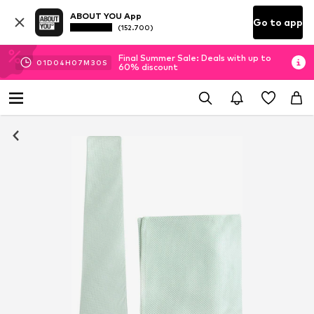
ABOUT YOU App
Go to app
(152.700)
Final Summer Sale: Deals with up to
01
D
04
H
07
M
29
S
60% discount