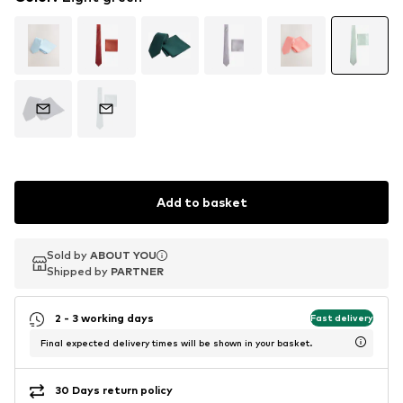
Add to basket
Sold by
Sold by
ABOUT YOU
ABOUT YOU
Shipped by
Shipped by
PARTNER
PARTNER
2 - 3 working days
Fast delivery
Final expected delivery times will be shown in your basket.
30 Days return policy