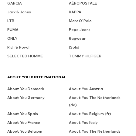
GARCIA
AÉROPOSTALE
Jack & Jones
KAPPA
LTB
Marc O'Polo
PUMA
Pepe Jeans
ONLY
Ragwear
Rich & Royal
!Solid
SELECTED HOMME
TOMMY HILFIGER
ABOUT YOU X INTERNATIONAL
About You Denmark
About You Austria
About You Germany
About You The Netherlands
(de)
About You Spain
About You Belgium (fr)
About You France
About You Italy
About You Belgium
About You The Netherlands