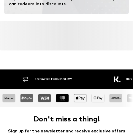
can redeem into discounts.
30 DAY RETURN POLICY
BUY
Don't miss a thing!
Sign up for the newsletter and receive exclusive offers