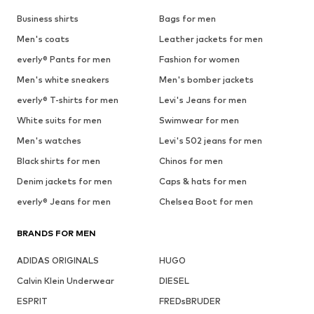
Business shirts
Bags for men
Men's coats
Leather jackets for men
everly® Pants for men
Fashion for women
Men's white sneakers
Men's bomber jackets
everly® T-shirts for men
Levi's Jeans for men
White suits for men
Swimwear for men
Men's watches
Levi's 502 jeans for men
Black shirts for men
Chinos for men
Denim jackets for men
Caps & hats for men
everly® Jeans for men
Chelsea Boot for men
BRANDS FOR MEN
ADIDAS ORIGINALS
HUGO
Calvin Klein Underwear
DIESEL
ESPRIT
FREDsBRUDER