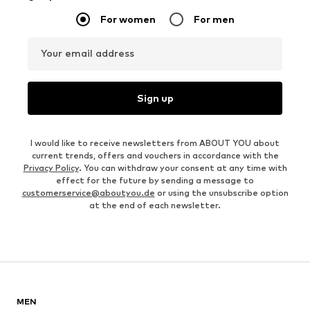
For women
For men
Your email address
Sign up
I would like to receive newsletters from ABOUT YOU about
current trends, offers and vouchers in accordance with the
Privacy Policy
. You can withdraw your consent at any time with
effect for the future by sending a message to
customerservice@aboutyou.de
or using the unsubscribe option
at the end of each newsletter.
MEN