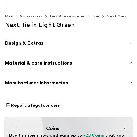
Men
Accessories
Ties & accessories
Ties
Next Ties
Next Tie in Light Green
Design & Extras
Plain colored
Material & care instructions
Silk
Structured feel
Material: 100% Silk
Manufacturer Information
Item no.
V4015201
Country of origin: China
Next Germany GmbH
Dry cleaning
Zielstattstrasse 40
Report a legal concern
81379 München
DE
https://zendesk.next.co.uk/hc/en-gb
Coins
Buy this item now and earn up to 
+23 Coins
 that you 