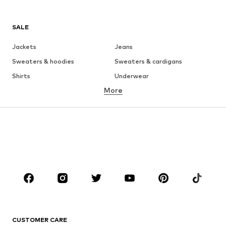
SALE
Jackets
Jeans
Sweaters & hoodies
Sweaters & cardigans
Shirts
Underwear
More
Pants
Button-up shirts
Coats
Suits & jackets
Swimwear
Plus sizes
Shoes
Sportswear
Accessories
Premium
CLOTHING
New
Trending
T-shirts
Jeans
CUSTOMER CARE
Jackets
Sweaters & hoodies