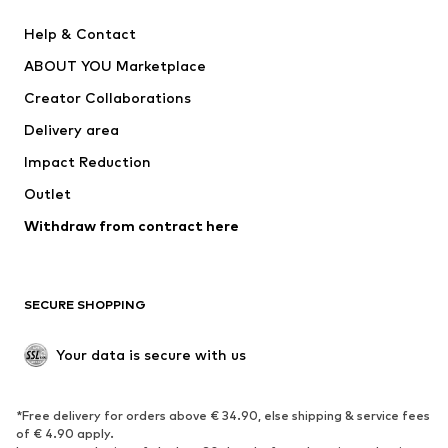
Pants
Button-up shirts
Help & Contact
Underwear
Sweaters & cardigans
ABOUT YOU Marketplace
Suits & jackets
Coats
Creator Collaborations
Swimwear
Plus sizes
Delivery area
Occasions
Exclusive
Impact Reduction
Upcycling
Outlet
SHOES
Withdraw from contract here
New
Trending
Boots
Sneakers
SECURE SHOPPING
Low shoes
Sports shoes
Open shoes
Shoe accessories
Your data is secure with us
Exclusive
SPORTSWEAR
*Free delivery for orders above € 34.90, else shipping & service fees
of € 4.90 apply.
Sportswear
Sports