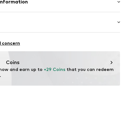
Information
raps
in: Bangladesh
 GmbH
 40
11
.next.co.uk/hc/en-gb
chaften: leicht anziehbar
l concern
Coins
 now and earn up to 
+29 Coins
 that you can redeem 
.