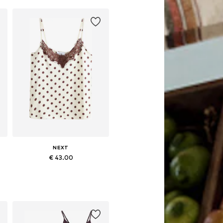
Add to basket
NEXT
€ 43.00
Available in many sizes
Add to basket