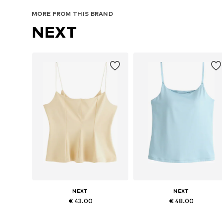
MORE FROM THIS BRAND
NEXT
NEXT
NEXT
€ 43.00
€ 48.00
Available in many sizes
Available in many sizes