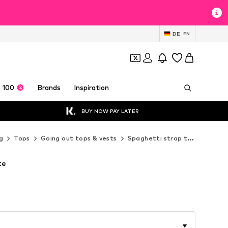
DE
EN
 100
Brands
Inspiration
BUY NOW PAY LATER
g
Tops
Going out tops & vests
Spaghetti strap tops
Next
te