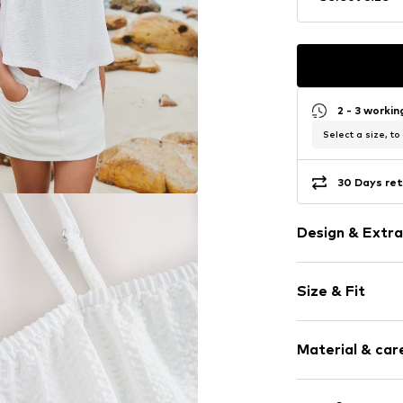
2 - 3 worki
Select a size, to
30 Days ret
Design & Extra
Plain colored
Size & Fit
Cotton
Spaghetti st
Sleeve length
Off the shoul
Material & care
Length: Norm
Draped/gath
Style fit: Nor
Asymmetrica
Material: 100% 