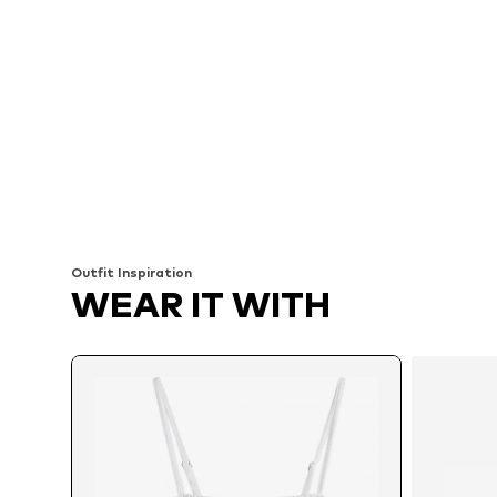
Outfit Inspiration
WEAR IT WITH