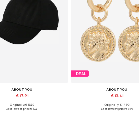
DEAL
ABOUT YOU
ABOUT YOU
€ 17.91
€ 13.41
Originally: € 19.90
Originally: € 14.90
Available sizes: 55-60
Available sizes: One size
Last lowest price:
€ 17.91
Last lowest price:
€ 8.93
Add to basket
Add to basket