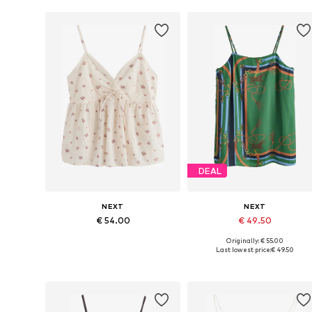
Add to basket
Add to basket
DEAL
NEXT
NEXT
€ 54.00
€ 49.50
Originally: € 55.00
Available sizes: XXS, XS, S, M, L
Available sizes: S, M, L, XL, XXL
Last lowest price:
€ 49.50
Add to basket
Add to basket