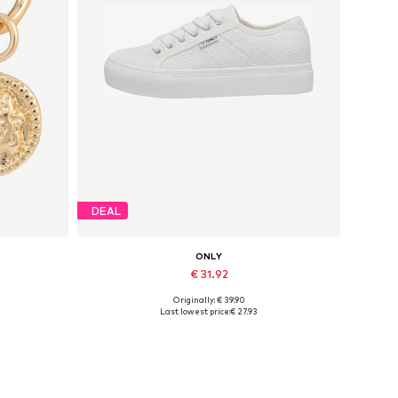
DEAL
ONLY
€ 31.92
Originally: € 39.90
Available sizes: 37, 38, 39, 40, 41
Last lowest price:
€ 27.93
Add to basket