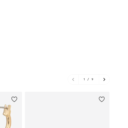
1
/
9