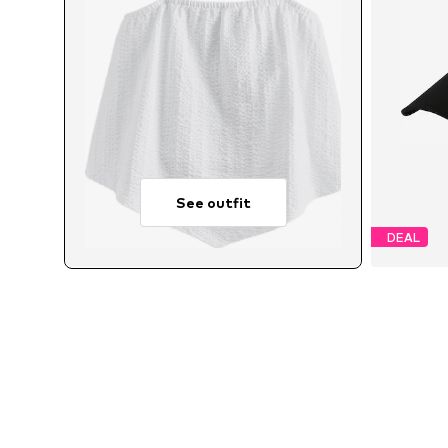
See outfit
DEAL