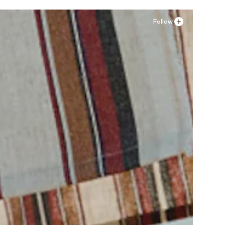
Follow