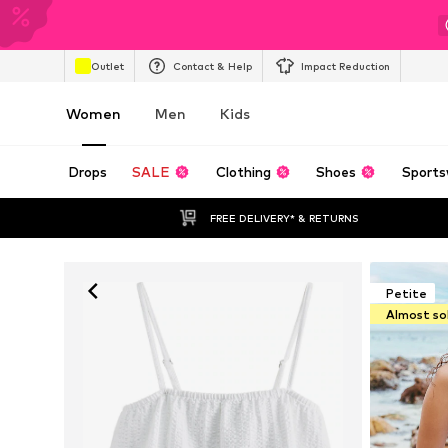
Outlet
Contact & Help
Impact Reduction
Women
Men
Kids
Drops
SALE
Clothing
Shoes
Sports
FREE DELIVERY* & RETURNS
Petite
Almost so