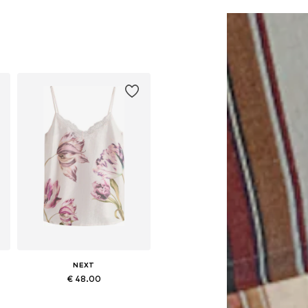
NEXT
€ 48.00
Available in many sizes