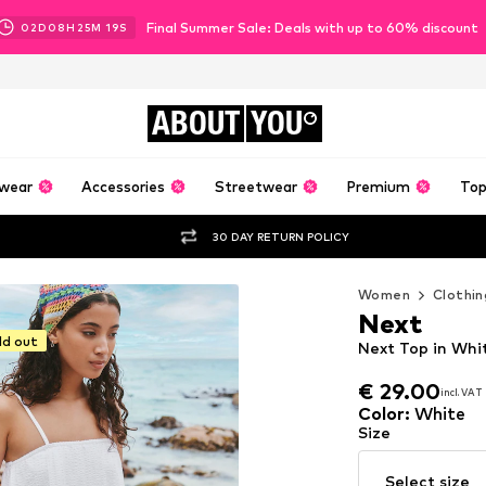
Final Summer Sale: Deals with up to 60% discount
02
D
08
H
25
M
17
S
ABOUT
YOU
wear
Accessories
Streetwear
Premium
Top
30 DAY RETURN POLICY
Women
Clothin
Next
ld out
Next Top in Whi
€ 29.00
incl. VAT
€ 29.00
incl. VAT
Color
:
White
Size
Select size