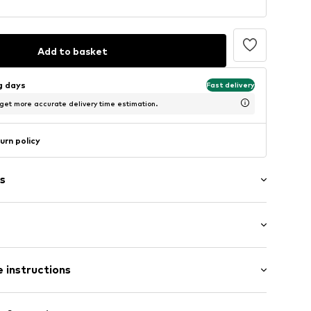
Add to basket
ng days
Fast delivery
 get more accurate delivery time estimation.
urn policy
s
raps
: Sleeveless
der neckline
 instructions
al length
ered
mal fit
l hem
Cotton