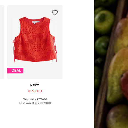
Add to basket
DEAL
NEXT
€ 63.00
Originally: € 70.00
Available in many sizes
Last lowest price:
€ 63.00
Add to basket