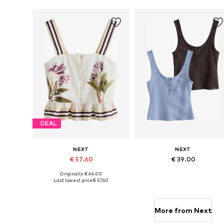
Add to basket
Add to basket
DEAL
NEXT
NEXT
€ 57.60
€ 39.00
Originally: € 64.00
Available in many sizes
Available in many sizes
Last lowest price:
€ 57.60
Add to basket
Add to basket
More from Next