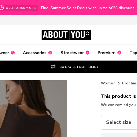
Final Summer Sale: Deals with up to 60% discount
02
D
10
H
50
M
00
S
ABOUT
YOU
wear
Accessories
Streetwear
Premium
Top
30 DAY RETURN POLICY
Women
Clothin
This product is
We can remind you a
Select size