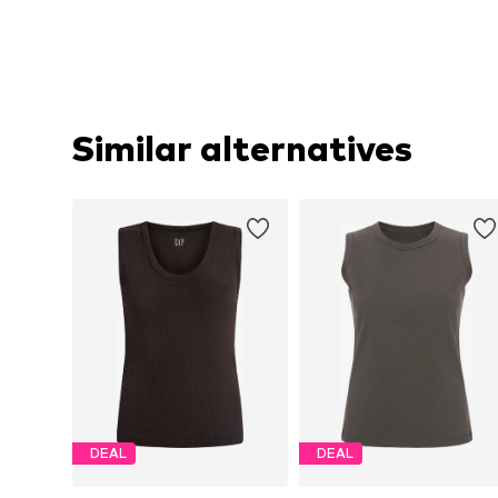
Similar alternatives
DEAL
DEAL