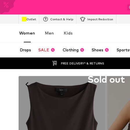
Outlet
Contact & Help
Impact Reduction
Women
Men
Kids
Drops
SALE
Clothing
Shoes
Sports
FREE DELIVERY* & RETURNS
Unfortunately sold out
Sold out