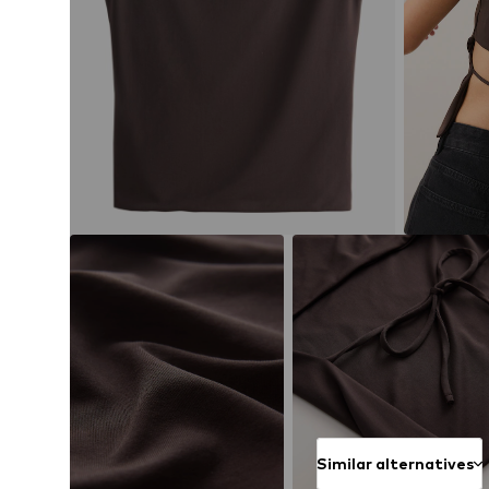
Similar alternatives