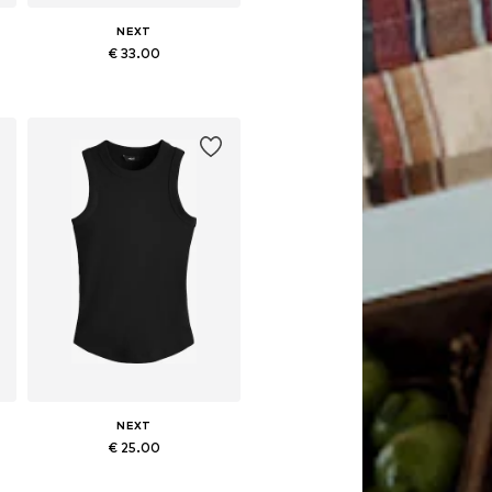
NEXT
€ 33.00
Available sizes: XS, S, M, L, XL, XXL
Add to basket
NEXT
€ 25.00
Available in many sizes