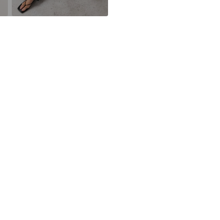
DE
https://zendesk