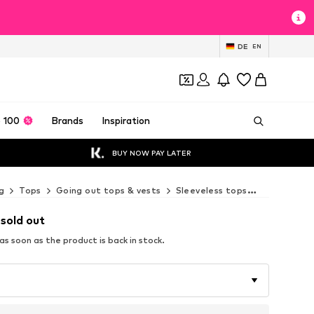
DE
EN
 100
Brands
Inspiration
BUY NOW PAY LATER
g
Tops
Going out tops & vests
Sleeveless tops
Next Sleev
 sold out
s soon as the product is back in stock.