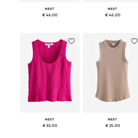
NEXT
NEXT
€ 46.00
€ 46.00
Available in many sizes
Available in many sizes
Add to basket
Add to basket
NEXT
NEXT
€ 33.00
€ 25.00
Available sizes: XS, S, M, L, XXL, XXXL
Available in many sizes