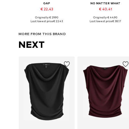
GAP
NO MATTER WHAT
€ 22.43
€ 40.41
+
2
Originally: € 29.90
Originally: € 44.90
Available sizes: XS, S, M, L, XL, XXL
Available sizes: XS, S, M, L, XL
Last lowest price:
€ 22.43
Last lowest price:
€ 38.17
Add to basket
Add to basket
MORE FROM THIS BRAND
NEXT