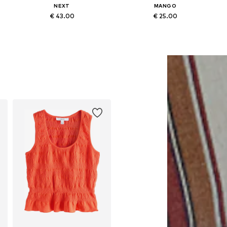
NEXT
MANGO
€ 43.00
€ 25.00
Available sizes: XS, S-M, XXL-XXXL, 4XL-5XL
Available sizes: XXS, XS, M, XL
Add to basket
Add to basket