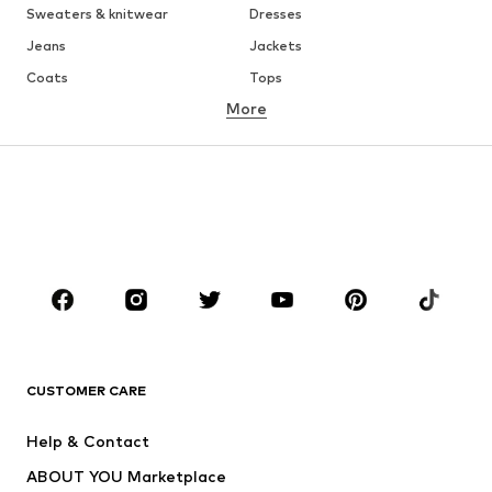
Sweaters & knitwear
Dresses
Jeans
Jackets
Coats
Tops
More
Pants
Underwear
Skirts
Blouses & tunics
Sweaters & hoodies
Blazers
Swimwear
Jumpsuits & playsuits
Plus sizes
Maternity wear
Occasions
Shoes
Sportswear
Accessories
Premium
CLOTHING
CUSTOMER CARE
New
Trending
Help & Contact
Dresses
Jeans
ABOUT YOU Marketplace
Tops
Pants