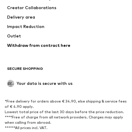
Tops
Pants
Creator Collaborations
Jackets
Sweaters & knitwear
Delivery area
Underwear
Blouses & tunics
Impact Reduction
Coats
Skirts
Swimwear
Outlet
Sweaters & hoodies
Blazers
Jumpsuits & playsuits
Withdraw from contract here
Plus sizes
Maternity wear
Occasions
Exclusive
SECURE SHOPPING
Upcycling
SHOES
Your data is secure with us
New
Trending
*Free delivery for orders above € 34.90, else shipping & service fees
Sneakers
Ankle boots
of € 4.90 apply.
High heels
Boots
Lowest total price of the last 30 days before the price reduction.
****Free of charge from all network providers. Charges may apply
Sandals
Low shoes
when calling from abroad.
******All prices incl. VAT.
Sports shoes
Ballet flats