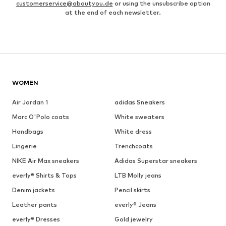
customerservice@aboutyou.de
or using the unsubscribe option
at the end of each newsletter.
WOMEN
Air Jordan 1
adidas Sneakers
Marc O'Polo coats
White sweaters
Handbags
White dress
Lingerie
Trenchcoats
NIKE Air Max sneakers
Adidas Superstar sneakers
everly® Shirts & Tops
LTB Molly jeans
Denim jackets
Pencil skirts
Leather pants
everly® Jeans
everly® Dresses
Gold jewelry