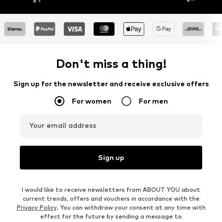
Don't miss a thing!
Sign up for the newsletter and receive exclusive offers
For women
For men
Your email address
Sign up
I would like to receive newsletters from ABOUT YOU about
current trends, offers and vouchers in accordance with the
Privacy Policy
. You can withdraw your consent at any time with
effect for the future by sending a message to