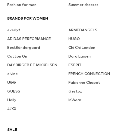
Fashion for men
Summer dresses
BRANDS FOR WOMEN
everly®
ARMEDANGELS
ADIDAS PERFORMANCE
HUGO
BeckSöndergaard
Chi Chi London
Cotton On
Dora Larsen
DAY BIRGER ET MIKKELSEN
ESPRIT
elvine
FRENCH CONNECTION
UGG
Fabienne Chapot
GUESS
Gestuz
Haily
InWear
JJXX
SALE