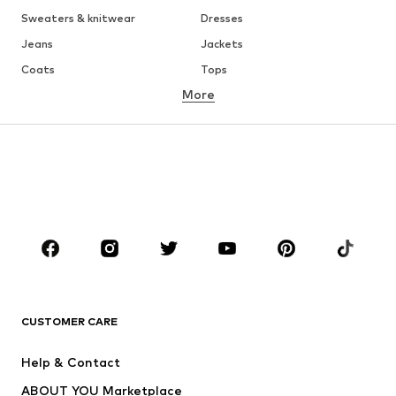
Sweaters & knitwear
Dresses
Jeans
Jackets
Coats
Tops
More
Pants
Underwear
Skirts
Blouses & tunics
Sweaters & hoodies
Blazers
Swimwear
Jumpsuits & playsuits
Plus sizes
Maternity wear
Occasions
Shoes
Sportswear
Accessories
Premium
CLOTHING
CUSTOMER CARE
New
Trending
Help & Contact
Dresses
Jeans
ABOUT YOU Marketplace