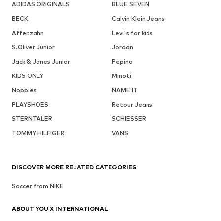
ADIDAS ORIGINALS
BLUE SEVEN
BECK
Calvin Klein Jeans
Affenzahn
Levi's for kids
S.Oliver Junior
Jordan
Jack & Jones Junior
Pepino
KIDS ONLY
Minoti
Noppies
NAME IT
PLAYSHOES
Retour Jeans
STERNTALER
SCHIESSER
TOMMY HILFIGER
VANS
DISCOVER MORE RELATED CATEGORIES
Soccer from NIKE
ABOUT YOU X INTERNATIONAL