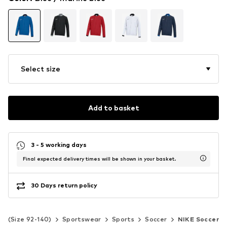
Select size
Add to basket
3 - 5 working days
Final expected delivery times will be shown in your basket.
30 Days return policy
ds (Size 92-140)
Sportswear
Sports
Soccer
NIKE Soccer