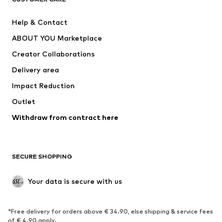
SUPERFIT
Nike Sportswear
Help & Contact
ADIDAS PERFORMANCE
new balance
ABOUT YOU Marketplace
Creator Collaborations
Delivery area
Impact Reduction
Outlet
Withdraw from contract here
SECURE SHOPPING
Your data is secure with us
*Free delivery for orders above € 34.90, else shipping & service fees
of € 4.90 apply.