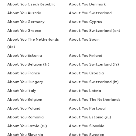
About You Czech Republic
About You Denmark
About You Austria
About You Switzerland
About You Germany
About You Cyprus
About You Greece
About You Switzerland (en)
About You The Netherlands
About You Spain
(de)
About You Estonia
About You Finland
About You Belgium (fr)
About You Switzerland (fr)
About You France
About You Croatia
About You Hungary
About You Switzerland (it)
About You Italy
About You Latvia
About You Belgium
About You The Netherlands
About You Poland
About You Portugal
About You Romania
About You Estonia (ru)
About You Latvia (ru)
About You Slovakia
About You Slovenia
About You Sweden