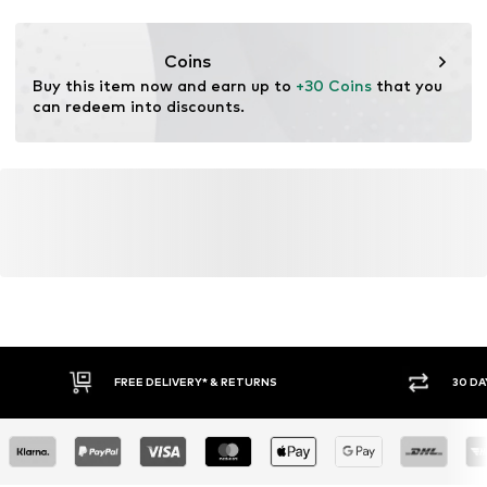
Functions: Breathable
Functions: Humidity regulation
Coins
Functions: Fast-drying
Buy this item now and earn up to 
+30 Coins
 that you 
Functions: Cooling
can redeem into discounts.
Functions: Hard-wearing
Technology: Dri-FIT
FREE DELIVERY* & RETURNS
30 DA