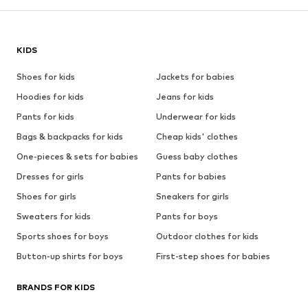
KIDS
Shoes for kids
Jackets for babies
Hoodies for kids
Jeans for kids
Pants for kids
Underwear for kids
Bags & backpacks for kids
Cheap kids' clothes
One-pieces & sets for babies
Guess baby clothes
Dresses for girls
Pants for babies
Shoes for girls
Sneakers for girls
Sweaters for kids
Pants for boys
Sports shoes for boys
Outdoor clothes for kids
Button-up shirts for boys
First-step shoes for babies
BRANDS FOR KIDS