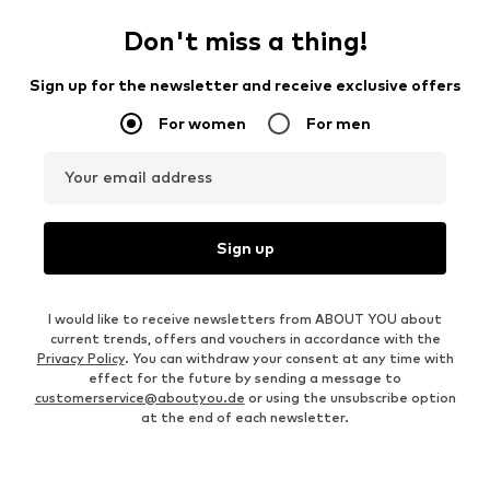
Don't miss a thing!
Sign up for the newsletter and receive exclusive offers
For women
For men
Your email address
Sign up
I would like to receive newsletters from ABOUT YOU about
current trends, offers and vouchers in accordance with the
Privacy Policy
. You can withdraw your consent at any time with
effect for the future by sending a message to
customerservice@aboutyou.de
or using the unsubscribe option
at the end of each newsletter.