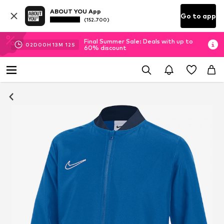
ABOUT YOU App
Go to app
(152.700)
Final Summer Sale: Deals with up to
02
D
00
H
13
M
11
S
60% discount