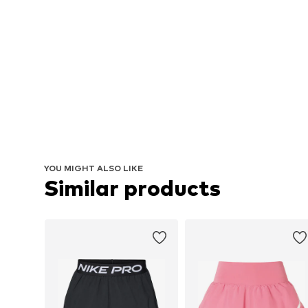
YOU MIGHT ALSO LIKE
Similar products