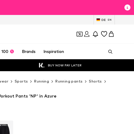
DE
EN
 100
Brands
Inspiration
BUY NOW PAY LATER
wear
Sports
Running
Running pants
Shorts
NIKE Shorts
orkout Pants 'NP' in Azure