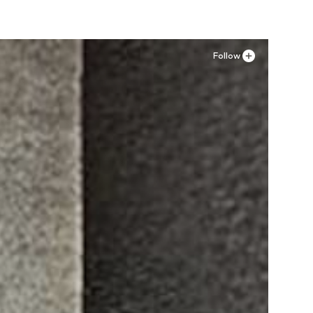
Follow