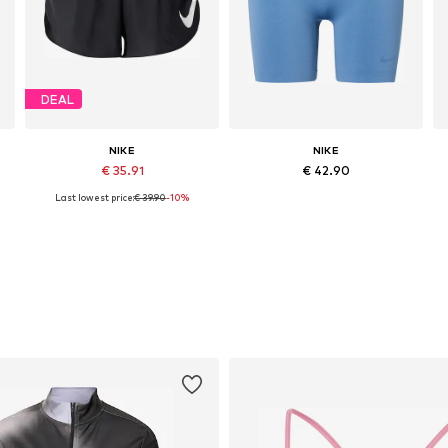
DEAL
NIKE
NIKE
€ 35.91
€ 42.90
Last lowest price:
€ 39.90
-10%
Available sizes: S, M, L, XL
Available sizes: XS, S, M, L, XL
Add to basket
Add to basket