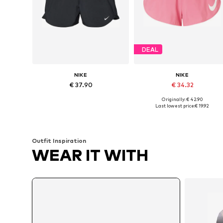
DEAL
NIKE
NIKE
€ 37.90
€ 34.32
Originally: € 42.90
Available sizes: XS, S, M, L
Available sizes: S, M, XL
Last lowest price:
€ 19.92
Add to basket
Add to basket
Outfit Inspiration
WEAR IT WITH