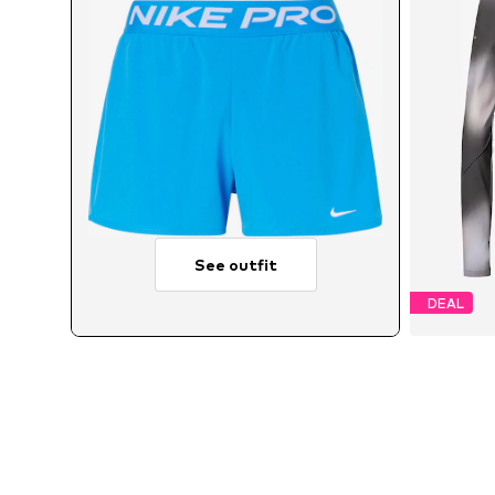
See outfit
DEAL
A