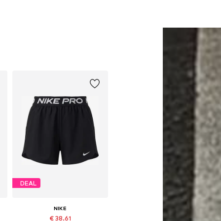
DEAL
NIKE
€ 38.61