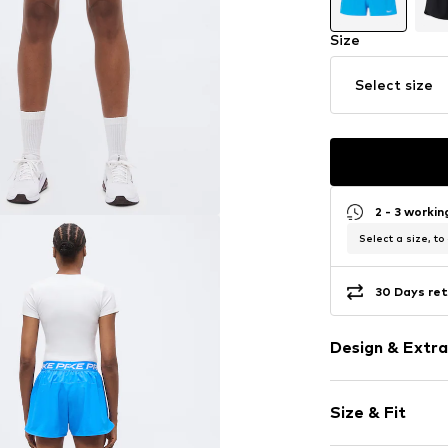
Size
Select size
2 - 3 worki
Select a size, to
30 Days ret
Design & Extra
Logo print
Size & Fit
Elastic waist
Quilted hem