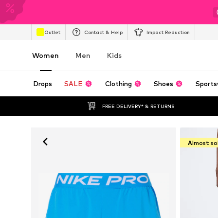
Outlet
Contact & Help
Impact Reduction
Women
Men
Kids
Drops
SALE
Clothing
Shoes
Sports
FREE DELIVERY* & RETURNS
Almost so