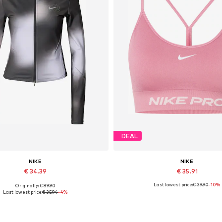
DEAL
NIKE
NIKE
€ 34.39
€ 35.91
Last lowest price:
€ 39.90
-10%
Originally: € 89.90
vailable sizes: XS, S, M, L, XL
Available sizes: XS, L, XL
Last lowest price:
€ 35.94
-4%
Add to basket
Add to basket