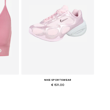
NIKE SPORTSWEAR
€ 159.00
Available in many sizes
Add to basket