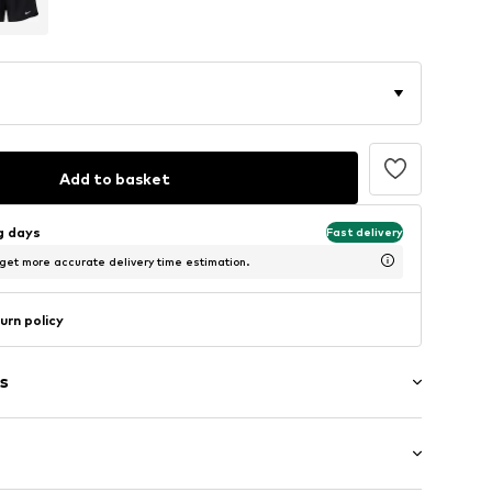
Add to basket
ng days
Fast delivery
 get more accurate delivery time estimation.
urn policy
s
band
/edge