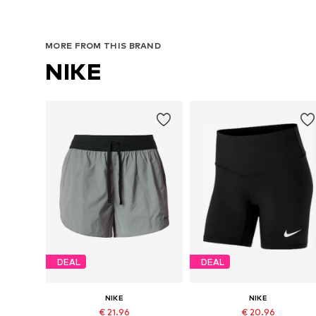
MORE FROM THIS BRAND
NIKE
DEAL
DEAL
NIKE
NIKE
€ 21.96
€ 20.96