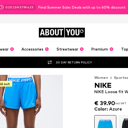
Final Summer Sale: Deals with up to 60% discount
02
D
23
H
37
M
41
S
ABOUT
YOU
wear
Accessories
Streetwear
Premium
Top
30 DAY RETURN POLICY
Women
Sports
NIKE
ld out
NIKE Loose fit W
€ 39.90
incl. VAT
€ 39.90
incl. VAT
Color
:
Azure