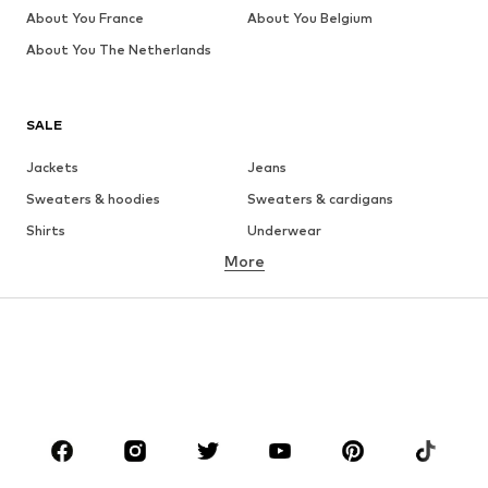
About You France
About You Belgium
About You The Netherlands
SALE
Jackets
Jeans
Sweaters & hoodies
Sweaters & cardigans
Shirts
Underwear
More
Pants
Button-up shirts
Coats
Suits & jackets
Swimwear
Plus sizes
Shoes
Sportswear
Accessories
Premium
CLOTHING
New
Trending