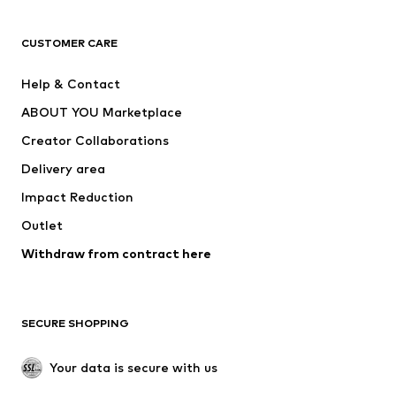
T-shirts
Jeans
CUSTOMER CARE
Jackets
Sweaters & hoodies
Pants
Button-up shirts
Help & Contact
Underwear
Sweaters & cardigans
ABOUT YOU Marketplace
Suits & jackets
Coats
Creator Collaborations
Swimwear
Plus sizes
Delivery area
Occasions
Exclusive
Impact Reduction
Upcycling
Outlet
SHOES
Withdraw from contract here
New
Trending
Boots
Sneakers
SECURE SHOPPING
Low shoes
Sports shoes
Open shoes
Shoe accessories
Your data is secure with us
Exclusive