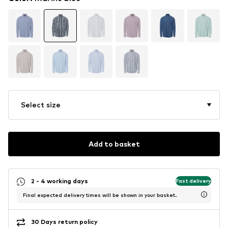
Select size
Add to basket
2 - 4 working days
Fast delivery
Final expected delivery times will be shown in your basket.
30 Days return policy