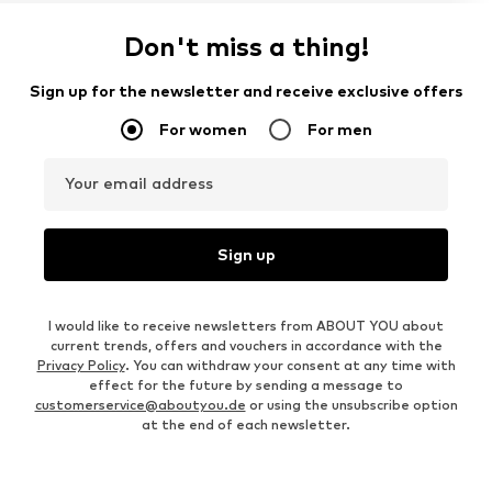
Don't miss a thing!
Sign up for the newsletter and receive exclusive offers
For women
For men
Your email address
Sign up
I would like to receive newsletters from ABOUT YOU about
current trends, offers and vouchers in accordance with the
Privacy Policy
. You can withdraw your consent at any time with
effect for the future by sending a message to
customerservice@aboutyou.de
or using the unsubscribe option
at the end of each newsletter.