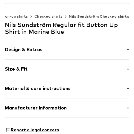
tton-up shirts
Checked shirts
Nils Sundström Checked shirts
Nils Sundström Regular fit Button Up
Shirt in Marine Blue
Design & Extras
Plaid
Size & Fit
Cotton
Button down
Sleeve length: Longsleeve
Material & care instructions
Style fit: Regular fit
Item no.
819060001009900
Size Chart
Upper material: 70% Cotton, 30% Linen
Manufacturer Information
Nils Sundström GmbH
Mönckebergstrasse 8
Report a legal concern
20095 Hamburg