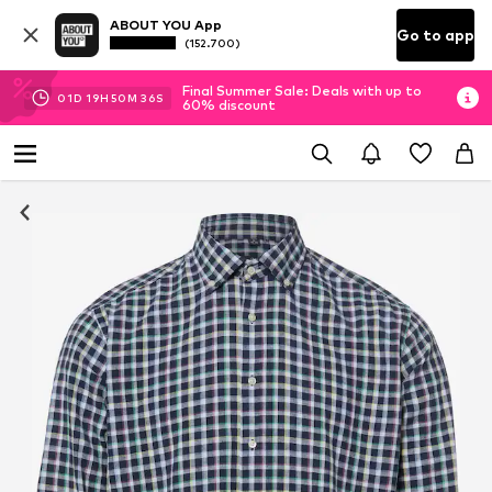
ABOUT YOU App
Go to app
(152.700)
Final Summer Sale: Deals with up to
01
D
19
H
50
M
36
S
60% discount