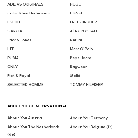
ADIDAS ORIGINALS
HUGO
Calvin Klein Underwear
DIESEL
ESPRIT
FREDsBRUDER
GARCIA
AÉROPOSTALE
Jack & Jones
KAPPA
LTB
Marc O'Polo
PUMA
Pepe Jeans
ONLY
Ragwear
Rich & Royal
!Solid
SELECTED HOMME
TOMMY HILFIGER
ABOUT YOU X INTERNATIONAL
About You Austria
About You Germany
About You The Netherlands
About You Belgium (fr)
(de)