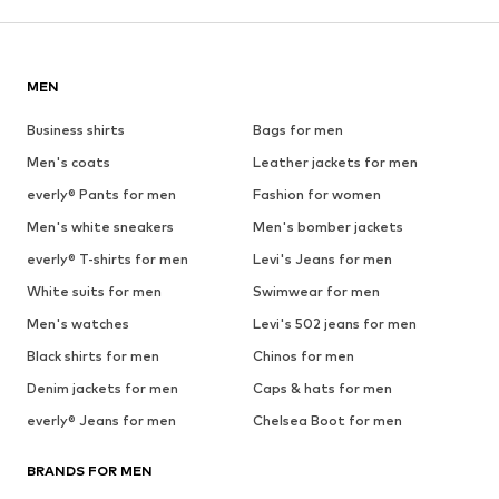
MEN
Business shirts
Bags for men
Men's coats
Leather jackets for men
everly® Pants for men
Fashion for women
Men's white sneakers
Men's bomber jackets
everly® T-shirts for men
Levi's Jeans for men
White suits for men
Swimwear for men
Men's watches
Levi's 502 jeans for men
Black shirts for men
Chinos for men
Denim jackets for men
Caps & hats for men
everly® Jeans for men
Chelsea Boot for men
BRANDS FOR MEN