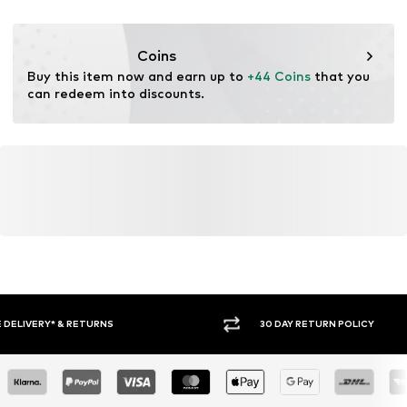
DE
service@vangraaf.com
Coins
Buy this item now and earn up to 
+44 Coins
 that you 
can redeem into discounts.
30 DAY RETURN POLICY
BUY