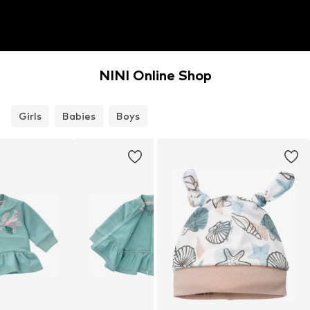
NINI Online Shop
Girls
Babies
Boys