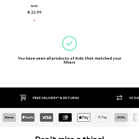
NINI
€ 22.99
You have seen all products of Kids that matched your
filters
FREE DELIVERY* & RETURNS
30 DA