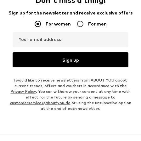
Don't miss a thing!
Sign up for the newsletter and receive exclusive offers
For women
For men
Your email address
Sign up
I would like to receive newsletters from ABOUT YOU about
current trends, offers and vouchers in accordance with the
Privacy Policy
. You can withdraw your consent at any time with
effect for the future by sending a message to
customerservice@aboutyou.de
or using the unsubscribe option
at the end of each newsletter.