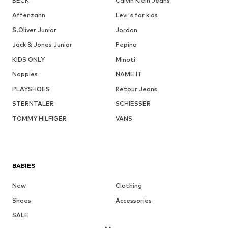
BECK
Calvin Klein Jeans
Affenzahn
Levi's for kids
S.Oliver Junior
Jordan
Jack & Jones Junior
Pepino
KIDS ONLY
Minoti
Noppies
NAME IT
PLAYSHOES
Retour Jeans
STERNTALER
SCHIESSER
TOMMY HILFIGER
VANS
BABIES
New
Clothing
Shoes
Accessories
SALE