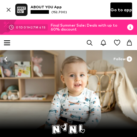
ABOUT YOU App
Go to app
(152.700)
Final Summer Sale: Deals with up to
01
D
01
H
27
M
40
S
60% discount
Follow