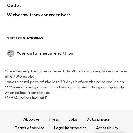
Outlet
Withdraw from contract here
SECURE SHOPPING
Your data is secure with us
*Free delivery for orders above € 34.90, else shipping & service fees
of € 4.90 apply.
Lowest total price of the last 30 days before the price reduction.
****Free of charge from all network providers. Charges may apply
when calling from abroad.
******All prices incl. VAT.
About us
Press
Jobs
Data privacy
Terms of service
Legal information
Accessibility