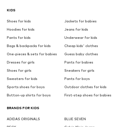
KIDS
Shoes for kids
Jackets for babies
Hoodies for kids
Jeans for kids
Pants for kids
Underwear for kids
Bags & backpacks for kids
Cheap kids' clothes
One-pieces & sets for babies
Guess baby clothes
Dresses for girls
Pants for babies
Shoes for girls
Sneakers for girls
Sweaters for kids
Pants for boys
Sports shoes for boys
Outdoor clothes for kids
Button-up shirts for boys
First-step shoes for babies
BRANDS FOR KIDS
ADIDAS ORIGINALS
BLUE SEVEN