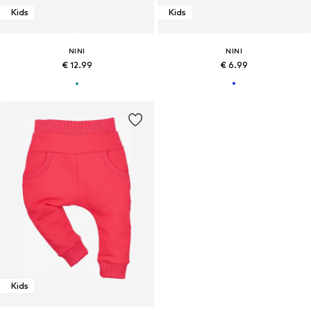
Kids
Kids
NINI
NINI
€ 12.99
€ 6.99
Kids