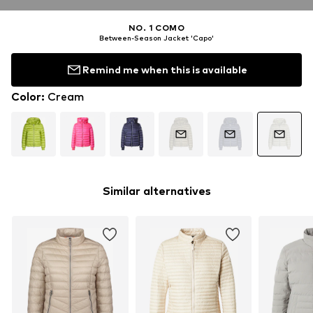
NO. 1 COMO
Between-Season Jacket 'Capo'
Remind me when this is available
Color
:
Cream
Similar alternatives