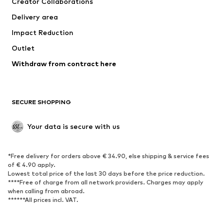
Creator Collaborations
Jackets
Sweaters & knitwear
Delivery area
Underwear
Blouses & tunics
Impact Reduction
Coats
Skirts
Swimwear
Outlet
Sweaters & hoodies
Blazers
Jumpsuits & playsuits
Withdraw from contract here
Plus sizes
Maternity wear
Occasions
Exclusive
SECURE SHOPPING
Upcycling
SHOES
Your data is secure with us
New
Trending
*Free delivery for orders above € 34.90, else shipping & service fees
Sneakers
Ankle boots
of € 4.90 apply.
High heels
Boots
Lowest total price of the last 30 days before the price reduction.
****Free of charge from all network providers. Charges may apply
Sandals
Low shoes
when calling from abroad.
******All prices incl. VAT.
Sports shoes
Ballet flats
Slip-ons
Slippers