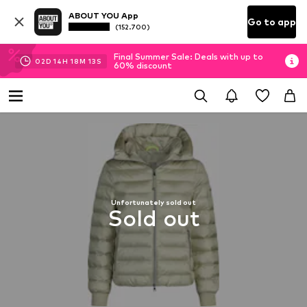
ABOUT YOU App
Go to app
(152.700)
Final Summer Sale: Deals with up to
02
D
14
H
18
M
12
S
60% discount
Unfortunately sold out
Sold out