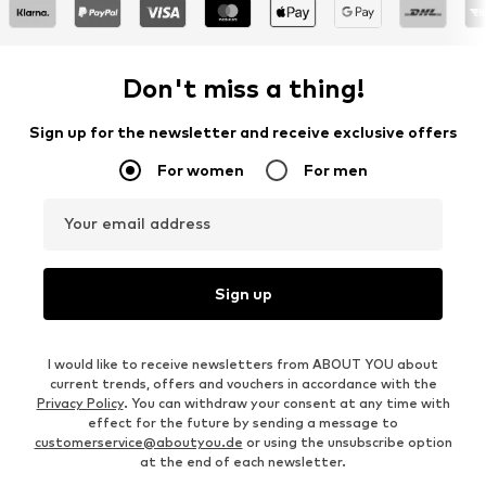
Don't miss a thing!
Sign up for the newsletter and receive exclusive offers
For women
For men
Your email address
Sign up
I would like to receive newsletters from ABOUT YOU about
current trends, offers and vouchers in accordance with the
Privacy Policy
. You can withdraw your consent at any time with
effect for the future by sending a message to
customerservice@aboutyou.de
or using the unsubscribe option
at the end of each newsletter.