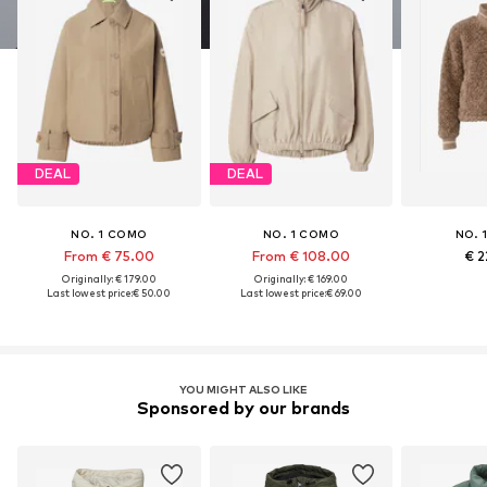
DEAL
DEAL
NO. 1 COMO
NO. 1 COMO
NO. 
From € 75.00
From € 108.00
€ 2
Originally: € 179.00
Originally: € 169.00
Last lowest price:
€ 50.00
Last lowest price:
€ 69.00
YOU MIGHT ALSO LIKE
Sponsored by our brands