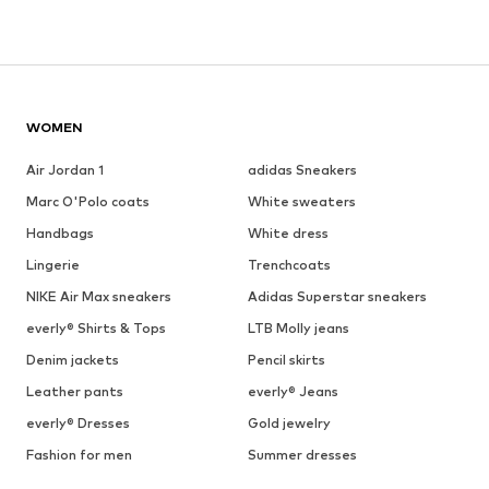
WOMEN
Air Jordan 1
adidas Sneakers
Marc O'Polo coats
White sweaters
Handbags
White dress
Lingerie
Trenchcoats
NIKE Air Max sneakers
Adidas Superstar sneakers
everly® Shirts & Tops
LTB Molly jeans
Denim jackets
Pencil skirts
Leather pants
everly® Jeans
everly® Dresses
Gold jewelry
Fashion for men
Summer dresses