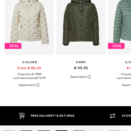
DEAL
DEAL
S.OLIVER
OXMO
S.O
From € 86.39
€ 119.95
€ 
Originally: € 119.99
Original
Last lowest price:
€ 76.79
Last lowest
FREE DELIVERY* & RETURNS
30 DAY