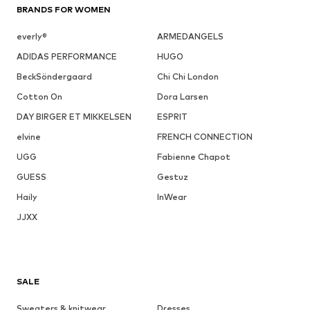
BRANDS FOR WOMEN
everly®
ARMEDANGELS
ADIDAS PERFORMANCE
HUGO
BeckSöndergaard
Chi Chi London
Cotton On
Dora Larsen
DAY BIRGER ET MIKKELSEN
ESPRIT
elvine
FRENCH CONNECTION
UGG
Fabienne Chapot
GUESS
Gestuz
Haily
InWear
JJXX
SALE
Sweaters & knitwear
Dresses