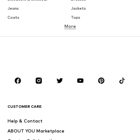
Jeans
Jackets
Coats
Tops
More
Pants
Underwear
Skirts
Blouses & tunics
Sweaters & hoodies
Blazers
Swimwear
Jumpsuits & playsuits
Plus sizes
Maternity wear
Occasions
Shoes
Sportswear
Accessories
Premium
CLOTHING
CUSTOMER CARE
New
Trending
Help & Contact
Dresses
Jeans
ABOUT YOU Marketplace
Tops
Pants