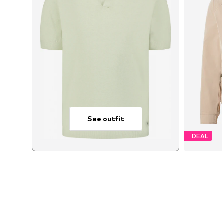
See outfit
DEAL
Ava