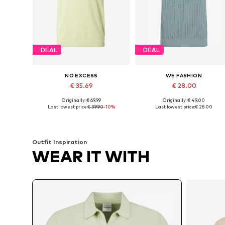
DEAL
DEAL
NO EXCESS
WE FASHION
€ 35.69
€ 28.00
Originally: € 69.99
Originally: € 49.00
Available sizes: S, M, L, XL, XXL, XXXL
Available sizes: XS, S, M, L
Last lowest price:
€ 39.90
-10%
Last lowest price:
€ 28.00
Add to basket
Add to basket
Outfit Inspiration
WEAR IT WITH