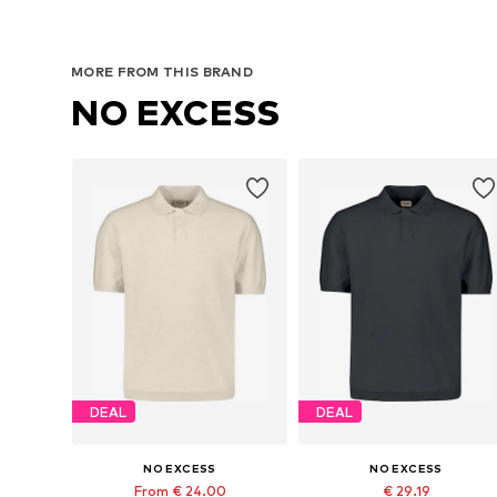
MORE FROM THIS BRAND
NO EXCESS
DEAL
DEAL
NO EXCESS
NO EXCESS
From € 24.00
€ 29.19