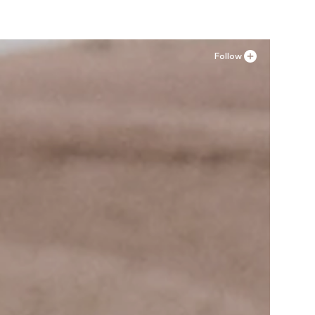
Follow