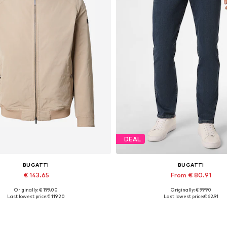
DEAL
BUGATTI
BUGATTI
€ 143.65
From € 80.91
Originally: € 199.00
Originally: € 99.90
ilable sizes: M-L, L-XL, XL, XXL
Available in many sizes
Last lowest price:
€ 119.20
Last lowest price:
€ 62.91
Add to basket
Add to basket