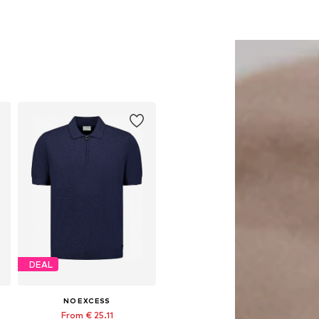
DEAL
NO EXCESS
From € 25.11