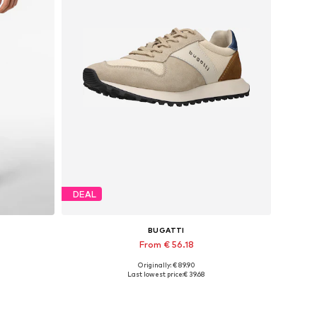
DEAL
BUGATTI
From € 56.18
Originally: € 89.90
Available in many sizes
Last lowest price:
€ 39.68
Add to basket