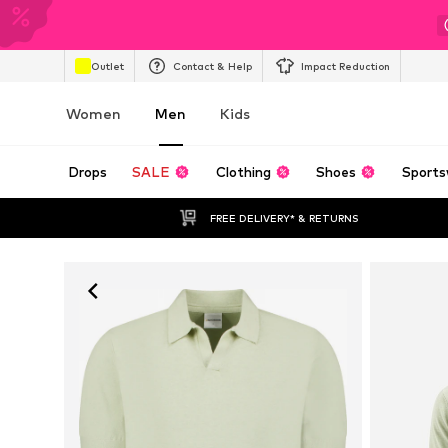
Outlet
Contact & Help
Impact Reduction
Women
Men
Kids
Drops
SALE
Clothing
Shoes
Sports
FREE DELIVERY* & RETURNS