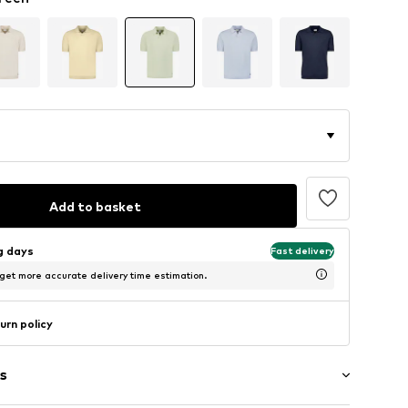
Add to basket
ng days
Fast delivery
 get more accurate delivery time estimation.
urn policy
s