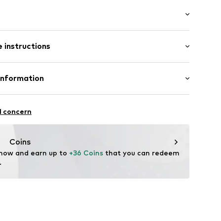
: Short sleeve
 instructions
al length
mal fit
ning
Cotton, 34% Viscose (LENZING™ ECOVERO™), 32%
Information
16-395
: Fine knit
l concern
n: China
dam
ss.com/
Coins
 now and earn up to 
+36 Coins
 that you can redeem 
.