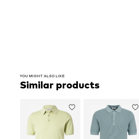
YOU MIGHT ALSO LIKE
Similar products