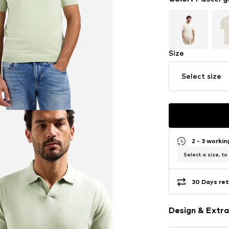
Size
Select size
2 - 3 worki
Select a size, to
30 Days ret
Design & Extra