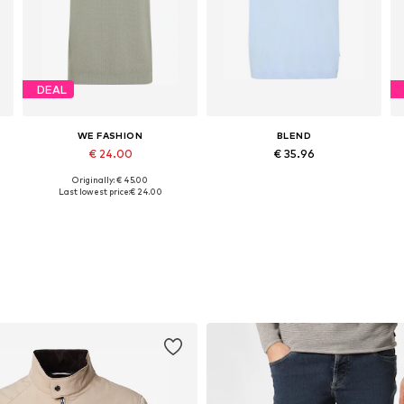
DEAL
WE FASHION
BLEND
€ 24.00
€ 35.96
Originally: € 45.00
, XL, XXL
Available sizes: M, L
Available sizes: S, M, L, XL, XXL, XXXL
Last lowest price:
€ 24.00
Add to basket
Add to basket