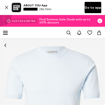
ABOUT YOU App
Go to app
(152.700)
Final Summer Sale: Deals with up to
02
D
22
H
40
M
18
S
60% discount