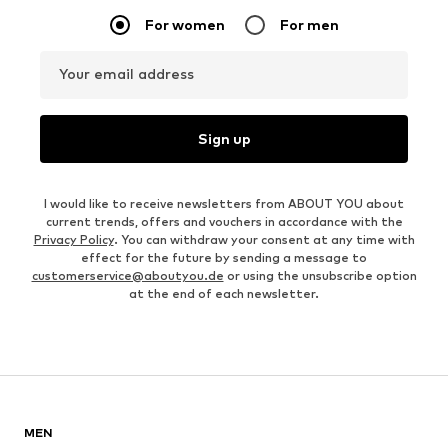
OUTFIT INSPIRATION
WEAR IT WITH