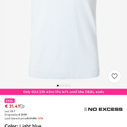
Only 02d 22h 40m 18s left until the DEAL ends
DEAL
DEAL
€ 31.41
€ 31.41
incl. VAT
incl. VAT
Originally: € 59.99
Originally: € 59.99
Last lowest price:
Last lowest price:
€ 34.90
€ 34.90
-10%
-10%
Color
:
Light blue