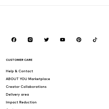
DEAL
DEAL
DEAL
DEAL
DEAL
DAN FOX APPAREL
DAN FOX APPAREL
DAN FOX APPAREL
DAN FOX APPAREL
DAN FOX APPAREL
DAN FOX APPAREL
€ 22.41
€ 19.71
€ 35.93
€ 48.93
€ 47.92
€ 59.90
Originally:
Originally:
Originally:
Originally:
Originally:
€ 24.90
€ 24.90
€ 79.90
€ 99.90
€ 59.90
Last
Last
Last
Last
Last
lowest
lowest
lowest
lowest
lowest
price:
price:
price:
price:
price:
€ 22.41
€ 18.68
€ 28.74
€ 48.93
€ 47.92
YOU MIGHT ALSO LIKE
Sponsored by our brands
DEAL
DEAL
DEAL
DEAL
DEAL
DEAL
PIERRE CARDIN
S.OLIVER
S.OLIVER
BLEND
S.OLIVER
PETROL INDUSTRIES
From € 44.79
From € 29.67
From € 18.32
From € 37.76
From € 14.34
€ 49.49