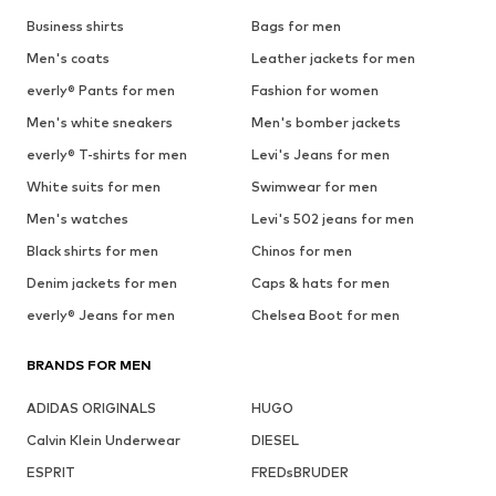
See outfit
1
/
10