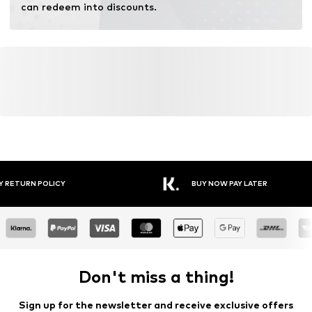
can redeem into discounts.
YOU MIGHT ALSO LIKE
Similar products
DEAL
DEAL
DEAL
DEAL
DEAL
SALE
NO EXCESS
S.OLIVER
NO EXCESS
NO EXCESS
CALVIN KLEIN
BRUUN & STENGADE
€ 35.69
From € 18.14
€ 30.00
€ 35.69
€ 50.92
From € 20.90
Originally:
Originally:
Originally:
Originally:
Originally:
Originally:
€ 69.99
€ 39.90
€ 59.99
€ 69.99
€ 99.90
€ 69.90
Last
Last
Last
Last
Last
Last
lowest
lowest
lowest
lowest
lowest
lowest
price:
price:
price:
price:
price:
price:
€
-10%
€ 11.90
€ 30.00
€
-10%
€ 53.91
-5%
€
-16%
39.90
39.90
25.11