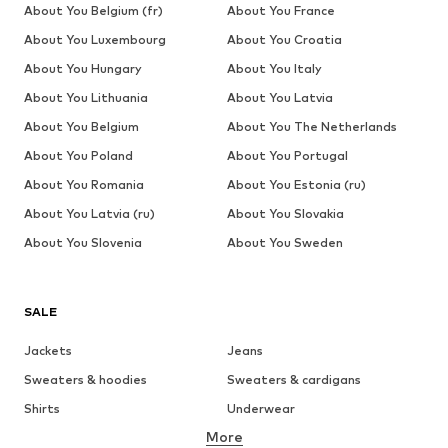
DEAL
DEAL
SALE
SALE
DEAL
DEAL
NO EXCESS
TOMMY JEANS
ONLY & SONS
ONLY & SONS
ONLY & SONS
THE NORTH FACE
€ 31.41
From € 71.91
€ 25.90
€ 34.90
€ 31.41
From € 62.91
Originally:
Originally:
Originally:
Originally:
Originally:
Originally:
€ 59.99
€ 99.90
€ 34.90
€ 39.90
€ 34.90
€ 69.90
Last
Last
Last
Last
Last
Last
lowest
lowest
lowest
lowest
lowest
lowest
price:
price:
price:
price:
price:
price:
€
-10%
€ 59.93
€ 17.45
€ 19.12
€ 20.72
€ 62.91
34.90
COMPLETE YOUR LOOK
Complementary products