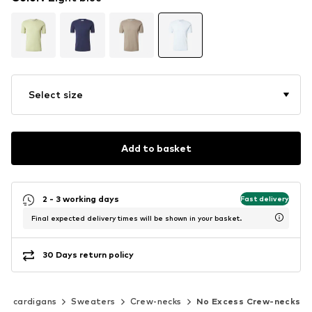
Select size
Add to basket
2 - 3 working days
Fast delivery
Final expected delivery times will be shown in your basket.
30 Days return policy
 & cardigans
Sweaters
Crew-necks
No Excess Crew-necks