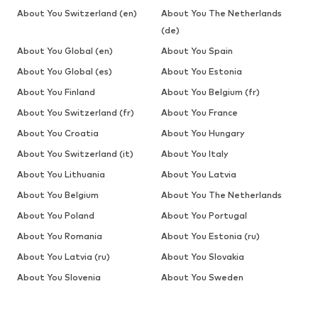
About You Switzerland (en)
About You The Netherlands
(de)
About You Global (en)
About You Spain
About You Global (es)
About You Estonia
About You Finland
About You Belgium (fr)
About You Switzerland (fr)
About You France
About You Croatia
About You Hungary
About You Switzerland (it)
About You Italy
About You Lithuania
About You Latvia
About You Belgium
About You The Netherlands
About You Poland
About You Portugal
About You Romania
About You Estonia (ru)
About You Latvia (ru)
About You Slovakia
About You Slovenia
About You Sweden