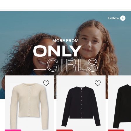
Follow
MORE FROM