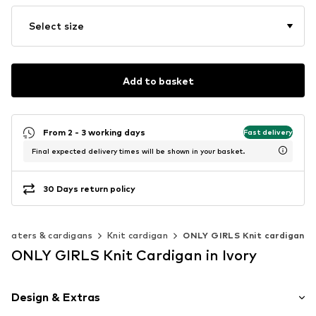
Select size
Add to basket
From 2 - 3 working days
Fast delivery
Final expected delivery times will be shown in your basket.
30 Days return policy
weaters & cardigans
Knit cardigan
ONLY GIRLS Knit cardigan
ONLY GIRLS Knit Cardigan in Ivory
Design & Extras