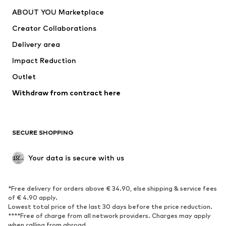
ABOUT YOU Marketplace
Creator Collaborations
Delivery area
Impact Reduction
Outlet
Withdraw from contract here
SECURE SHOPPING
Your data is secure with us
*Free delivery for orders above € 34.90, else shipping & service fees
of € 4.90 apply.
Lowest total price of the last 30 days before the price reduction.
****Free of charge from all network providers. Charges may apply
when calling from abroad.