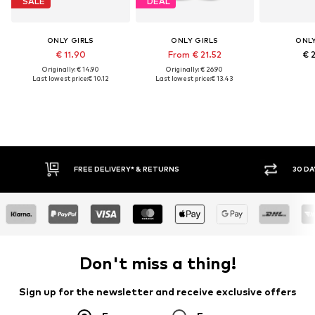
SALE
DEAL
ONLY GIRLS
ONLY GIRLS
ONLY
€ 11.90
From € 21.52
€ 
Originally: € 14.90
Originally: € 26.90
Last lowest price:
€ 10.12
Last lowest price:
€ 13.43
* & RETURNS
30 DAY RETURN POLICY
Don't miss a thing!
Sign up for the newsletter and receive exclusive offers