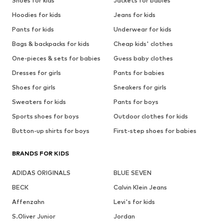
Shoes for kids
Jackets for babies
Hoodies for kids
Jeans for kids
Pants for kids
Underwear for kids
Bags & backpacks for kids
Cheap kids' clothes
One-pieces & sets for babies
Guess baby clothes
Dresses for girls
Pants for babies
Shoes for girls
Sneakers for girls
Sweaters for kids
Pants for boys
Sports shoes for boys
Outdoor clothes for kids
Button-up shirts for boys
First-step shoes for babies
BRANDS FOR KIDS
ADIDAS ORIGINALS
BLUE SEVEN
BECK
Calvin Klein Jeans
Affenzahn
Levi's for kids
S.Oliver Junior
Jordan