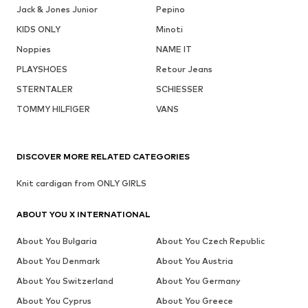
Jack & Jones Junior
Pepino
KIDS ONLY
Minoti
Noppies
NAME IT
PLAYSHOES
Retour Jeans
STERNTALER
SCHIESSER
TOMMY HILFIGER
VANS
DISCOVER MORE RELATED CATEGORIES
Knit cardigan from ONLY GIRLS
ABOUT YOU X INTERNATIONAL
About You Bulgaria
About You Czech Republic
About You Denmark
About You Austria
About You Switzerland
About You Germany
About You Cyprus
About You Greece