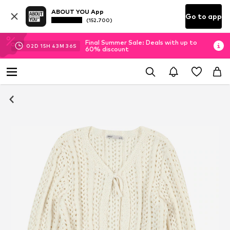
ABOUT YOU App
Go to app
(152.700)
Final Summer Sale: Deals with up to
02
D
15
H
43
M
35
S
60% discount