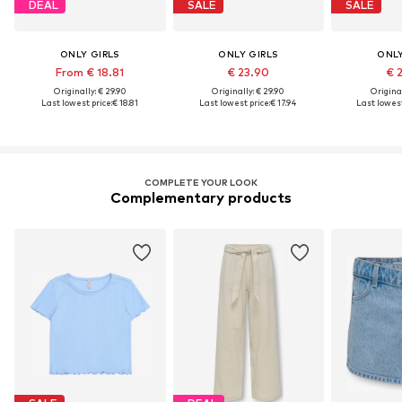
DEAL
SALE
SALE
ONLY GIRLS
ONLY GIRLS
ONLY
From € 18.81
€ 23.90
€ 
Originally: € 29.90
Originally: € 29.90
Original
Last lowest price:
€ 18.81
Last lowest price:
€ 17.94
Last lowest
COMPLETE YOUR LOOK
Complementary products