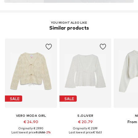
Learn more
YOU MIGHT ALSO LIKE
Similar products
SALE
SALE
VERO MODA GIRL
S.OLIVER
N
€ 24.90
€ 20.79
From 
Originally: € 29.90
Originally: € 25.99
Last lowest price:
€ 25.56
-2%
Last lowest price:
€ 16.63