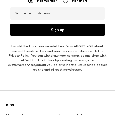
For women
For men
Your email address
Sign up
I would like to receive newsletters from ABOUT YOU about
current trends, offers and vouchers in accordance with the
Privacy Policy
. You can withdraw your consent at any time with
effect for the future by sending a message to
customerservice@aboutyou.de
or using the unsubscribe option
at the end of each newsletter.
KIDS