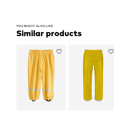
YOU MIGHT ALSO LIKE
Similar products