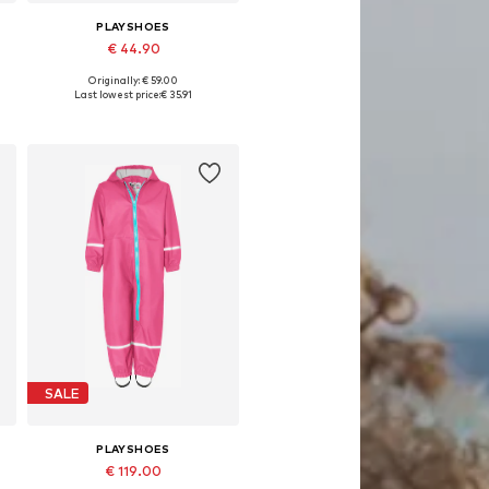
PLAYSHOES
€ 44.90
Originally: € 59.00
Available sizes: 92, 98, 116, 128, 140
Last lowest price:
€ 35.91
Add to basket
SALE
PLAYSHOES
€ 119.00