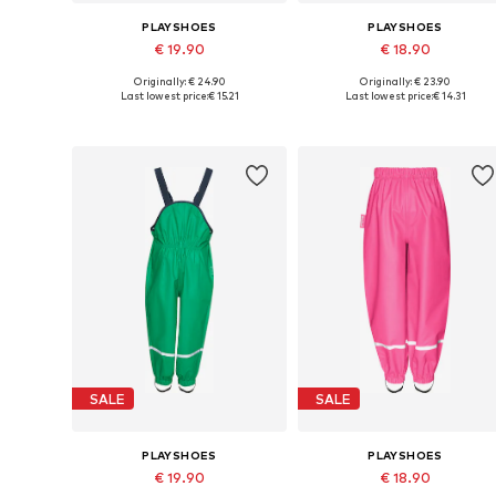
PLAYSHOES
PLAYSHOES
€ 19.90
€ 18.90
Originally: € 24.90
Originally: € 23.90
Available in many sizes
Available in many sizes
Last lowest price:
€ 15.21
Last lowest price:
€ 14.31
Add to basket
Add to basket
SALE
SALE
PLAYSHOES
PLAYSHOES
€ 19.90
€ 18.90