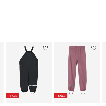
SALE
SALE