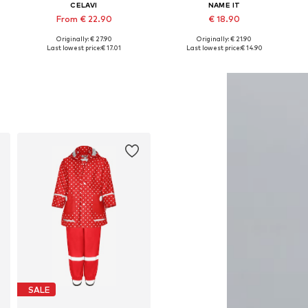
CELAVI
NAME IT
From € 22.90
€ 18.90
Originally: € 27.90
Originally: € 21.90
Available in many sizes
Available in many sizes
Last lowest price:
€ 17.01
Last lowest price:
€ 14.90
Add to basket
Add to basket
SALE