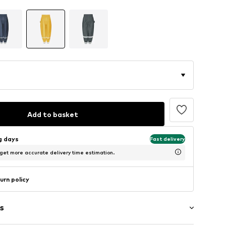
Add to basket
ng days
Fast delivery
 get more accurate delivery time estimation.
urn policy
s