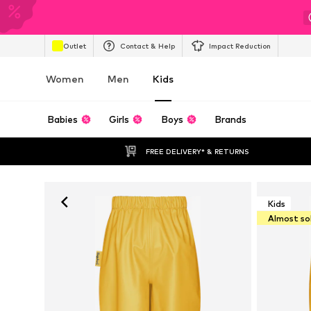
Outlet
Contact & Help
Impact Reduction
Women
Men
Kids
Babies
Girls
Boys
Brands
FREE DELIVERY* & RETURNS
Kids
Almost so