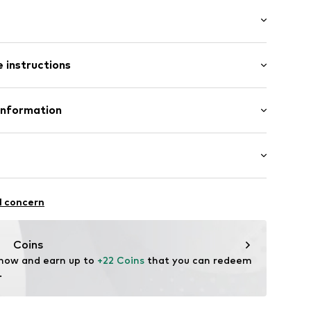
abel flag
/Maxi
lements
 instructions
ered
89002000001
Polyester - PES
Information
olyurethane - PUR
bH
-26
.de
ctive
l concern
rproof
proof
Coins
 now and earn up to 
+22 Coins
 that you can redeem 
.