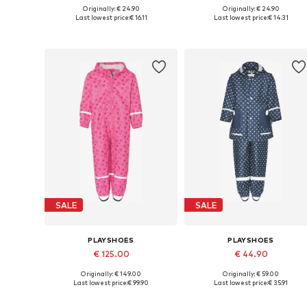
Originally: € 24.90
Originally: € 24.90
Available in many sizes
Available in many sizes
Last lowest price:
€ 16.11
Last lowest price:
€ 14.31
Add to basket
Add to basket
SALE
SALE
PLAYSHOES
PLAYSHOES
€ 125.00
€ 44.90
Originally: € 149.00
Originally: € 59.00
Available sizes: 86, 92, 98, 104, 110
Available sizes:
Last lowest price:
€ 99.90
Last lowest price:
€ 35.91
Add to basket
Add to basket