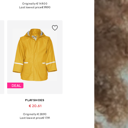
Originally: € 149.00
Available in many sizes
Last lowest price:
€ 99.90
Add to basket
DEAL
PLAYSHOES
€ 20.61
Originally: € 28.90
 92, 98, 104, 116, 128
Available sizes: 86, 92, 98, 104, 116
Last lowest price:
€ 17.91
Add to basket