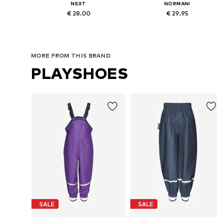
NEXT
NORMANI
€ 28.00
€ 29.95
Available in many sizes
Available in many sizes
Add to basket
Add to basket
MORE FROM THIS BRAND
PLAYSHOES
SALE
SALE