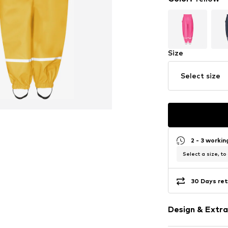
Size
Select size
2 - 3 worki
Select a size, to
30 Days ret
Design & Extra