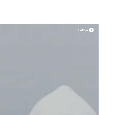
Follow