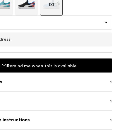
dress
Remind me when this is available
s
eel
Flat heel (0-3 cm)
 instructions