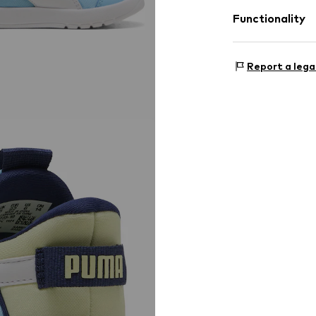
Label patch/l
Functionality
Flexible sole
Mesh
Outer sole
Slip
Style of trainer
Report a lega
Country of origi
Item no.
PUM9t