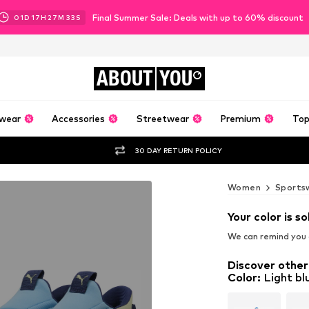
Final Summer Sale: Deals with up to 60% discount
01
D
17
H
27
M
31
S
ABOUT
YOU
wear
Accessories
Streetwear
Premium
Top
30 DAY RETURN POLICY
Women
Sports
Your color is so
We can remind you a
Discover other
Color
:
Light bl