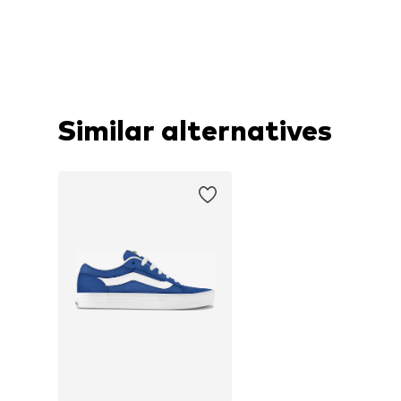
Similar alternatives