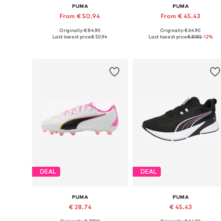
PUMA
PUMA
From € 50.94
From € 45.43
Originally: € 84.90
Originally: € 64.90
Available in many sizes
Available in many sizes
Last lowest price:
€ 50.94
Last lowest price:
€ 51.92
-12%
Add to basket
Add to basket
DEAL
DEAL
PUMA
PUMA
€ 28.74
€ 45.43