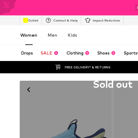
Outlet
Contact & Help
Impact Reduction
Women
Men
Kids
Drops
SALE
Clothing
Shoes
Sports
FREE DELIVERY* & RETURNS
Unfortunately sold out
Sold out