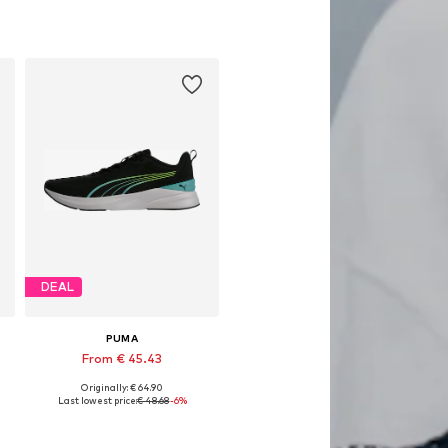
Available in many sizes
Add to basket
DEAL
PUMA
From € 45.43
Originally: € 64.90
Available in many sizes
Last lowest price:
€ 48.68
-6%
Add to basket