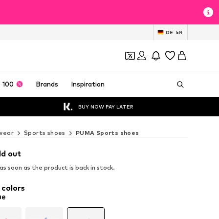
DE
EN
 100
Brands
Inspiration
BUY NOW PAY LATER
wear
Sports shoes
PUMA Sports shoes
ld out
s soon as the product is back in stock.
 colors
ue