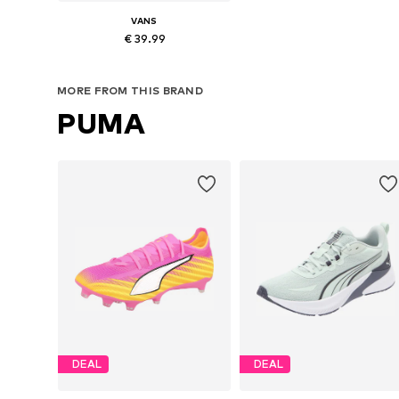
VANS
€ 39.99
Available in many sizes
MORE FROM THIS BRAND
Add to basket
PUMA
DEAL
DEAL