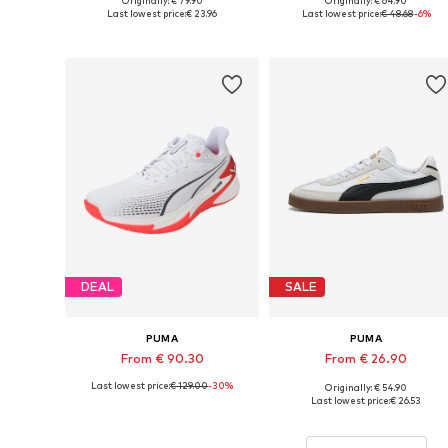
Originally: € 79.90
Originally: € 64.90
Available in many sizes
Available in many sizes
Last lowest price:
€ 23.96
Last lowest price:
€ 48.68
-6%
Add to basket
Add to basket
DEAL
SALE
PUMA
PUMA
From € 90.30
From € 26.90
Last lowest price:
€ 129.00
-30%
Originally: € 54.90
Available in many sizes
Available sizes: 3, 3.5, 4, 5, 6
Last lowest price:
€ 26.53
Add to basket
Add to basket