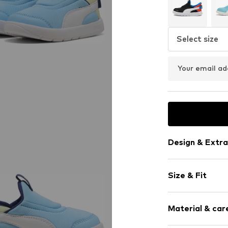
Select size
Your email ad
Design & Extra
Logo print
Size & Fit
Round cap
Reinforced h
Heel height: 
Heel strap
Material & care
Tongue strap