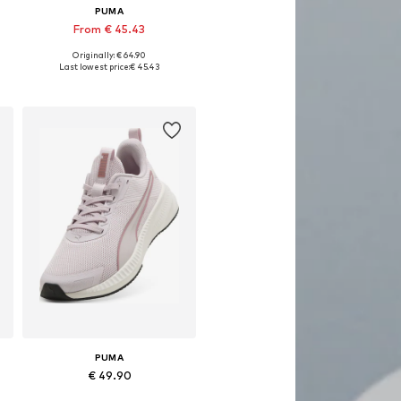
PUMA
From € 45.43
Originally: € 64.90
Available in many sizes
Last lowest price:
€ 45.43
Add to basket
PUMA
€ 49.90