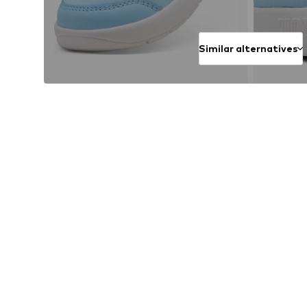
Similar alternatives