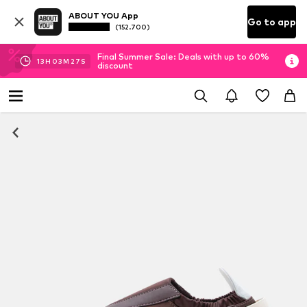
ABOUT YOU App
Go to app
(152.700)
Final Summer Sale: Deals with up to 60%
13
H
03
M
27
S
discount