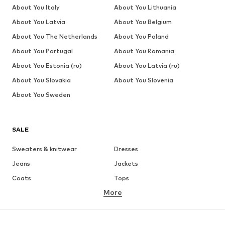
About You Italy
About You Lithuania
About You Latvia
About You Belgium
About You The Netherlands
About You Poland
About You Portugal
About You Romania
About You Estonia (ru)
About You Latvia (ru)
About You Slovakia
About You Slovenia
About You Sweden
SALE
Sweaters & knitwear
Dresses
Jeans
Jackets
Coats
Tops
More
Pants
Underwear
Skirts
Blouses & tunics
Sweaters & hoodies
Blazers