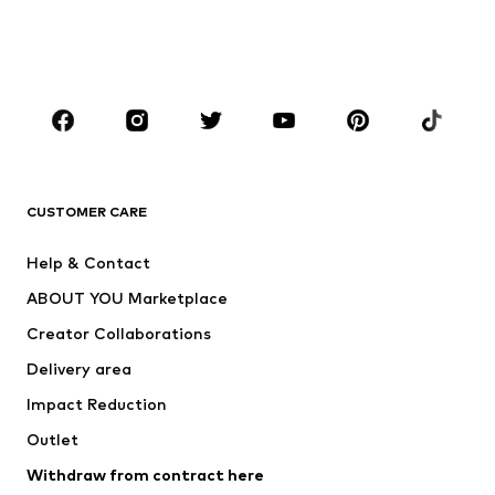
Swimwear
Jumpsuits & playsuits
Plus sizes
Maternity wear
Occasions
Shoes
Sportswear
Accessories
Premium
CLOTHING
CUSTOMER CARE
New
Trending
Help & Contact
Dresses
Jeans
ABOUT YOU Marketplace
Tops
Pants
Creator Collaborations
Jackets
Sweaters & knitwear
Delivery area
Underwear
Blouses & tunics
Impact Reduction
Coats
Skirts
Swimwear
Outlet
Sweaters & hoodies
Blazers
Jumpsuits & playsuits
Withdraw from contract here