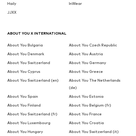
Haily
InWear
JJXX
ABOUT YOU X INTERNATIONAL
About You Bulgaria
About You Czech Republic
About You Denmark
About You Austria
About You Switzerland
About You Germany
About You Cyprus
About You Greece
About You Switzerland (en)
About You The Netherlands
(de)
About You Spain
About You Estonia
About You Finland
About You Belgium (fr)
About You Switzerland (fr)
About You France
About You Luxembourg
About You Croatia
About You Hungary
About You Switzerland (it)