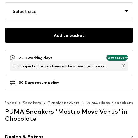
Select size
Add to basket
2 - 3 working days
Fast delivery
Final expected delivery times will be shown in your basket.
30 Days return policy
Shoes
Sneakers
Classic sneakers
PUMA Classic sneakers
PUMA Sneakers 'Mostro Move Venus' in
Chocolate
Design & Extras