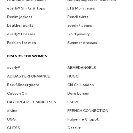
everly® Shirts & Tops
LTB Molly jeans
Denim jackets
Pencil skirts
Leather pants
everly® Jeans
everly® Dresses
Gold jewelry
Fashion for men
Summer dresses
BRANDS FOR WOMEN
everly®
ARMEDANGELS
ADIDAS PERFORMANCE
HUGO
BeckSöndergaard
Chi Chi London
Cotton On
Dora Larsen
DAY BIRGER ET MIKKELSEN
ESPRIT
elvine
FRENCH CONNECTION
UGG
Fabienne Chapot
GUESS
Gestuz