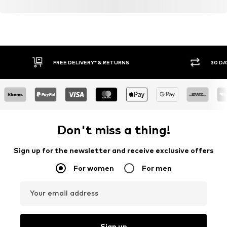
FREE DELIVERY* & RETURNS
30 DA
Don't miss a thing!
Sign up for the newsletter and receive exclusive offers
For women
For men
Your email address
Sign up