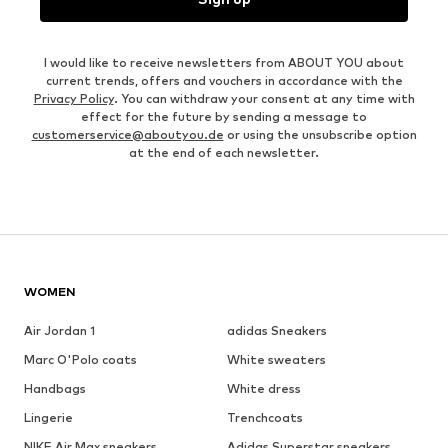
I would like to receive newsletters from ABOUT YOU about
current trends, offers and vouchers in accordance with the
Privacy Policy
. You can withdraw your consent at any time with
effect for the future by sending a message to
customerservice@aboutyou.de
or using the unsubscribe option
at the end of each newsletter.
WOMEN
Air Jordan 1
adidas Sneakers
Marc O'Polo coats
White sweaters
Handbags
White dress
Lingerie
Trenchcoats
NIKE Air Max sneakers
Adidas Superstar sneakers