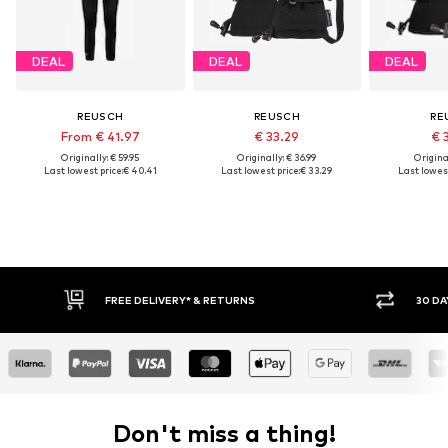
DEAL
DEAL
DEAL
REUSCH
REUSCH
RE
From € 41.97
€ 33.29
€ 
Originally: € 59.95
Originally: € 36.99
Original
Last lowest price:
€ 40.41
Last lowest price:
€ 33.29
Last lowest
FREE DELIVERY* & RETURNS
30 DAY 
Don't miss a thing!