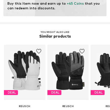
Buy this item now and earn up to 
+45 Coins
 that you 
can redeem into discounts.
YOU MIGHT ALSO LIKE
Similar products
DEAL
DEAL
DEAL
REUSCH
REUSCH
RE