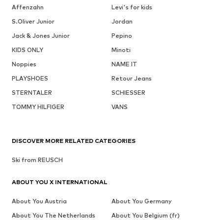
Affenzahn
Levi's for kids
S.Oliver Junior
Jordan
Jack & Jones Junior
Pepino
KIDS ONLY
Minoti
Noppies
NAME IT
PLAYSHOES
Retour Jeans
STERNTALER
SCHIESSER
TOMMY HILFIGER
VANS
DISCOVER MORE RELATED CATEGORIES
Ski from REUSCH
ABOUT YOU X INTERNATIONAL
About You Austria
About You Germany
About You The Netherlands
About You Belgium (fr)