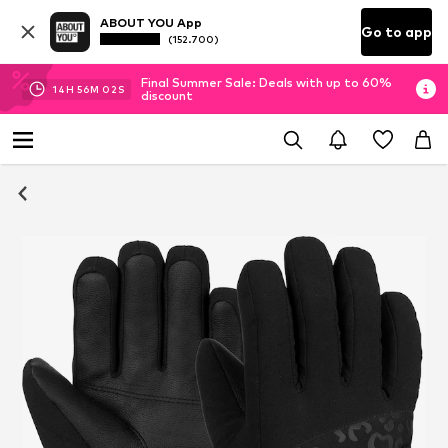
ABOUT YOU App
Go to app
(152.700)
Final Summer Sale: Deals with up to 60%
14
H
56
M
01
S
discount