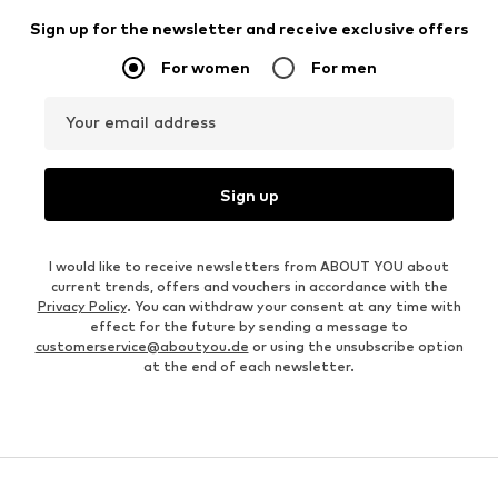
Sign up for the newsletter and receive exclusive offers
For women
For men
Your email address
Sign up
I would like to receive newsletters from ABOUT YOU about
current trends, offers and vouchers in accordance with the
Privacy Policy
. You can withdraw your consent at any time with
effect for the future by sending a message to
customerservice@aboutyou.de
or using the unsubscribe option
at the end of each newsletter.