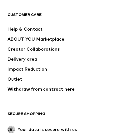
Next
NAME IT
ADIDAS ORIGINALS
ADIDAS SPORTSWEAR
CUSTOMER CARE
ADIDAS PERFORMANCE
SUPERFIT
Help & Contact
Nike Sportswear
new balance
ABOUT YOU Marketplace
Creator Collaborations
Delivery area
Impact Reduction
Outlet
Withdraw from contract here
SECURE SHOPPING
Your data is secure with us