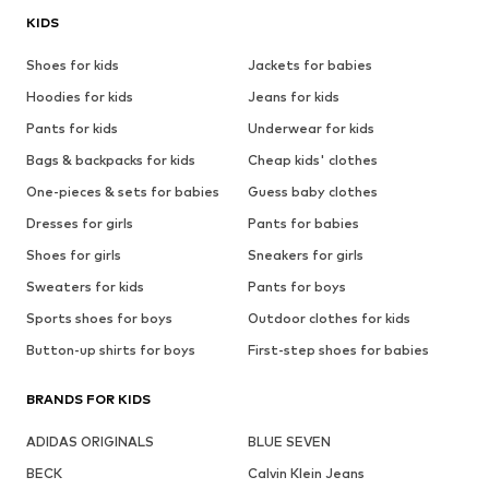
KIDS
Shoes for kids
Jackets for babies
Hoodies for kids
Jeans for kids
Pants for kids
Underwear for kids
Bags & backpacks for kids
Cheap kids' clothes
One-pieces & sets for babies
Guess baby clothes
Dresses for girls
Pants for babies
Shoes for girls
Sneakers for girls
Sweaters for kids
Pants for boys
Sports shoes for boys
Outdoor clothes for kids
Button-up shirts for boys
First-step shoes for babies
BRANDS FOR KIDS
ADIDAS ORIGINALS
BLUE SEVEN
BECK
Calvin Klein Jeans