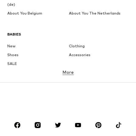
(de)
About You Belgium
About You The Netherlands
BABIES
New
Clothing
Shoes
Accessories
SALE
More
GIRLS
Kids (Size 92-140)
Teens (Size 140-176)
BOYS
Kids (Size 92-140)
Teens (Size 140-176)
BRANDS