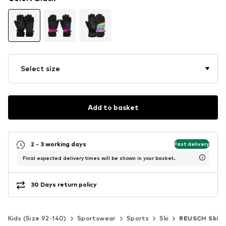
Select size
Add to basket
2 - 3 working days
Fast delivery
Final expected delivery times will be shown in your basket.
30 Days return policy
Kids (Size 92-140)
Sportswear
Sports
Ski
REUSCH Ski