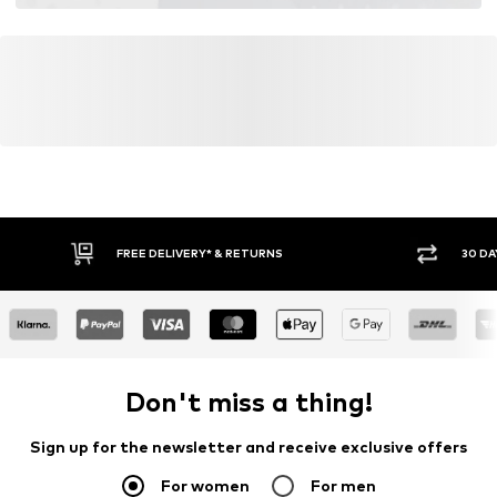
FREE DELIVERY* & RETURNS
30 DA
Don't miss a thing!
Sign up for the newsletter and receive exclusive offers
For women
For men