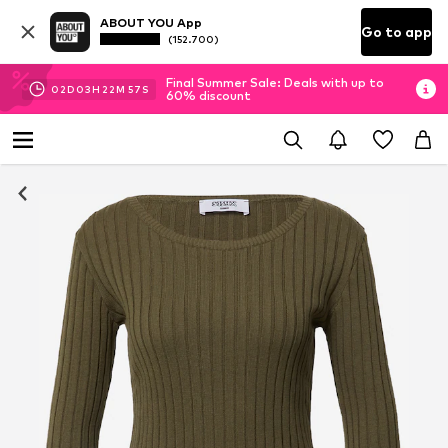
ABOUT YOU App
Go to app
(152.700)
Final Summer Sale: Deals with up to
02
D
03
H
22
M
56
S
60% discount