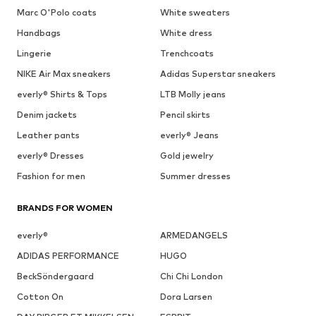
Marc O'Polo coats
White sweaters
Handbags
White dress
Lingerie
Trenchcoats
NIKE Air Max sneakers
Adidas Superstar sneakers
everly® Shirts & Tops
LTB Molly jeans
Denim jackets
Pencil skirts
Leather pants
everly® Jeans
everly® Dresses
Gold jewelry
Fashion for men
Summer dresses
BRANDS FOR WOMEN
everly®
ARMEDANGELS
ADIDAS PERFORMANCE
HUGO
BeckSöndergaard
Chi Chi London
Cotton On
Dora Larsen