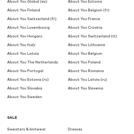
About You Global (es)
About You Estonia
About You Finland
About You Belgium (fr)
About You Switzerland (fr)
About You France
About You Luxembourg
About You Croatia
About You Hungary
About You Switzerland (it)
About You Italy
About You Lithuania
About You Latvia
About You Belgium
About You The Netherlands
About You Poland
About You Portugal
About You Romania
About You Estonia (ru)
About You Latvia (ru)
About You Slovakia
About You Slovenia
About You Sweden
SALE
Sweaters & knitwear
Dresses