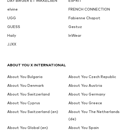
DAY BIRGER ET MIKKELSEN
ESPRIT
elvine
FRENCH CONNECTION
UGG
Fabienne Chapot
GUESS
Gestuz
Haily
InWear
JJXX
ABOUT YOU X INTERNATIONAL
About You Bulgaria
About You Czech Republic
About You Denmark
About You Austria
About You Switzerland
About You Germany
About You Cyprus
About You Greece
About You Switzerland (en)
About You The Netherlands
(de)
About You Global (en)
About You Spain