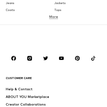
Jeans
Jackets
Coats
Tops
More
Pants
Underwear
Skirts
Blouses & tunics
Sweaters & hoodies
Blazers
Swimwear
Jumpsuits & playsuits
Plus sizes
Maternity wear
Occasions
Shoes
Sportswear
Accessories
Premium
CLOTHING
CUSTOMER CARE
New
Trending
Help & Contact
Dresses
Jeans
ABOUT YOU Marketplace
Tops
Pants
Creator Collaborations
Jackets
Sweaters & knitwear