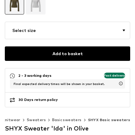
Select size
Add to basket
2 - 3 working days
Fast delivery
Final expected delivery times will be shown in your basket.
30 Days return policy
& knitwear
Sweaters
Basic sweaters
SHYX Basic sweaters
SHYX Sweater 'Ida' in Olive