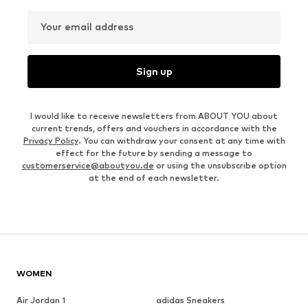
Your email address
Sign up
I would like to receive newsletters from ABOUT YOU about
current trends, offers and vouchers in accordance with the
Privacy Policy
. You can withdraw your consent at any time with
effect for the future by sending a message to
customerservice@aboutyou.de
or using the unsubscribe option
at the end of each newsletter.
WOMEN
Air Jordan 1
adidas Sneakers