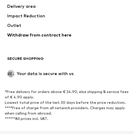
Delivery area
Underwear
Blouses & tunics
Impact Reduction
Coats
Skirts
Swimwear
Outlet
Sweaters & hoodies
Blazers
Jumpsuits & playsuits
Withdraw from contract here
Plus sizes
Maternity wear
Occasions
Exclusive
SECURE SHOPPING
Upcycling
SHOES
Your data is secure with us
New
Trending
*Free delivery for orders above € 34.90, else shipping & service fees
Sneakers
Ankle boots
of € 4.90 apply.
High heels
Boots
Lowest total price of the last 30 days before the price reduction.
****Free of charge from all network providers. Charges may apply
Sandals
Low shoes
when calling from abroad.
******All prices incl. VAT.
Sports shoes
Ballet flats
Slip-ons
Slippers