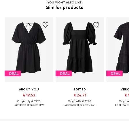
YOU MIGHT ALSO LIKE
Similar products
DEAL
DEAL
DEAL
ABOUT YOU
EDITED
VER
€ 19.53
€ 24.71
€ 
Originally: € 39.90
Originally: € 79.90
Original
Last lowest price:
€ 11.96
Last lowest price:
€ 24.71
Last lowest