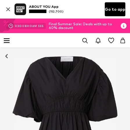
ABOUT YOU App
Go to app
(152.700)
Final Summer Sale: Deals with up to
03
D
08
H
06
M
54
S
60% discount