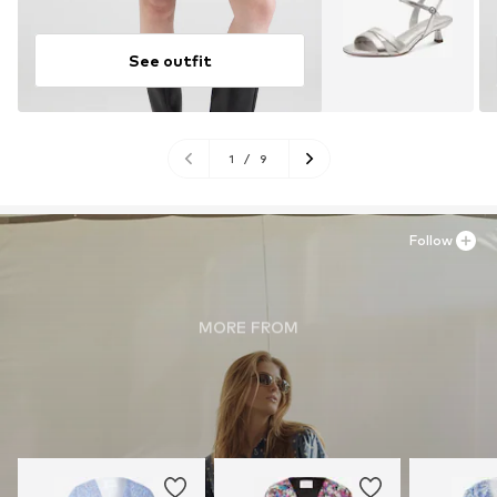
See outfit
1
/
9
Follow
MORE FROM