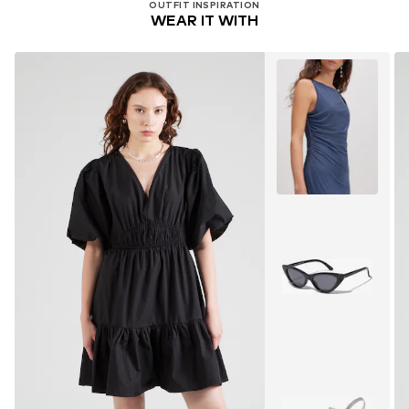
OUTFIT INSPIRATION
WEAR IT WITH