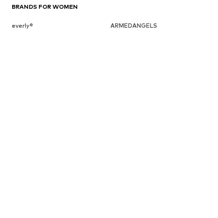
BRANDS FOR WOMEN
everly®
ARMEDANGELS
ADIDAS PERFORMANCE
HUGO
BeckSöndergaard
Chi Chi London
Cotton On
Dora Larsen
DAY BIRGER ET MIKKELSEN
ESPRIT
elvine
FRENCH CONNECTION
UGG
Fabienne Chapot
GUESS
Gestuz
Haily
InWear
JJXX
ABOUT YOU X INTERNATIONAL
About You Bulgaria
About You Czech Republic