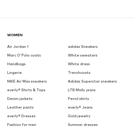
WOMEN
Air Jordan 1
adidas Sneakers
Marc O'Polo coats
White sweaters
Handbags
White dress
Lingerie
Trenchcoats
NIKE Air Max sneakers
Adidas Superstar sneakers
everly® Shirts & Tops
LTB Molly jeans
Denim jackets
Pencil skirts
Leather pants
everly® Jeans
everly® Dresses
Gold jewelry
Fashion for men
Summer dresses