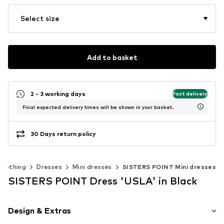
Select size
Add to basket
2 - 3 working days
Fast delivery
Final expected delivery times will be shown in your basket.
30 Days return policy
Clothing
Dresses
Mini dresses
SISTERS POINT Mini dresses
SISTERS POINT Dress 'USLA' in Black
Design & Extras