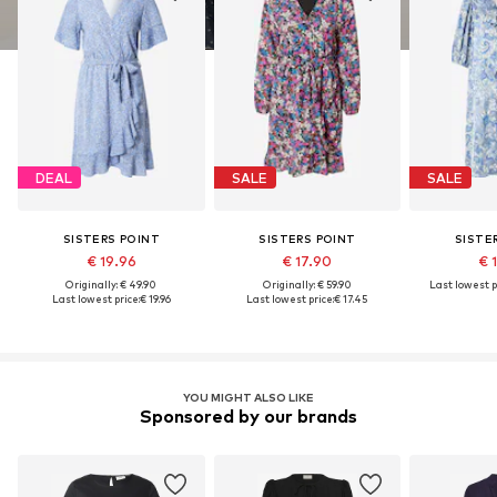
DEAL
SALE
SALE
SISTERS POINT
SISTERS POINT
SISTE
€ 19.96
€ 17.90
€ 
Originally: € 49.90
Originally: € 59.90
Last lowest p
Last lowest price:
€ 19.96
Last lowest price:
€ 17.45
YOU MIGHT ALSO LIKE
Sponsored by our brands