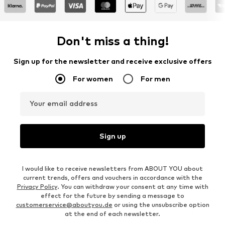
Don't miss a thing!
Sign up for the newsletter and receive exclusive offers
For women
For men
Your email address
Sign up
I would like to receive newsletters from ABOUT YOU about
current trends, offers and vouchers in accordance with the
Privacy Policy
. You can withdraw your consent at any time with
effect for the future by sending a message to
customerservice@aboutyou.de
or using the unsubscribe option
at the end of each newsletter.